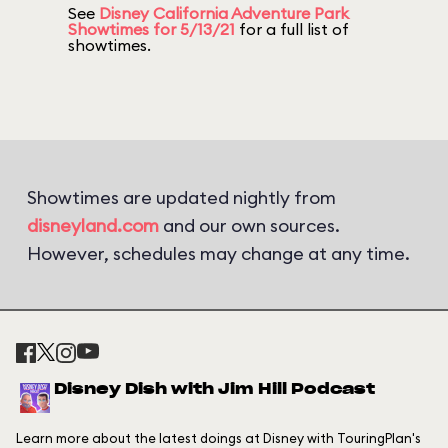
See
Disney California Adventure Park
Showtimes for 5/13/21
for a full list of
showtimes.
Showtimes are updated nightly from
disneyland.com
and our own sources.
However, schedules may change at any time.
Disney Dish with Jim Hill Podcast
Learn more about the latest doings at Disney with TouringPlan's