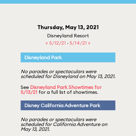
Thursday, May 13, 2021
Disneyland Resort
« 5/12/21
·
5/14/21 »
Disneyland Park
No parades or spectaculars were
scheduled for Disneyland on May 13, 2021.
See
Disneyland Park Showtimes for
5/13/21
for a full list of showtimes.
Disney California Adventure Park
No parades or spectaculars were
scheduled for California Adventure on
May 13, 2021.