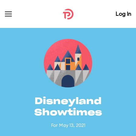
Log In
Disneyland
Showtimes
For May 13, 2021