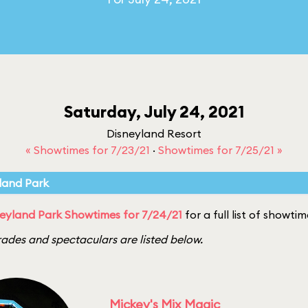
Saturday, July 24, 2021
Disneyland Resort
« Showtimes for 7/23/21
·
Showtimes for 7/25/21 »
land Park
eyland Park Showtimes for 7/24/21
for a full list of showtim
ades and spectaculars are listed below.
Mickey's Mix Magic