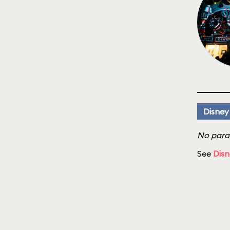
Disney
No parad
See
Disn