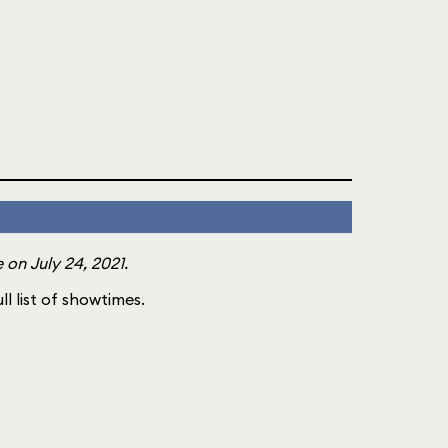
on July 24, 2021.
ll list of showtimes.