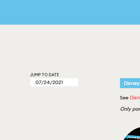
JUMP TO DATE
Disney
See
Disn
Only par