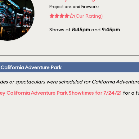
Projections and Fireworks
(Our Rating)
Shows at
8:45pm
and
9:45pm
 California Adventure Park
es or spectaculars were scheduled for California Adventure 
ey California Adventure Park Showtimes for 7/24/21
for a fu