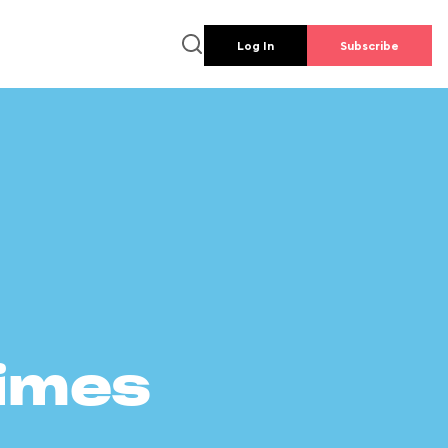
Log In
Subscribe
times