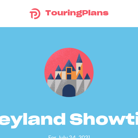
TouringPlans
eyland Show
For July 24, 2021