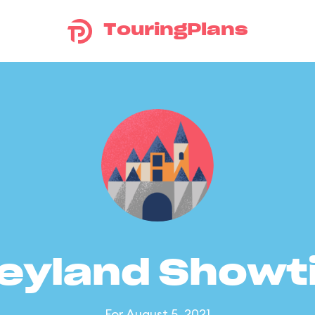
TouringPlans
eyland Show
For August 5, 2021