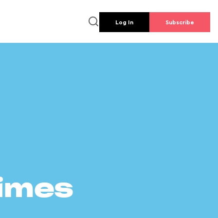
Log In
Subscribe
times