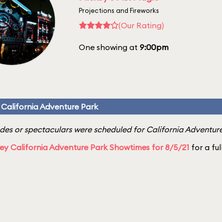
Projections and Fireworks
(Our Rating)
One showing at
9:00pm
 California Adventure Park
es or spectaculars were scheduled for California Adventure
ey California Adventure Park Showtimes for 8/5/21
for a ful