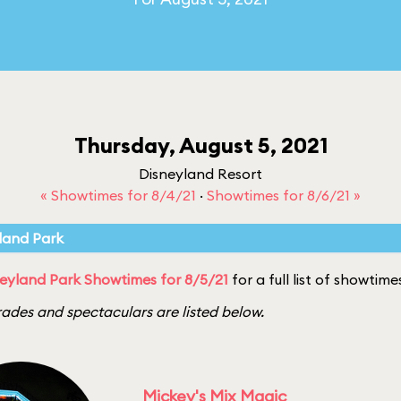
Thursday, August 5, 2021
Disneyland Resort
« Showtimes for 8/4/21
·
Showtimes for 8/6/21 »
land Park
eyland Park Showtimes for 8/5/21
for a full list of showtime
ades and spectaculars are listed below.
Mickey's Mix Magic