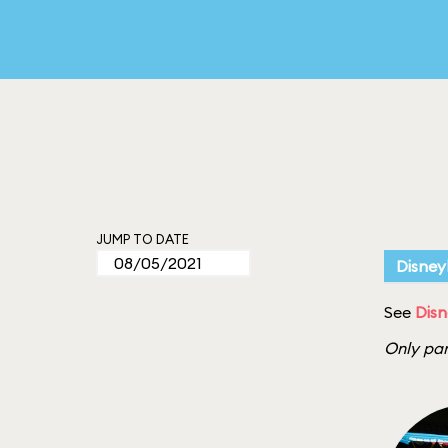
JUMP TO DATE
Disney
See
Disn
Only par