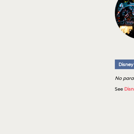
Disney
No parad
See
Disn