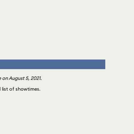
 on August 5, 2021.
l list of showtimes.