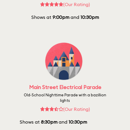
(Our Rating)
Shows at
9:00pm
and
10:30pm
Main Street Electrical Parade
Old-School Nighttime Parade with a bazillion
lights
(Our Rating)
Shows at
8:30pm
and
10:30pm