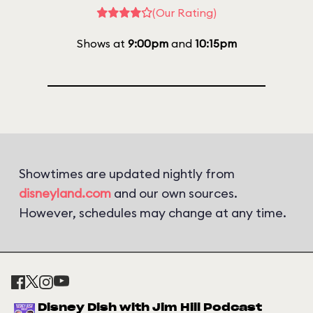
(Our Rating)
Shows at
9:00pm
and
10:15pm
Showtimes are updated nightly from
disneyland.com
and our own sources.
However, schedules may change at any time.
Disney Dish with Jim Hill Podcast