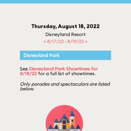
Thursday, August 18, 2022
Disneyland Resort
« 8/17/22
·
8/19/22 »
Disneyland Park
See
Disneyland Park Showtimes for
8/18/22
for a full list of showtimes.
Only parades and spectaculars are listed
below.