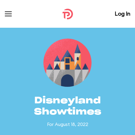
Log In
Disneyland
Showtimes
For August 18, 2022