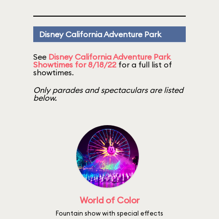
Disney California Adventure Park
See
Disney California Adventure Park
Showtimes for 8/18/22
for a full list of
showtimes.
Only parades and spectaculars are listed
below.
World of Color
Fountain show with special effects