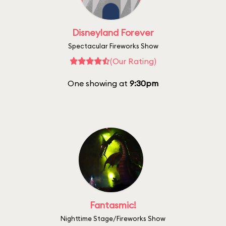
Disneyland Forever
Spectacular Fireworks Show
(Our Rating)
One showing at
9:30pm
Fantasmic!
Nighttime Stage/Fireworks Show