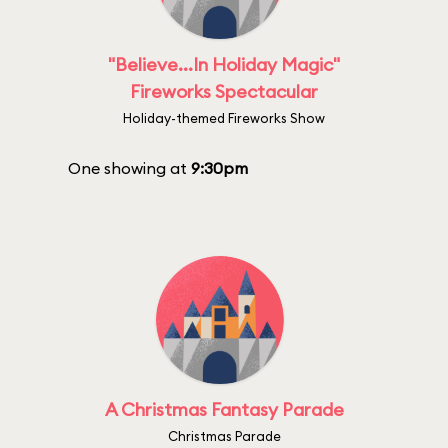
"Believe...In Holiday Magic"
Fireworks Spectacular
Holiday-themed Fireworks Show
One showing at
9:30pm
A Christmas Fantasy Parade
Christmas Parade