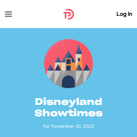
Log In
Disneyland
Showtimes
For November 30, 2022