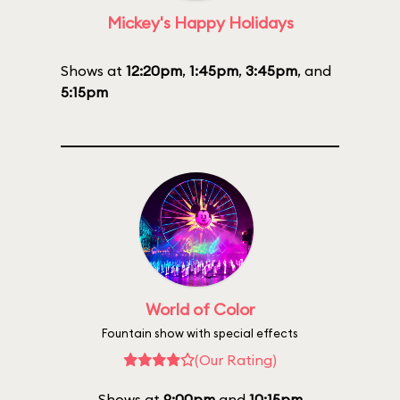
Mickey's Happy Holidays
Shows at
12:20pm
,
1:45pm
,
3:45pm
, and
5:15pm
World of Color
Fountain show with special effects
(Our Rating)
Shows at
9:00pm
and
10:15pm