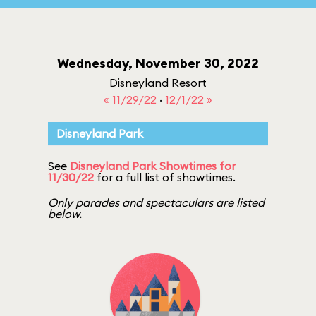
Wednesday, November 30, 2022
Disneyland Resort
« 11/29/22
·
12/1/22 »
Disneyland Park
See
Disneyland Park Showtimes for
11/30/22
for a full list of showtimes.
Only parades and spectaculars are listed
below.