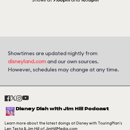
Showtimes are updated nightly from
disneyland.com
and our own sources.
However, schedules may change at any time.
Disney Dish with Jim Hill Podcast
Learn more about the latest doings at Disney with TouringPlan's
Len Testa & Jim Hill of JimHillMedia.com