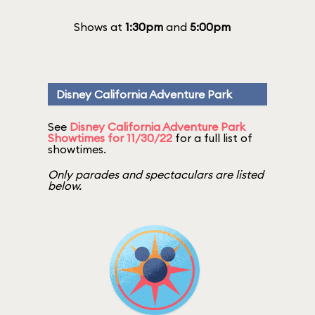
Shows at
1:30pm
and
5:00pm
Disney California Adventure Park
See
Disney California Adventure Park
Showtimes for 11/30/22
for a full list of
showtimes.
Only parades and spectaculars are listed
below.