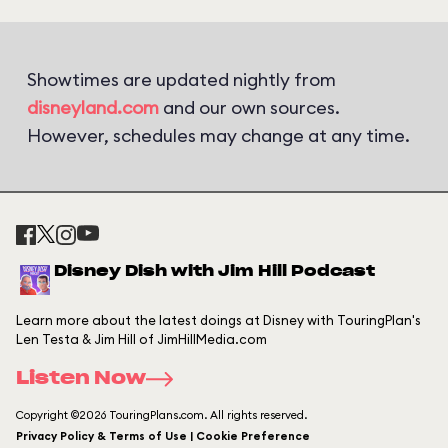
Showtimes are updated nightly from
disneyland.com
and our own sources.
However, schedules may change at any time.
Disney Dish with Jim Hill Podcast
Learn more about the latest doings at Disney with TouringPlan's
Len Testa & Jim Hill of JimHillMedia.com
Listen Now
Copyright ©2026 TouringPlans.com. All rights reserved.
Privacy Policy & Terms of Use | Cookie Preference