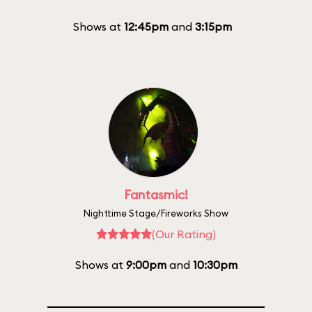
Shows at
12:45pm
and
3:15pm
Fantasmic!
Nighttime Stage/Fireworks Show
(Our Rating)
Shows at
9:00pm
and
10:30pm