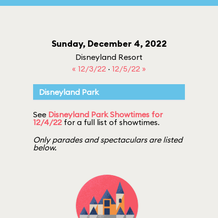
Sunday, December 4, 2022
Disneyland Resort
« 12/3/22
·
12/5/22 »
Disneyland Park
See
Disneyland Park Showtimes for
12/4/22
for a full list of showtimes.
Only parades and spectaculars are listed
below.