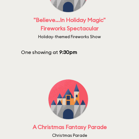
"Believe...In Holiday Magic"
Fireworks Spectacular
Holiday-themed Fireworks Show
One showing at
9:30pm
A Christmas Fantasy Parade
Christmas Parade