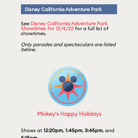
Disney California Adventure Park
See
Disney California Adventure Park
Showtimes for 12/4/22
for a full list of
showtimes.
Only parades and spectaculars are listed
below.
Mickey's Happy Holidays
Shows at
12:20pm
,
1:45pm
,
3:45pm
, and
5:15pm