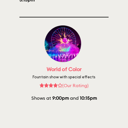
World of Color
Fountain show with special effects
(Our Rating)
Shows at
9:00pm
and
10:15pm