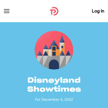
Log In
Disneyland
Showtimes
For December 4, 2022