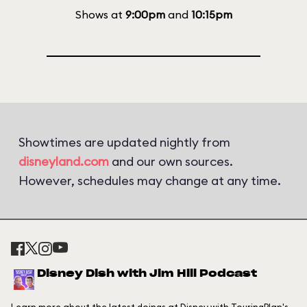
Shows at
9:00pm
and
10:15pm
Showtimes are updated nightly from
disneyland.com
and our own sources.
However, schedules may change at any time.
Disney Dish with Jim Hill Podcast