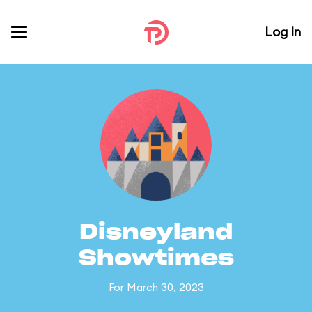
Log In
Disneyland
Showtimes
For March 30, 2023