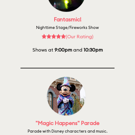
Fantasmic!
Nighttime Stage/Fireworks Show
(Our Rating)
Shows at
9:00pm
and
10:30pm
"Magic Happens" Parade
Parade with Disney characters and music.