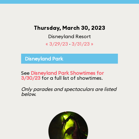
Thursday, March 30, 2023
Disneyland Resort
« 3/29/23
·
3/31/23 »
Disneyland Park
See
Disneyland Park Showtimes for
3/30/23
for a full list of showtimes.
Only parades and spectaculars are listed
below.