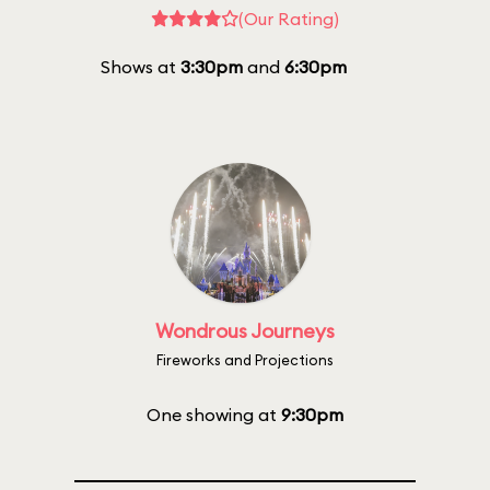
(Our Rating)
Shows at
3:30pm
and
6:30pm
Wondrous Journeys
Fireworks and Projections
One showing at
9:30pm