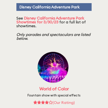
Disney California Adventure Park
See
Disney California Adventure Park
Showtimes for 3/30/23
for a full list of
showtimes.
Only parades and spectaculars are listed
below.
World of Color
Fountain show with special effects
(Our Rating)