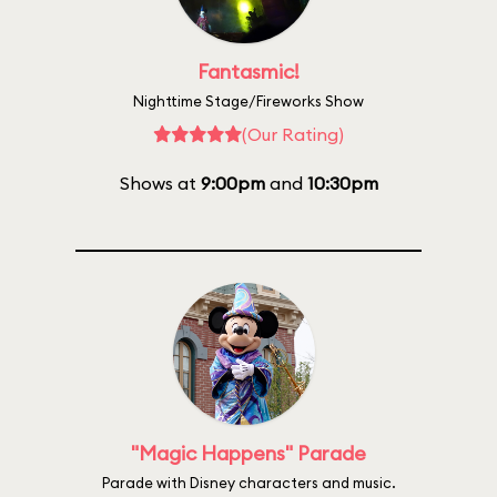
Fantasmic!
Nighttime Stage/Fireworks Show
(Our Rating)
Shows at
9:00pm
and
10:30pm
"Magic Happens" Parade
Parade with Disney characters and music.