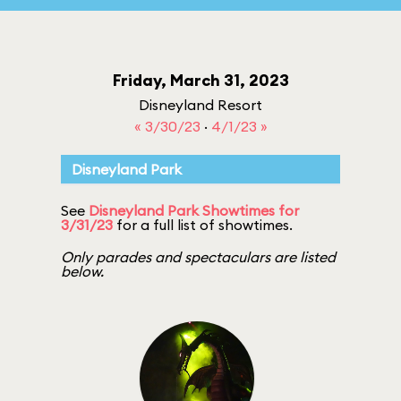
Friday, March 31, 2023
Disneyland Resort
« 3/30/23
·
4/1/23 »
Disneyland Park
See
Disneyland Park Showtimes for
3/31/23
for a full list of showtimes.
Only parades and spectaculars are listed
below.