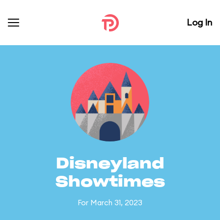
Log In
Disneyland
Showtimes
For March 31, 2023