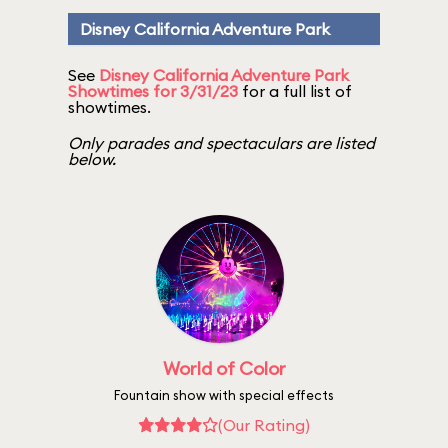
Disney California Adventure Park
See
Disney California Adventure Park
Showtimes for 3/31/23
for a full list of
showtimes.
Only parades and spectaculars are listed
below.
World of Color
Fountain show with special effects
(Our Rating)