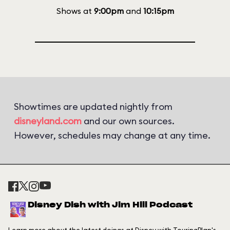
Shows at
9:00pm
and
10:15pm
Showtimes are updated nightly from
disneyland.com
and our own sources.
However, schedules may change at any time.
Disney Dish with Jim Hill Podcast