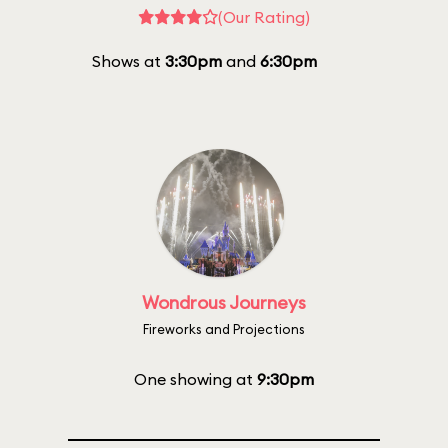
(Our Rating)
Shows at
3:30pm
and
6:30pm
Wondrous Journeys
Fireworks and Projections
One showing at
9:30pm