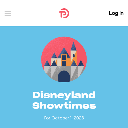
Log In
Disneyland
Showtimes
For October 1, 2023