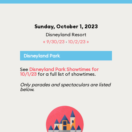
Sunday, October 1, 2023
Disneyland Resort
« 9/30/23
·
10/2/23 »
Disneyland Park
See
Disneyland Park Showtimes for
10/1/23
for a full list of showtimes.
Only parades and spectaculars are listed
below.