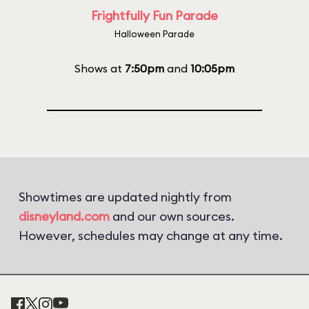
Frightfully Fun Parade
Halloween Parade
Shows at
7:50pm
and
10:05pm
Showtimes are updated nightly from
disneyland.com
and our own sources.
However, schedules may change at any time.