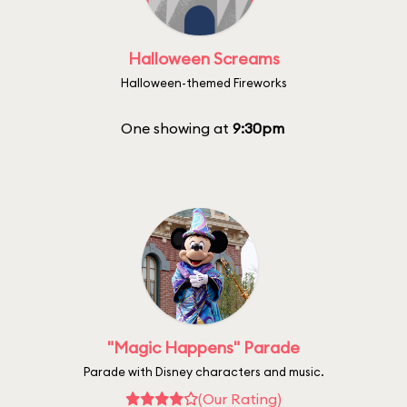
Halloween Screams
Halloween-themed Fireworks
One showing at
9:30pm
"Magic Happens" Parade
Parade with Disney characters and music.
(Our Rating)