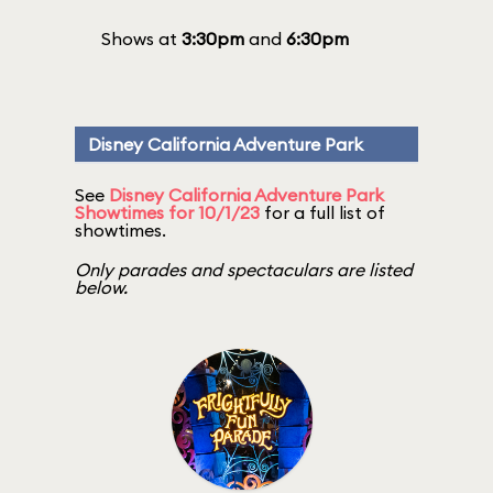
Shows at
3:30pm
and
6:30pm
Disney California Adventure Park
See
Disney California Adventure Park
Showtimes for 10/1/23
for a full list of
showtimes.
Only parades and spectaculars are listed
below.