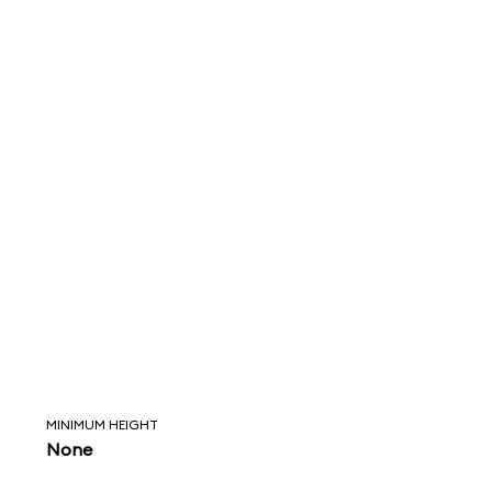
MINIMUM HEIGHT
None