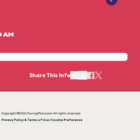
0 AM
Share This Info
Copyright ©2026 TouringPlans.com. All rights reserved.
Privacy Policy & Terms of Use | Cookie Preference