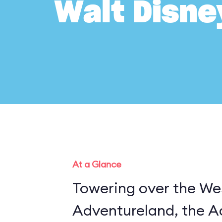
Walt Disne
At a Glance
Towering over the Wes
Adventureland, the A