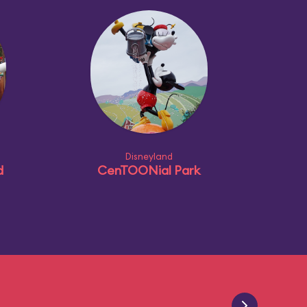
Disneyland
d
CenTOONial Park