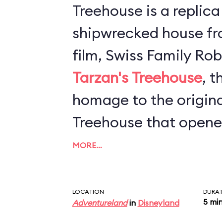
Treehouse is a replic
shipwrecked house fr
Tarzan's Treehouse
, t
homage to the origina
Treehouse that opene
1962. The concept is 
MORE…
tree and enjoy lookin
that Imagineers have 
LOCATION
DURA
5 mi
Adventureland
in
Disneyland
enjoy. As you travers