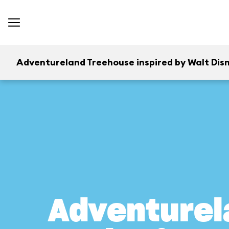
Adventureland Treehouse inspired by Walt Disn
Adventurel