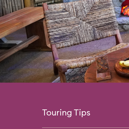
Touring Tips