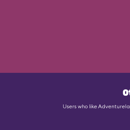
O
Users who like Adventurelan