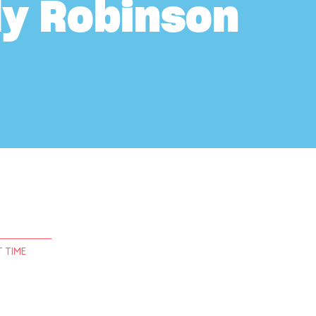
ly Robinson
 TIME