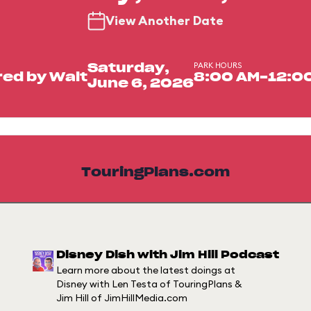
View Another Date
PARK HOURS
Saturday,
ed by Walt
8:00 AM-12:0
June 6, 2026
TouringPlans.com
Disney Dish with Jim Hill Podcast
Learn more about the latest doings at
Disney with Len Testa of TouringPlans &
Jim Hill of JimHillMedia.com