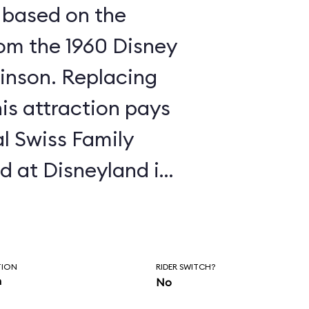
a based on the
om the 1960 Disney
film, Swiss Family Robinson. Replacing
his attraction pays
l Swiss Family
d at Disneyland in
the same: walk the
g at the "rooms"
created for you to
TION
RIDER SWITCH?
n
No
e the treehouse