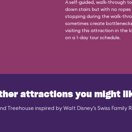
A self-guided, walk-through to
down stairs but with no ropes
stopping during the walk-thro
sometimes create bottleneck
visiting this attraction in the
on a 1-day tour schedule.
ther attractions you might li
d Treehouse inspired by Walt Disney’s Swiss Family Ro