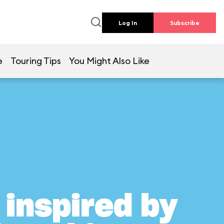
Log In
Subscribe
e
Touring Tips
You Might Also Like
inspired by