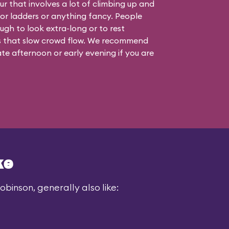
ur that involves a lot of climbing up and
 or ladders or anything fancy. People
ugh to look extra-long or to rest
s that slow crowd flow. We recommend
 late afternoon or early evening if you are
ke
binson, generally also like: