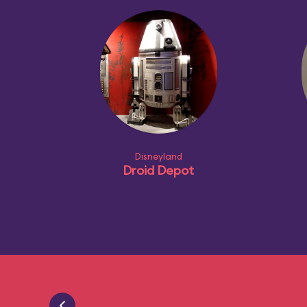
Disneyland
Droid Depot