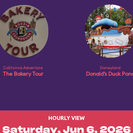
California Adventure
Disneyland
The Bakery Tour
Donald’s Duck Pon
HOURLY VIEW
Saturday, Jun 6, 2026