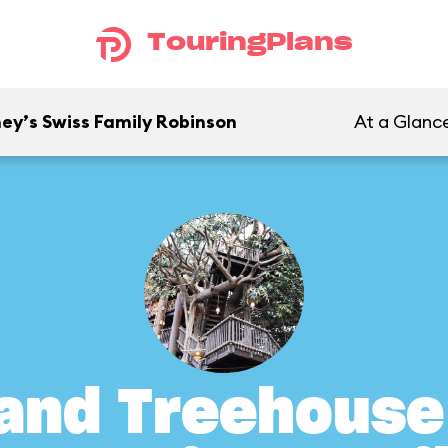
TouringPlans
ey’s Swiss Family Robinson
At a Glanc
and Treehouse 