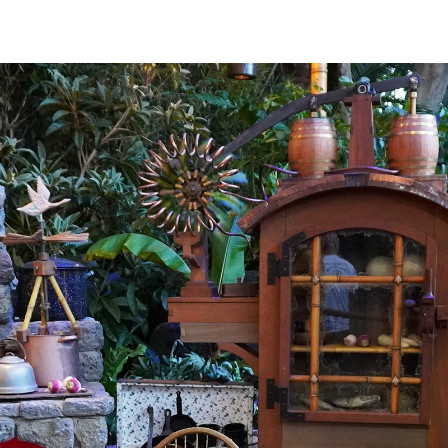
interactive
iews of
ontierland.