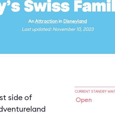
y’s Swiss Fami
An
Attraction
in
Disneyland
Last updated: November 10, 2023
CURRENT STANDBY WAIT
t side of
Open
dventureland