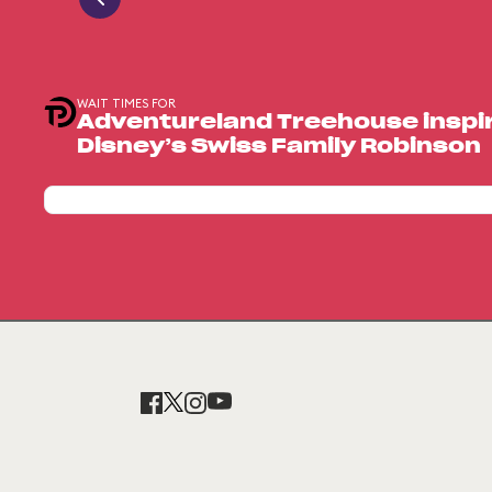
WAIT TIMES FOR
Adventureland Treehouse inspir
Disney’s Swiss Family Robinson