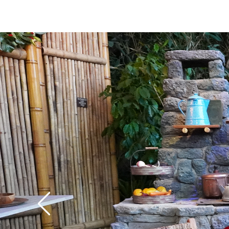
you'll also find some 
elements and lovely v
Adventureland and Fr