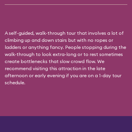
A self-guided, walk-through tour that involves a lot of
climbing up and down stairs but with no ropes or
ladders or anything fancy. People stopping during the
walk-through to look extra-long or to rest sometimes
create bottlenecks that slow crowd flow. We
recommend visiting this attraction in the late
afternoon or early evening if you are on a 1-day tour
schedule.