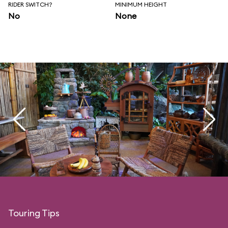
RIDER SWITCH?
MINIMUM HEIGHT
No
None
Touring Tips