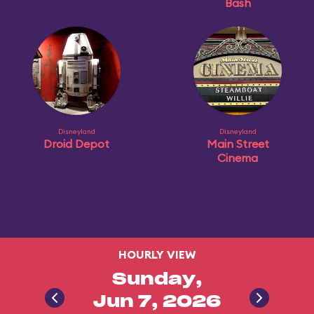
Bash
Disneyland
Disneyland
Droid Depot
Main Street
Cinema
HOURLY VIEW
Sunday,
Jun 7, 2026