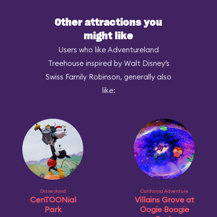
Other attractions you
might like
Users who like Adventureland
Treehouse inspired by Walt Disney’s
Swiss Family Robinson, generally also
like:
Disneyland
California Adventure
CenTOONial
Villains Grove at
Park
Oogie Boogie