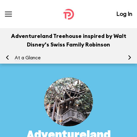
Log In
Adventureland Treehouse inspired by Walt
Disney’s Swiss Family Robinson
At a Glance
To
Adventureland