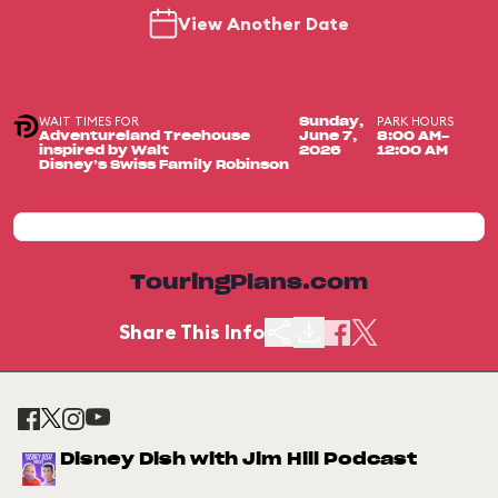
View Another Date
WAIT TIMES FOR
PARK HOURS
Sunday,
Adventureland Treehouse
June 7,
8:00 AM-
inspired by Walt
2026
12:00 AM
Disney’s Swiss Family Robinson
TouringPlans.com
Share This Info
Disney Dish with Jim Hill Podcast