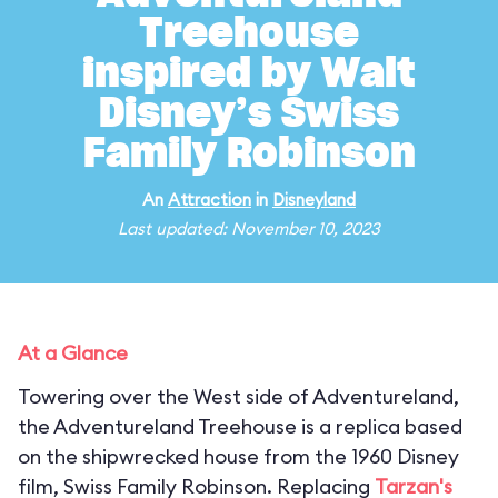
Treehouse
inspired by Walt
Disney’s Swiss
Family Robinson
An
Attraction
in
Disneyland
Last updated: November 10, 2023
At a Glance
Towering over the West side of Adventureland,
the Adventureland Treehouse is a replica based
on the shipwrecked house from the 1960 Disney
film, Swiss Family Robinson. Replacing
Tarzan's