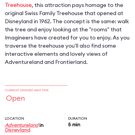
Treehouse
, this attraction pays homage to the
original Swiss Family Treehouse that opened at
Disneyland in 1962. The concept is the same: walk
the tree and enjoy looking at the "rooms" that
Imagineers have created for you to enjoy. As you
traverse the treehouse you'll also find some
interactive elements and lovely views of
Adventureland and Frontierland.
CURRENT STANDBY WAIT TIME
Open
LOCATION
DURATION
5 min
Adventureland
in
Disneyland