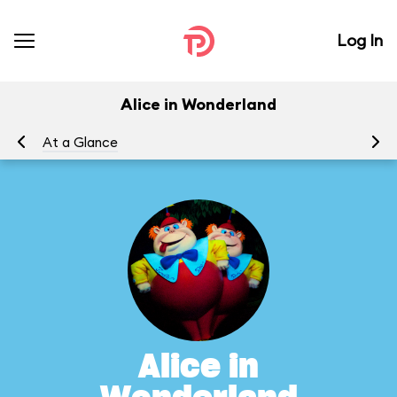
Log In
Alice in Wonderland
At a Glance
To
Alice in