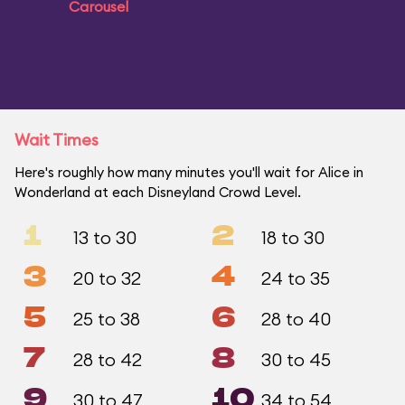
Carousel
Wait Times
Here's roughly how many minutes you'll wait for Alice in
Wonderland at each Disneyland Crowd Level.
1
2
13 to 30
18 to 30
3
4
20 to 32
24 to 35
5
6
25 to 38
28 to 40
7
8
28 to 42
30 to 45
9
10
30 to 47
34 to 54