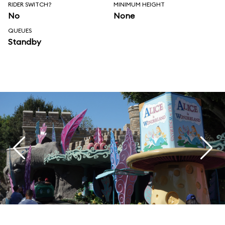
RIDER SWITCH?
MINIMUM HEIGHT
No
None
QUEUES
Standby