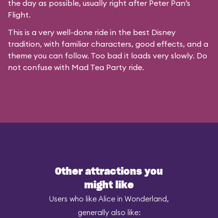
the day as possible, usually right after Peter Pan’s
Flight.
This is a very well-done ride in the best Disney
tradition, with familiar characters, good effects, and a
theme you can follow. Too bad it loads very slowly. Do
not confuse with
Mad Tea Party
ride.
Other attractions you
might like
Users who like Alice in Wonderland,
generally also like: