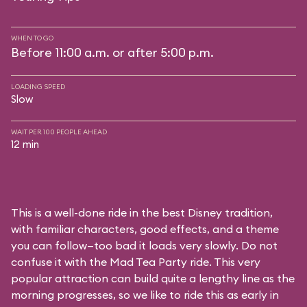
WHEN TO GO
Before 11:00 a.m. or after 5:00 p.m.
LOADING SPEED
Slow
WAIT PER 100 PEOPLE AHEAD
12 min
This is a well-done ride in the best Disney tradition,
with familiar characters, good effects, and a theme
you can follow—too bad it loads very slowly. Do not
confuse it with the Mad Tea Party ride. This very
popular attraction can build quite a lengthy line as the
morning progresses, so we like to ride this as early in