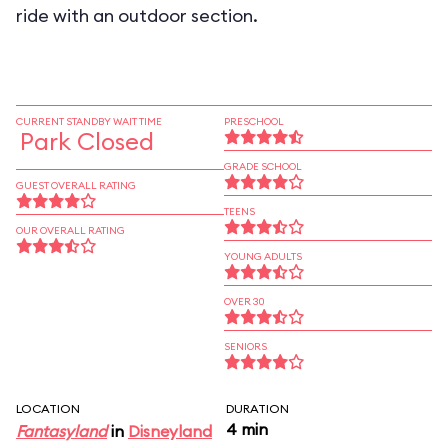
ride with an outdoor section.
CURRENT STANDBY WAIT TIME
PRESCHOOL
Park Closed
GRADE SCHOOL
GUEST OVERALL RATING
TEENS
OUR OVERALL RATING
YOUNG ADULTS
OVER 30
SENIORS
LOCATION
DURATION
4 min
Fantasyland
in
Disneyland