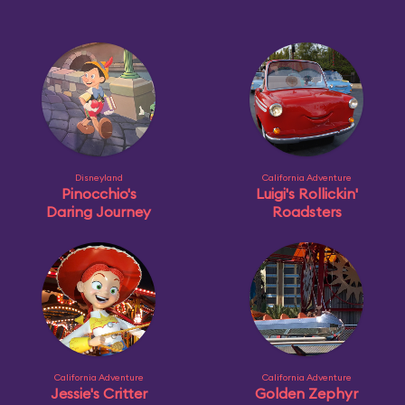
Disneyland
California Adventure
Pinocchio's
Luigi's Rollickin'
Daring Journey
Roadsters
California Adventure
California Adventure
Jessie's Critter
Golden Zephyr