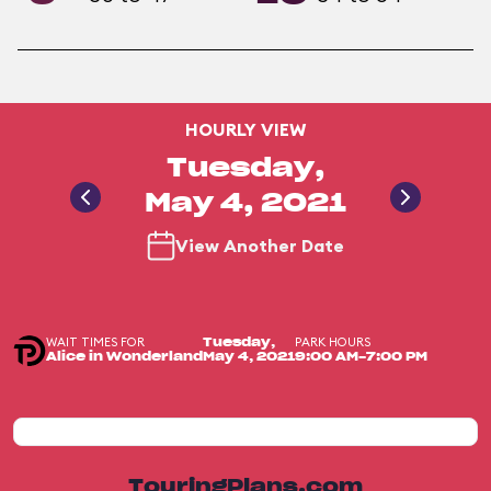
HOURLY VIEW
Tuesday,
May 4, 2021
View Another Date
WAIT TIMES FOR
PARK HOURS
Tuesday,
Alice in Wonderland
May 4, 2021
9:00 AM-7:00 PM
TouringPlans.com