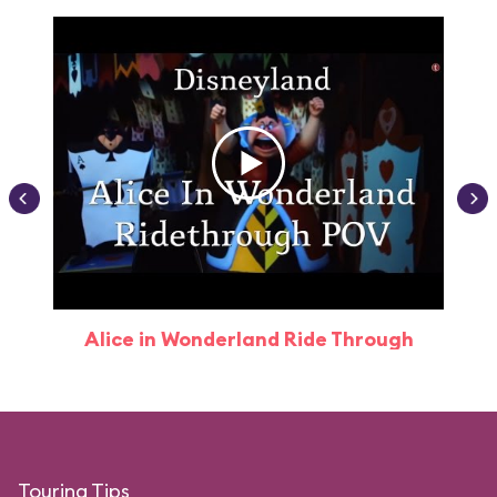
Alice in Wonderland Ride Through
Touring Tips