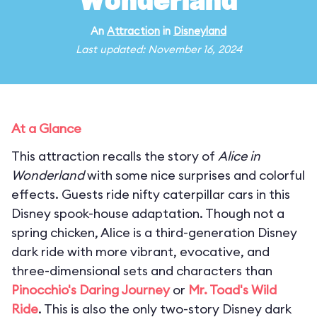
Wonderland
An
Attraction
in
Disneyland
Last updated: November 16, 2024
At a Glance
This attraction recalls the story of
Alice in
Wonderland
with some nice surprises and colorful
effects. Guests ride nifty caterpillar cars in this
Disney spook-house adaptation. Though not a
spring chicken, Alice is a third-generation Disney
dark ride with more vibrant, evocative, and
three-dimensional sets and characters than
Pinocchio's Daring Journey
or
Mr. Toad's Wild
Ride
. This is also the only two-story Disney dark