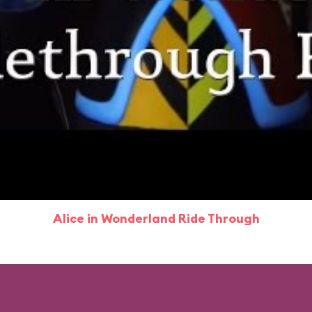
Alice in Wonderland Ride Through