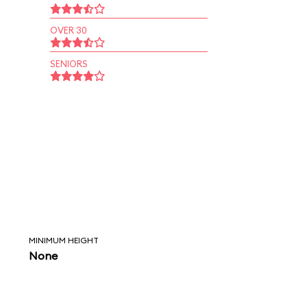
OVER 30
SENIORS
MINIMUM HEIGHT
None