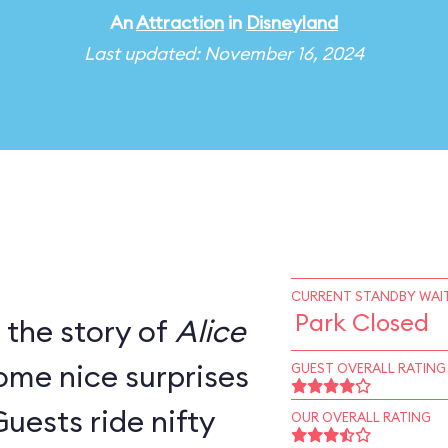
An
Attraction
in
Disneyland
Last updated: November 16, 2024
CURRENT STANDBY WAIT
Park Closed
s the story of
Alice
ome nice surprises
GUEST OVERALL RATING
Guests ride nifty
OUR OVERALL RATING