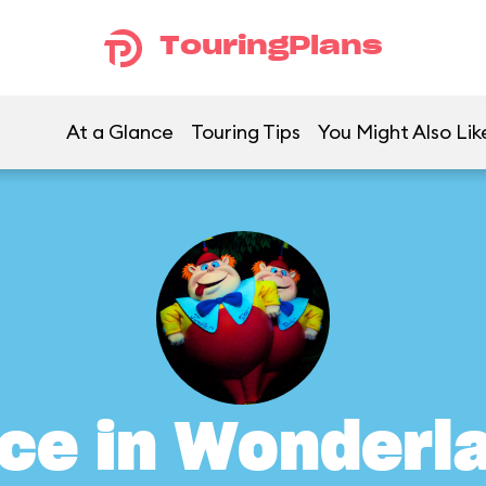
TouringPlans
At a Glance
Touring Tips
You Might Also Lik
ice in Wonderl