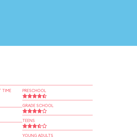
 TIME
PRESCHOOL
GRADE SCHOOL
TEENS
YOUNG ADULTS