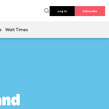
Log In
Subscribe
e
Wait Times
and