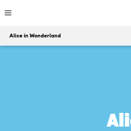
Alice in Wonderland
Al