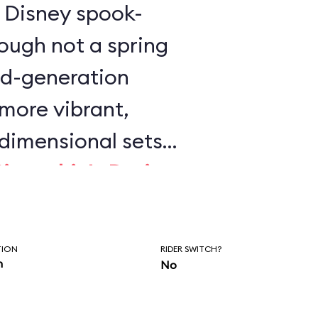
is Disney spook-
ough not a spring
ird-generation
 more vibrant,
dimensional sets
Pinocchio's Daring
 Wild Ride
. This is
y Disney dark ride
TION
RIDER SWITCH?
on.
n
No