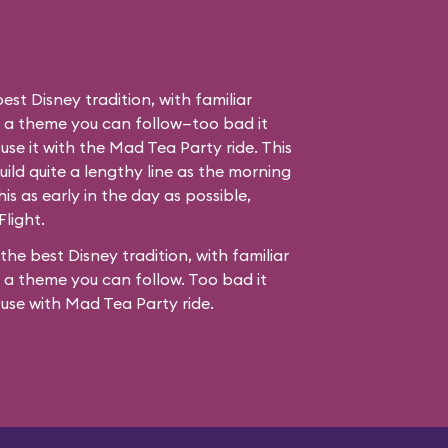
best Disney tradition, with familiar
d a theme you can follow—too bad it
use it with the Mad Tea Party ride. This
ild quite a lengthy line as the morning
his as early in the day as possible,
Flight.
 the best Disney tradition, with familiar
 a theme you can follow. Too bad it
fuse with
Mad Tea Party
ride.