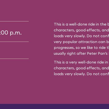
This is a well-done ride in the 
characters, good effects, an
5:00 p.m.
loads very slowly. Do not conf
very popular attraction can bu
progresses, so we like to ride t
usually right after Peter Pan’s 
This is a very well-done ride in
characters, good effects, and
loads very slowly. Do not con