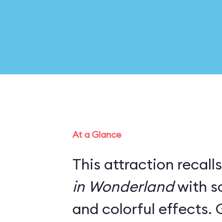
At a Glance
This attraction recall
in Wonderland
with s
and colorful effects. 