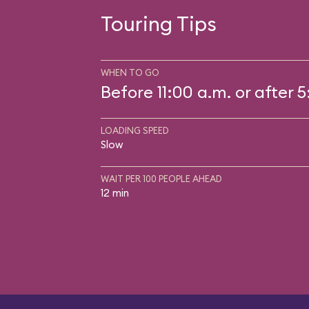
Touring Tips
WHEN TO GO
Before 11:00 a.m. or after 
LOADING SPEED
Slow
WAIT PER 100 PEOPLE AHEAD
12 min