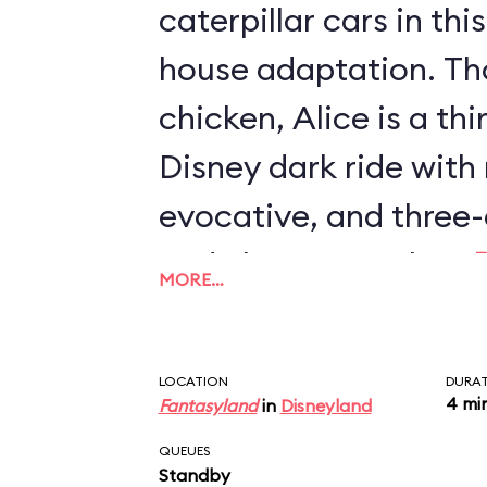
caterpillar cars in th
house adaptation. Th
chicken, Alice is a th
Disney dark ride with
evocative, and three-
and characters than
MORE…
Journey
or
Mr. Toad's
also the only two-stor
LOCATION
DURA
with an outdoor secti
4 mi
Fantasyland
in
Disneyland
QUEUES
Standby