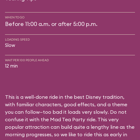
WHEN TO GO
Before 11:00 a.m. or after 5:00 p.m.
LOADING SPEED
Slow
WAIT PER 100 PEOPLE AHEAD
12 min
This is a well-done ride in the best Disney tradition,
with familiar characters, good effects, and a theme
you can follow—too bad it loads very slowly. Do not
confuse it with the Mad Tea Party ride. This very
popular attraction can build quite a lengthy line as the
morning progresses, so we like to ride this as early in