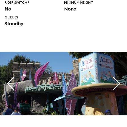
RIDER SWITCH?
MINIMUM HEIGHT
No
None
QUEUES
Standby