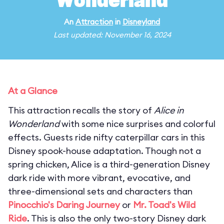
Wonderland
An
Attraction
in
Disneyland
Last updated: November 16, 2024
At a Glance
This attraction recalls the story of
Alice in
Wonderland
with some nice surprises and colorful
effects. Guests ride nifty caterpillar cars in this
Disney spook-house adaptation. Though not a
spring chicken, Alice is a third-generation Disney
dark ride with more vibrant, evocative, and
three-dimensional sets and characters than
Pinocchio's Daring Journey
or
Mr. Toad's Wild
Ride
. This is also the only two-story Disney dark