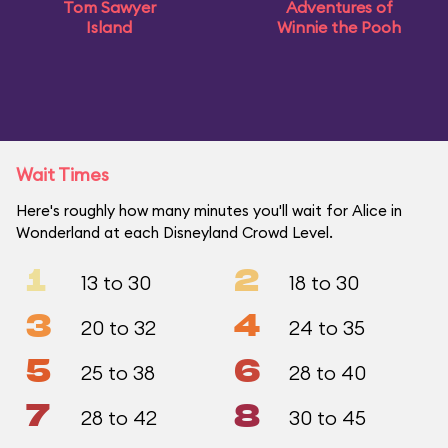
Tom Sawyer
Adventures of
Island
Winnie the Pooh
Wait Times
Here's roughly how many minutes you'll wait for Alice in
Wonderland at each Disneyland Crowd Level.
1
2
13 to 30
18 to 30
3
4
20 to 32
24 to 35
5
6
25 to 38
28 to 40
7
8
28 to 42
30 to 45