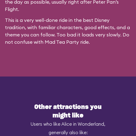
the day as possible, usually right after Peter Pan’s
Flight.
This is a very well-done ride in the best Disney
tradition, with familiar characters, good effects, and a
theme you can follow. Too bad it loads very slowly. Do
not confuse with
Mad Tea Party
ride.
Other attractions you
might like
Users who like Alice in Wonderland,
generally also like: