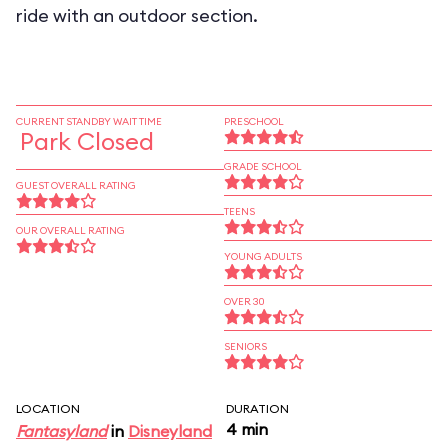
ride with an outdoor section.
CURRENT STANDBY WAIT TIME
PRESCHOOL
Park Closed
GRADE SCHOOL
GUEST OVERALL RATING
TEENS
OUR OVERALL RATING
YOUNG ADULTS
OVER 30
SENIORS
LOCATION
DURATION
4 min
Fantasyland
in
Disneyland