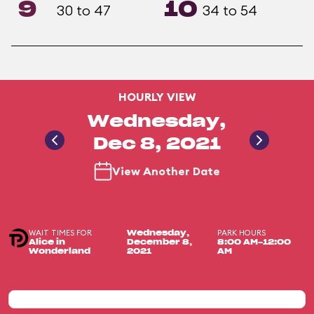
9
10
30 to 47
34 to 54
HOURLY VIEW
Wednesday,
Dec 8, 2021
View Another Date
WAIT TIMES FOR
PARK HOURS
Wednesday,
Alice in
December 8,
8:00 AM-12:00
Wonderland
2021
AM