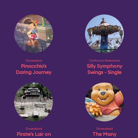
Disneyland
California Adventure
Pinocchio's
Silly Symphony
Daring Journey
Swings - Single
Disneyland
Disneyland
Pirate's Lair on
The Many