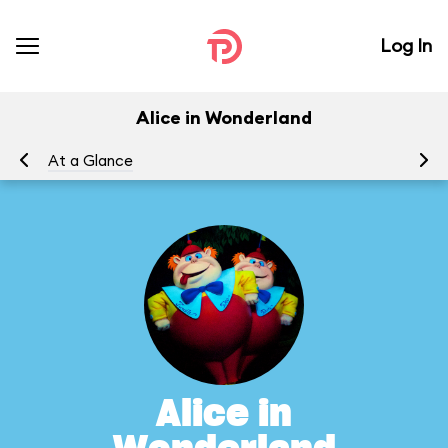
Log In
Alice in Wonderland
At a Glance
To
Alice in