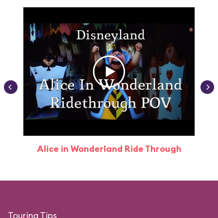
Alice in Wonderland Ride Through
Touring Tips