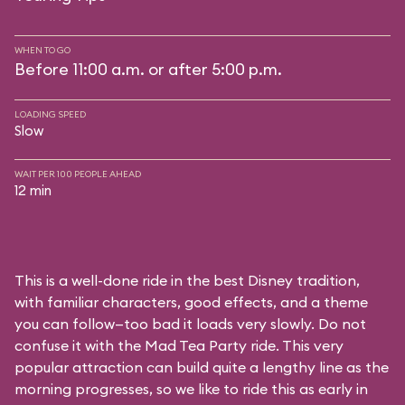
WHEN TO GO
Before 11:00 a.m. or after 5:00 p.m.
LOADING SPEED
Slow
WAIT PER 100 PEOPLE AHEAD
12 min
This is a well-done ride in the best Disney tradition,
with familiar characters, good effects, and a theme
you can follow—too bad it loads very slowly. Do not
confuse it with the Mad Tea Party ride. This very
popular attraction can build quite a lengthy line as the
morning progresses, so we like to ride this as early in