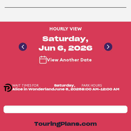
HOURLY VIEW
Saturday,
Jun 6, 2026
View Another Date
WAIT TIMES FOR
PARK HOURS
Saturday,
Alice in Wonderland
June 6, 2026
8:00 AM-12:00 AM
TouringPlans.com