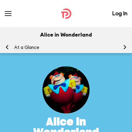
Log In
Alice in Wonderland
At a Glance
To
Alice in