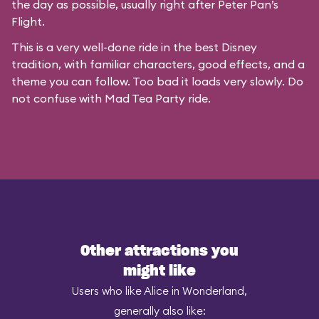
the day as possible, usually right after Peter Pan’s
Flight.
This is a very well-done ride in the best Disney
tradition, with familiar characters, good effects, and a
theme you can follow. Too bad it loads very slowly. Do
not confuse with
Mad Tea Party
ride.
Other attractions you
might like
Users who like Alice in Wonderland,
generally also like: