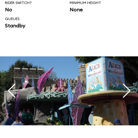
RIDER SWITCH?
MINIMUM HEIGHT
No
None
QUEUES
Standby