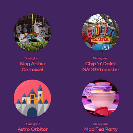
Disneyland
Disneyland
King Arthur
Chip 'n' Dale’s
Carrousel
GADGETcoaster
Disneyland
Disneyland
Astro Orbitor
Mad Tea Party