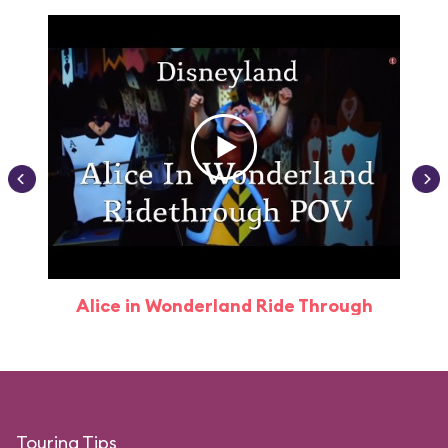
Alice in Wonderland Ride Through
Touring Tips