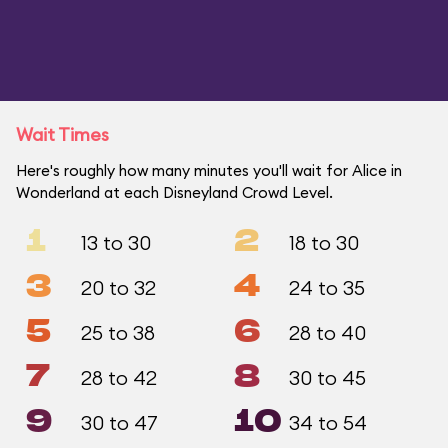
Wait Times
Here's roughly how many minutes you'll wait for Alice in
Wonderland at each Disneyland Crowd Level.
1
2
13 to 30
18 to 30
3
4
20 to 32
24 to 35
5
6
25 to 38
28 to 40
7
8
28 to 42
30 to 45
9
10
30 to 47
34 to 54