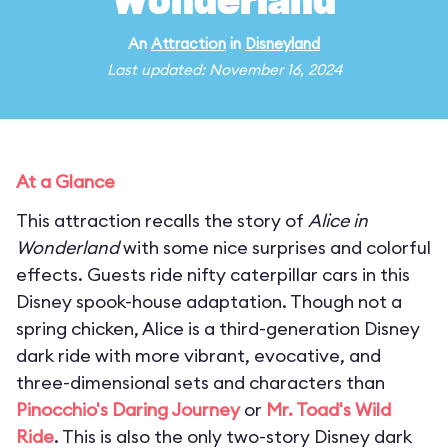
Wonderland
An
Attraction
in
Disneyland
Last updated: November 16, 2024
At a Glance
This attraction recalls the story of
Alice in
Wonderland
with some nice surprises and colorful
effects. Guests ride nifty caterpillar cars in this
Disney spook-house adaptation. Though not a
spring chicken, Alice is a third-generation Disney
dark ride with more vibrant, evocative, and
three-dimensional sets and characters than
Pinocchio's Daring Journey
or
Mr. Toad's Wild
Ride
. This is also the only two-story Disney dark