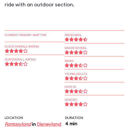
ride with an outdoor section.
CURRENT STANDBY WAIT TIME
PRESCHOOL
GUEST OVERALL RATING
GRADE SCHOOL
OUR OVERALL RATING
TEENS
YOUNG ADULTS
OVER 30
SENIORS
LOCATION
DURATION
4 min
Fantasyland
in
Disneyland