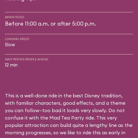
WHEN TO GO
Before 11:00 a.m. or after 5:00 p.m.
LOADING SPEED
Slow
WAIT PER 100 PEOPLE AHEAD
12 min
This is a well-done ride in the best Disney tradition,
with familiar characters, good effects, and a theme
you can follow—too bad it loads very slowly. Do not
confuse it with the Mad Tea Party ride. This very
popular attraction can build quite a lengthy line as the
morning progresses, so we like to ride this as early in