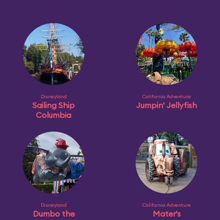
Disneyland
California Adventure
Sailing Ship
Jumpin' Jellyfish
Columbia
Disneyland
California Adventure
Dumbo the
Mater's