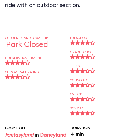
ride with an outdoor section.
CURRENT STANDBY WAIT TIME
PRESCHOOL
Park Closed
GRADE SCHOOL
GUEST OVERALL RATING
TEENS
OUR OVERALL RATING
YOUNG ADULTS
OVER 30
SENIORS
LOCATION
DURATION
4 min
Fantasyland
in
Disneyland