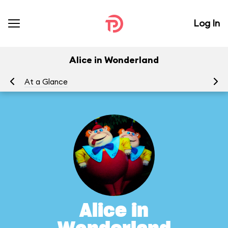
Log In
Alice in Wonderland
At a Glance
To
Alice in