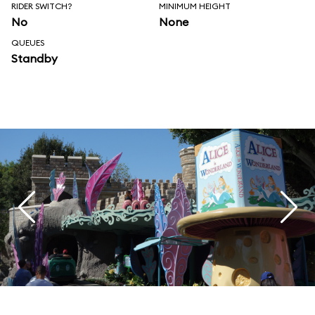
RIDER SWITCH?
MINIMUM HEIGHT
No
None
QUEUES
Standby