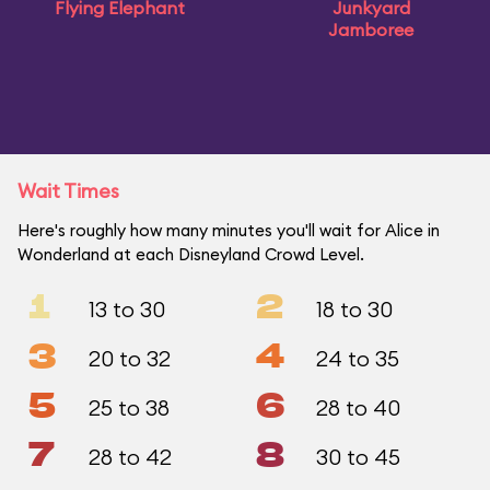
Flying Elephant
Junkyard
Jamboree
Wait Times
Here's roughly how many minutes you'll wait for Alice in
Wonderland at each Disneyland Crowd Level.
1
2
13 to 30
18 to 30
3
4
20 to 32
24 to 35
5
6
25 to 38
28 to 40
7
8
28 to 42
30 to 45