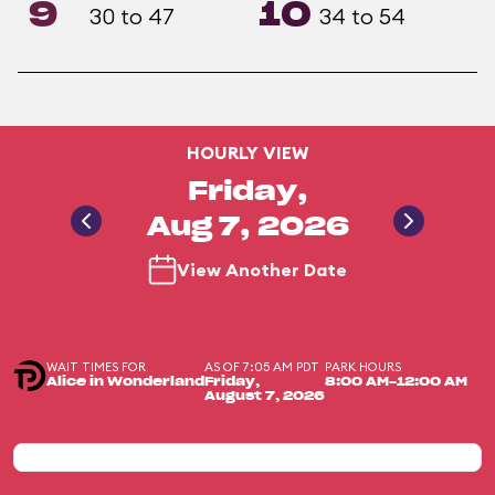
9
10
30 to 47
34 to 54
HOURLY VIEW
Friday,
Aug 7, 2026
View Another Date
WAIT TIMES FOR
AS OF 7:05 AM PDT
PARK HOURS
Alice in Wonderland
Friday,
8:00 AM-12:00 AM
August 7, 2026