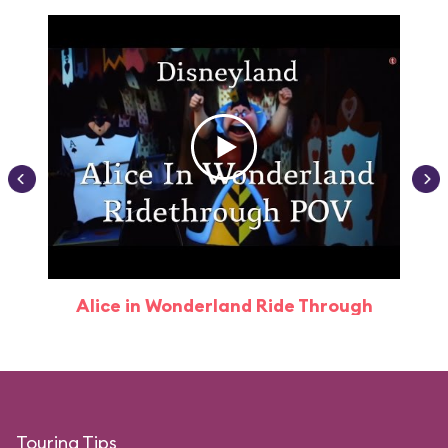
Alice in Wonderland Ride Through
Touring Tips