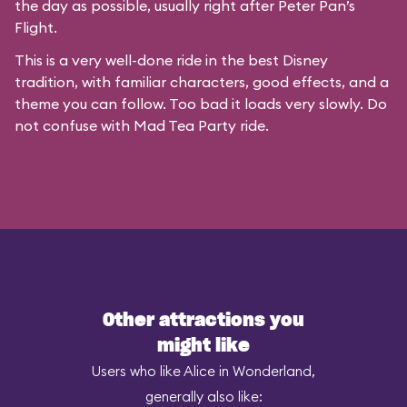
the day as possible, usually right after Peter Pan’s
Flight.
This is a very well-done ride in the best Disney
tradition, with familiar characters, good effects, and a
theme you can follow. Too bad it loads very slowly. Do
not confuse with
Mad Tea Party
ride.
Other attractions you
might like
Users who like Alice in Wonderland,
generally also like: