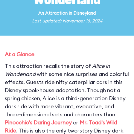
Wonderland
An
Attraction
in
Disneyland
Last updated: November 16, 2024
At a Glance
This attraction recalls the story of
Alice in
Wonderland
with some nice surprises and colorful
effects. Guests ride nifty caterpillar cars in this
Disney spook-house adaptation. Though not a
spring chicken, Alice is a third-generation Disney
dark ride with more vibrant, evocative, and
three-dimensional sets and characters than
Pinocchio's Daring Journey
or
Mr. Toad's Wild
Ride
. This is also the only two-story Disney dark