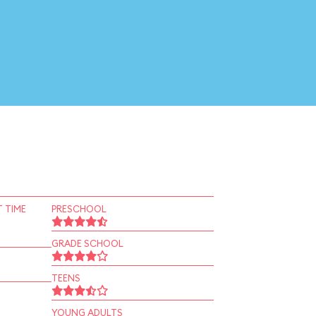
 TIME
PRESCHOOL
GRADE SCHOOL
TEENS
YOUNG ADULTS