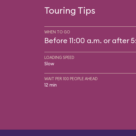
Touring Tips
WHEN TO GO
Before 11:00 a.m. or after 
LOADING SPEED
Slow
WAIT PER 100 PEOPLE AHEAD
12 min