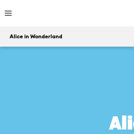
Alice in Wonderland
Al