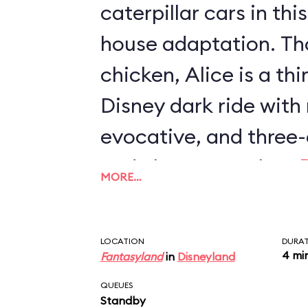
caterpillar cars in th
house adaptation. Th
chicken, Alice is a th
Disney dark ride with
evocative, and three-
and characters than
MORE…
Journey
or
Mr. Toad's
also the only two-stor
LOCATION
DURA
with an outdoor secti
4 mi
Fantasyland
in
Disneyland
QUEUES
Standby