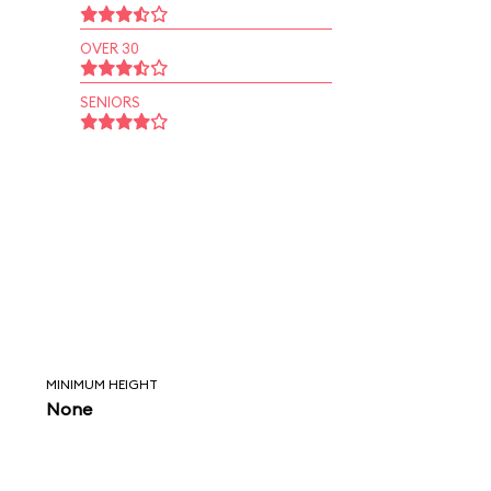
OVER 30
SENIORS
MINIMUM HEIGHT
None