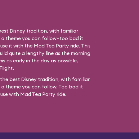
best Disney tradition, with familiar
d a theme you can follow—too bad it
use it with the Mad Tea Party ride. This
ild quite a lengthy line as the morning
his as early in the day as possible,
Flight.
 the best Disney tradition, with familiar
 a theme you can follow. Too bad it
fuse with
Mad Tea Party
ride.