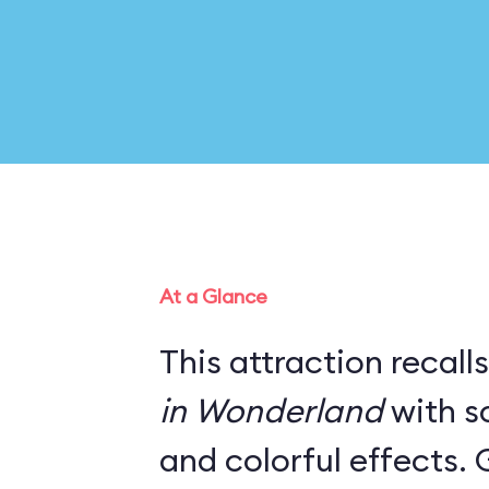
At a Glance
This attraction recall
in Wonderland
with s
and colorful effects. 