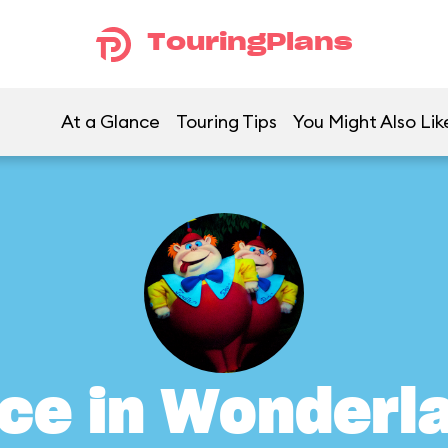
TouringPlans
At a Glance
Touring Tips
You Might Also Lik
ice in Wonderl