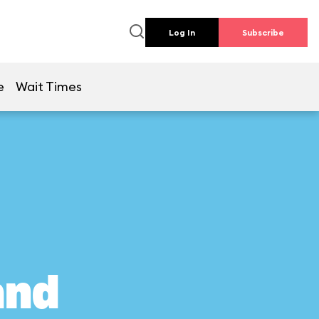
Log In
Subscribe
e
Wait Times
and