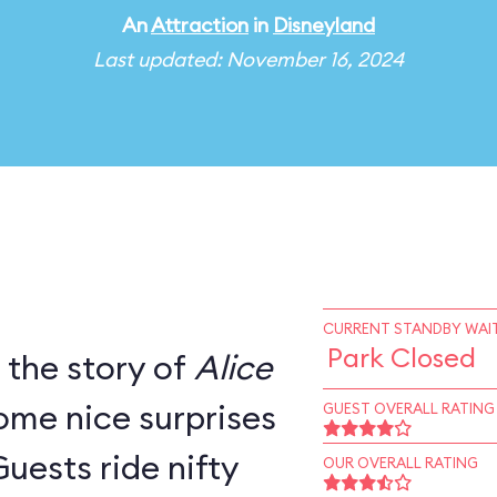
An
Attraction
in
Disneyland
Last updated: November 16, 2024
CURRENT STANDBY WAIT
Park Closed
s the story of
Alice
ome nice surprises
GUEST OVERALL RATING
Guests ride nifty
OUR OVERALL RATING