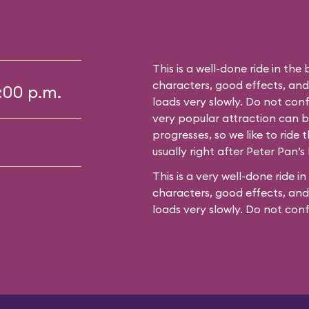
This is a well-done ride in the 
characters, good effects, an
5:00 p.m.
loads very slowly. Do not conf
very popular attraction can bu
progresses, so we like to ride t
usually right after Peter Pan’s 
This is a very well-done ride in
characters, good effects, and
loads very slowly. Do not con