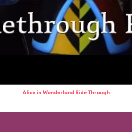
Alice in Wonderland Ride Through