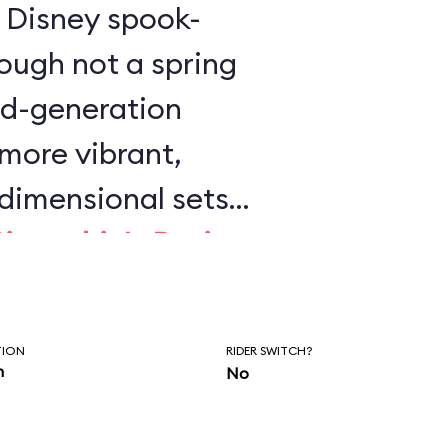
is Disney spook-
ough not a spring
ird-generation
 more vibrant,
dimensional sets
Pinocchio's Daring
 Wild Ride
. This is
y Disney dark ride
TION
RIDER SWITCH?
on.
n
No