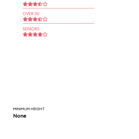
OVER 30
SENIORS
MINIMUM HEIGHT
None