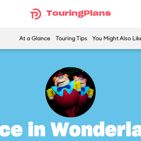
TouringPlans
At a Glance
Touring Tips
You Might Also Lik
ice in Wonderl