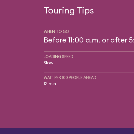
Touring Tips
WHEN TO GO
Before 11:00 a.m. or after 
LOADING SPEED
Slow
WAIT PER 100 PEOPLE AHEAD
12 min