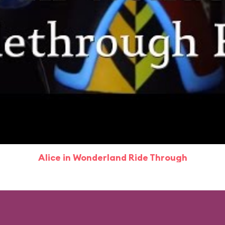
Alice in Wonderland Ride Through