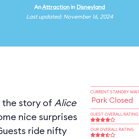
An
Attraction
in
Disneyland
Last updated: November 16, 2024
CURRENT STANDBY WAIT
Park Closed
s the story of
Alice
ome nice surprises
GUEST OVERALL RATING
Guests ride nifty
OUR OVERALL RATING