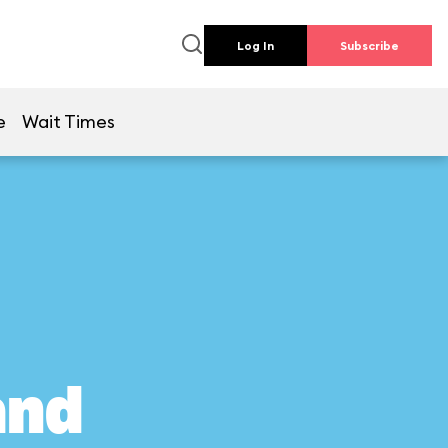
Log In
Subscribe
e
Wait Times
and