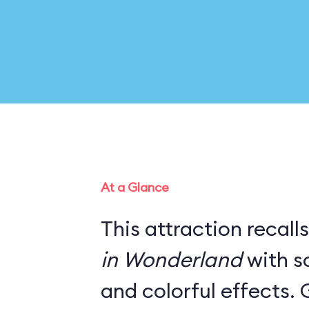
At a Glance
This attraction recall
in Wonderland
with s
and colorful effects. 