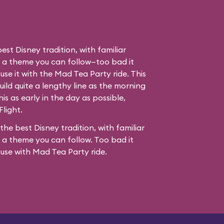
best Disney tradition, with familiar
d a theme you can follow—too bad it
use it with the Mad Tea Party ride. This
ild quite a lengthy line as the morning
his as early in the day as possible,
Flight.
 the best Disney tradition, with familiar
 a theme you can follow. Too bad it
fuse with
Mad Tea Party
ride.