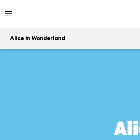
Alice in Wonderland
Al