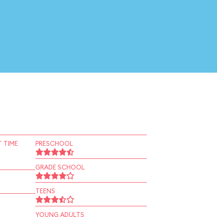
 TIME
PRESCHOOL
GRADE SCHOOL
TEENS
YOUNG ADULTS