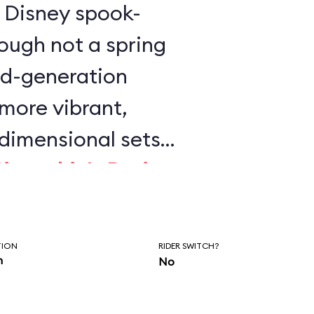
is Disney spook-
ough not a spring
ird-generation
 more vibrant,
dimensional sets
Pinocchio's Daring
 Wild Ride
. This is
y Disney dark ride
TION
RIDER SWITCH?
on.
n
No