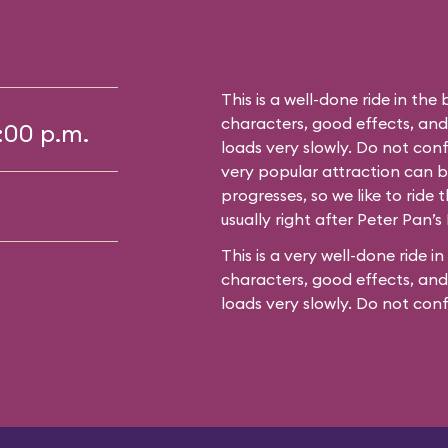
This is a well-done ride in the 
characters, good effects, an
5:00 p.m.
loads very slowly. Do not conf
very popular attraction can bu
progresses, so we like to ride t
usually right after Peter Pan’s 
This is a very well-done ride in
characters, good effects, and
loads very slowly. Do not con