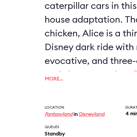
caterpillar cars in th
house adaptation. Th
chicken, Alice is a th
Disney dark ride with
evocative, and three-
and characters than
MORE…
Journey
or
Mr. Toad's
also the only two-stor
LOCATION
DURA
with an outdoor secti
4 mi
Fantasyland
in
Disneyland
QUEUES
Standby