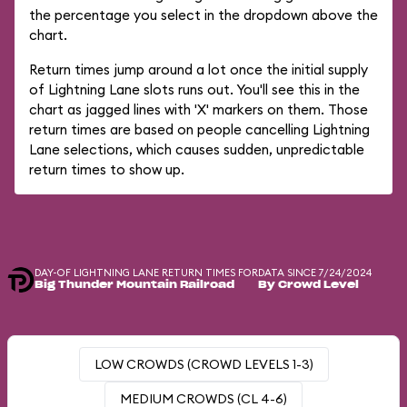
the percentage you select in the dropdown above the
chart.
Return times jump around a lot once the initial supply
of Lightning Lane slots runs out. You'll see this in the
chart as jagged lines with 'X' markers on them. Those
return times are based on people cancelling Lightning
Lane selections, which causes sudden, unpredictable
return times to show up.
DAY-OF LIGHTNING LANE RETURN TIMES FOR
DATA SINCE 7/24/2024
Big Thunder Mountain Railroad
By Crowd Level
LOW CROWDS (CROWD LEVELS 1-3)
MEDIUM CROWDS (CL 4-6)