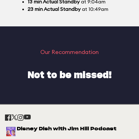
13
min
Actual Standby
at 9:04am
23
min
Actual Standby
at 10:49am
Our Recommendation
Not to be missed!
Disney Dish with Jim Hill Podcast