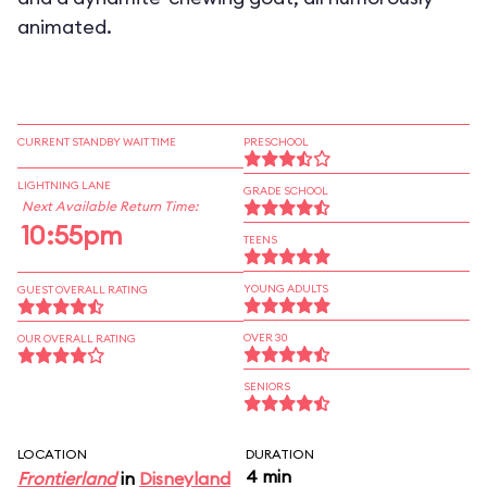
animated.
CURRENT STANDBY WAIT TIME
PRESCHOOL
LIGHTNING LANE
GRADE SCHOOL
Next Available Return Time:
10:55pm
TEENS
YOUNG ADULTS
GUEST OVERALL RATING
OVER 30
OUR OVERALL RATING
SENIORS
LOCATION
DURATION
4 min
Frontierland
in
Disneyland