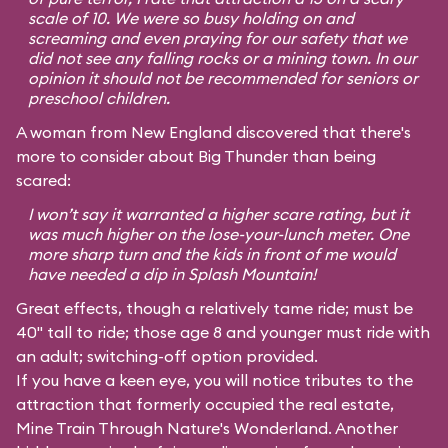
scale of 10. We were so busy holding on and
screaming and even praying for our safety that we
did not see any falling rocks or a mining town. In our
opinion it should not be recommended for seniors or
preschool children.
A woman from New England discovered that there's
more to consider about Big Thunder than being
scared:
I won’t say it warranted a higher scare rating, but it
was much higher on the lose-your-lunch meter. One
more sharp turn and the kids in front of me would
have needed a dip in Splash Mountain!
Great effects, though a relatively tame ride; must be
40" tall to ride; those age 8 and younger must ride with
an adult; switching-off option provided.
If you have a keen eye, you will notice tributes to the
attraction that formerly occupied the real estate,
Mine Train Through Nature's Wonderland. Another