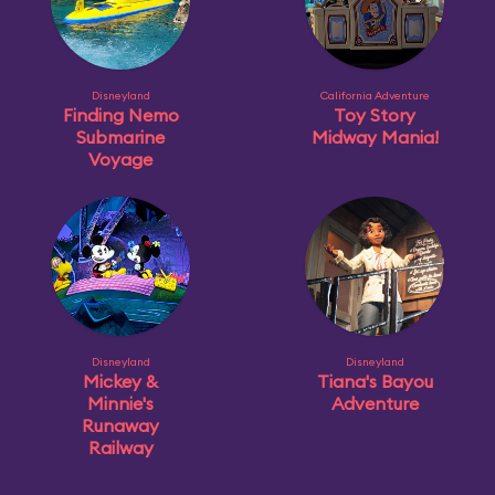
Disneyland
California Adventure
Finding Nemo
Toy Story
Submarine
Midway Mania!
Voyage
Disneyland
Disneyland
Mickey &
Tiana's Bayou
Minnie's
Adventure
Runaway
Railway