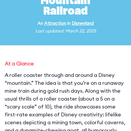
Mountain
Railroad
An
Attraction
in
Disneyland
Last updated: March 22, 2025
At a Glance
A roller coaster through and around a Disney
“mountain.” The idea is that you’re on a runaway
mine train during gold rush days. Along with the
usual thrills of a roller coaster (about a 5 on a
“scary scale” of 10), the ride showcases some
first-rate examples of Disney creativity: lifelike
scenes depicting a mining town, colorful caverns,
and a dynamite-chewing goat, all humorously