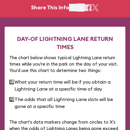
Share This Info
DAY-OF LIGHTNING LANE RETURN
TIMES
The chart below shows typical Lightning Lane return
times while you're in the park on the day of your visit.
You'd use this chart to determine two things:
1️⃣
What your return time will be if you obtain a
Lightning Lane at a specific time of day
2️⃣
The odds that all Lightning Lane slots will be
gone at a specific time
The chart's data markers change from circles to X's
when the odds of Lightning Lanes being gone exceed