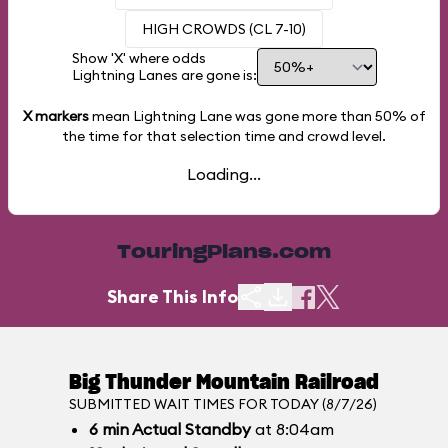
HIGH CROWDS (CL 7-10)
Show 'X' where odds
Lightning Lanes are gone is:
X markers
mean Lightning Lane was gone more than
50%
of
the time for that selection time and crowd level.
Loading...
TouringPlans.com
Share This Info
Big Thunder Mountain Railroad
SUBMITTED WAIT TIMES FOR TODAY (8/7/26)
6
min
Actual Standby
at 8:04am