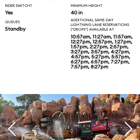
RIDER SWITCH?
MINIMUM HEIGHT
Yes
40 in
ADDITIONAL SAME-DAY
QUEUES
LIGHTNING LANE RESERVATIONS
Standby
("DROPS") AVAILABLE AT
10:57am, 11:27am, 11:57am,
12:27pm, 12:57pm, 1:27pm,
1:57pm, 2:27pm, 2:57pm,
3:27pm, 3:57pm, 4:27pm,
4:57pm, 5:27pm, 5:57pm,
6:27pm, 6:57pm, 7:27pm,
7:57pm, 8:27pm