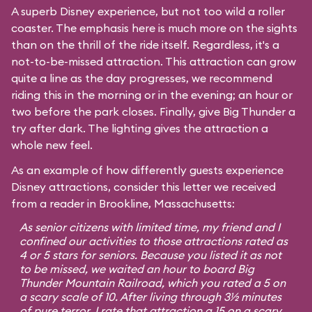
A superb Disney experience, but not too wild a roller
coaster. The emphasis here is much more on the sights
than on the thrill of the ride itself. Regardless, it's a
not-to-be-missed attraction. This attraction can grow
quite a line as the day progresses, we recommend
riding this in the morning or in the evening; an hour or
two before the park closes. Finally, give Big Thunder a
try after dark. The lighting gives the attraction a
whole new feel.
As an example of how differently guests experience
Disney attractions, consider this letter we received
from a reader in Brookline, Massachusetts:
As senior citizens with limited time, my friend and I
confined our activities to those attractions rated as
4 or 5 stars for seniors. Because you listed it as not
to be missed, we waited an hour to board Big
Thunder Mountain Railroad, which you rated a 5 on
a scary scale of 10. After living through 3½ minutes
of pure terror, I rate that attraction a 15 on a scary