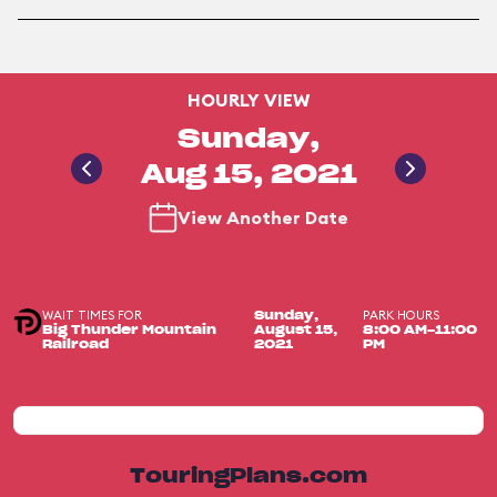
HOURLY VIEW
Sunday,
Aug 15, 2021
View Another Date
WAIT TIMES FOR
PARK HOURS
Sunday,
Big Thunder Mountain
August 15,
8:00 AM-11:00
Railroad
2021
PM
TouringPlans.com