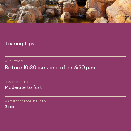
Touring Tips
WHEN TO GO
Before 10:30 a.m. and after 6:30 p.m.
LOADING SPEED
Moderate to fast
WAIT PER 100 PEOPLE AHEAD
3 min