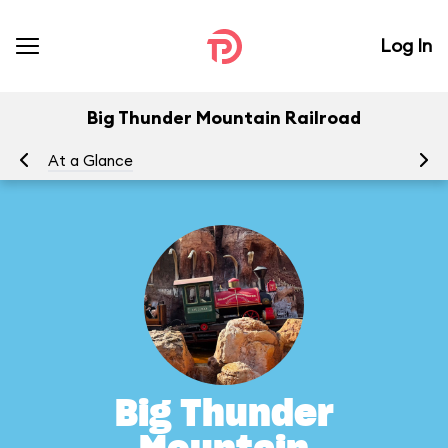
Log In
Big Thunder Mountain Railroad
At a Glance
To
Big Thunder