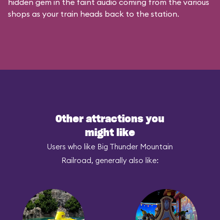
hidden gem in the faint audio coming from the various
shops as your train heads back to the station.
Other attractions you
might like
Users who like Big Thunder Mountain
Railroad, generally also like: