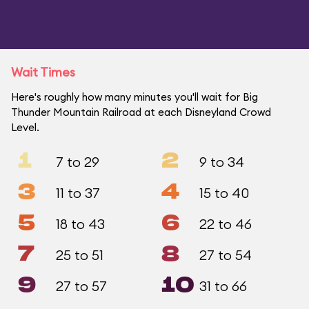
Wait Times
Here's roughly how many minutes you'll wait for Big
Thunder Mountain Railroad at each Disneyland Crowd
Level.
1
2
7 to 29
9 to 34
3
4
11 to 37
15 to 40
5
6
18 to 43
22 to 46
7
8
25 to 51
27 to 54
9
10
27 to 57
31 to 66