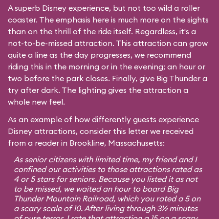
A superb Disney experience, but not too wild a roller
coaster. The emphasis here is much more on the sights
than on the thrill of the ride itself. Regardless, it's a
not-to-be-missed attraction. This attraction can grow
quite a line as the day progresses, we recommend
riding this in the morning or in the evening; an hour or
two before the park closes. Finally, give Big Thunder a
try after dark. The lighting gives the attraction a
whole new feel.
As an example of how differently guests experience
Disney attractions, consider this letter we received
from a reader in Brookline, Massachusetts:
As senior citizens with limited time, my friend and I
confined our activities to those attractions rated as
4 or 5 stars for seniors. Because you listed it as not
to be missed, we waited an hour to board Big
Thunder Mountain Railroad, which you rated a 5 on
a scary scale of 10. After living through 3½ minutes
of pure terror, I rate that attraction a 15 on a scary