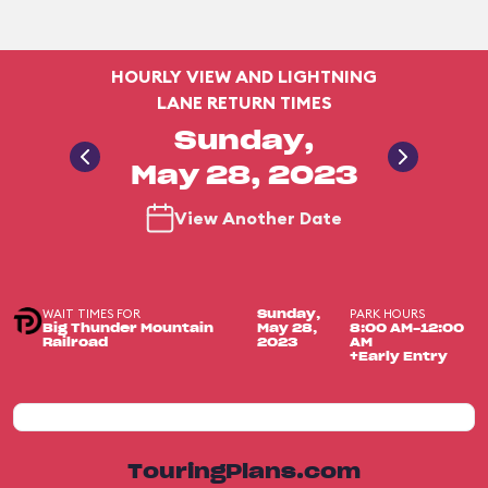
HOURLY VIEW AND LIGHTNING
LANE RETURN TIMES
Sunday,
May 28, 2023
View Another Date
WAIT TIMES FOR
PARK HOURS
Sunday,
Big Thunder Mountain
May 28,
8:00 AM-12:00
Railroad
2023
AM
+Early Entry
TouringPlans.com