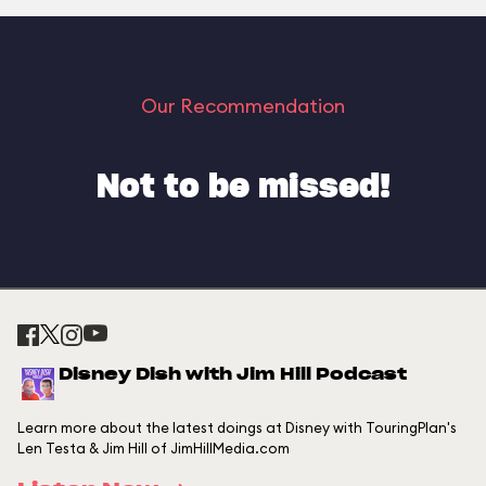
Our Recommendation
Not to be missed!
Disney Dish with Jim Hill Podcast
Learn more about the latest doings at Disney with TouringPlan's
Len Testa & Jim Hill of JimHillMedia.com