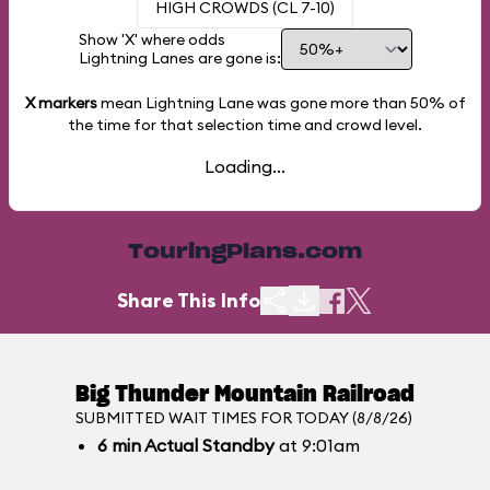
HIGH CROWDS (CL 7-10)
Show 'X' where odds
Lightning Lanes are gone is:
X markers
mean Lightning Lane was gone more than
50%
of
the time for that selection time and crowd level.
Loading...
TouringPlans.com
Share This Info
Big Thunder Mountain Railroad
SUBMITTED WAIT TIMES FOR TODAY (8/8/26)
6
min
Actual Standby
at 9:01am