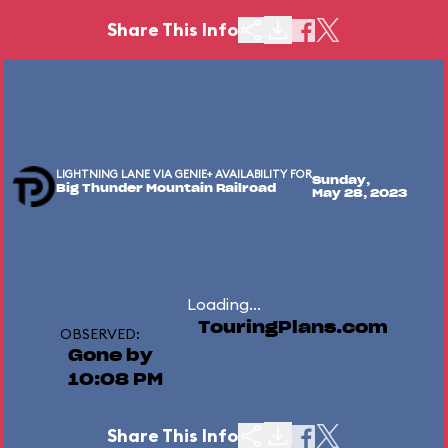
Share This Info
LIGHTNING LANE VIA GENIE+ AVAILABILITY FOR
Sunday,
Big Thunder Mountain Railroad
May 28, 2023
Loading...
TouringPlans.com
OBSERVED:
Gone by
10:08 PM
Share This Info