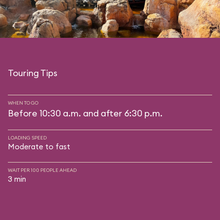
Touring Tips
WHEN TO GO
Before 10:30 a.m. and after 6:30 p.m.
LOADING SPEED
Moderate to fast
WAIT PER 100 PEOPLE AHEAD
3 min