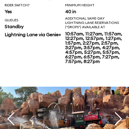
RIDER SWITCH?
MINIMUM HEIGHT
Yes
40 in
ADDITIONAL SAME-DAY
QUEUES
LIGHTNING LANE RESERVATIONS
Standby
("DROPS") AVAILABLE AT
10:57am, 11:27am, 11:57am,
Lightning Lane via Genie+
12:27pm, 12:57pm, 1:27pm,
1:57pm, 2:27pm, 2:57pm,
3:27pm, 3:57pm, 4:27pm,
4:57pm, 5:27pm, 5:57pm,
6:27pm, 6:57pm, 7:27pm,
7:57pm, 8:27pm