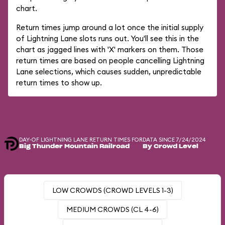
chart.
Return times jump around a lot once the initial supply
of Lightning Lane slots runs out. You'll see this in the
chart as jagged lines with 'X' markers on them. Those
return times are based on people cancelling Lightning
Lane selections, which causes sudden, unpredictable
return times to show up.
DAY-OF LIGHTNING LANE RETURN TIMES FOR
DATA SINCE 7/24/2024
Big Thunder Mountain Railroad
By Crowd Level
LOW CROWDS (CROWD LEVELS 1-3)
MEDIUM CROWDS (CL 4-6)