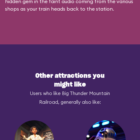
hidden gem in the faint audio coming from the various
shops as your train heads back to the station.
Other attractions you
might like
Users who like Big Thunder Mountain
Railroad, generally also like: