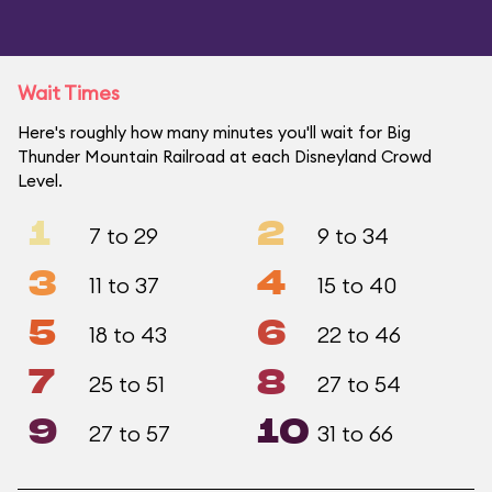
Wait Times
Here's roughly how many minutes you'll wait for Big
Thunder Mountain Railroad at each Disneyland Crowd
Level.
1
2
7 to 29
9 to 34
3
4
11 to 37
15 to 40
5
6
18 to 43
22 to 46
7
8
25 to 51
27 to 54
9
10
27 to 57
31 to 66