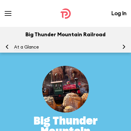
Log In
Big Thunder Mountain Railroad
At a Glance
To
Big Thunder