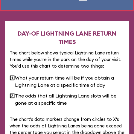
DAY-OF LIGHTNING LANE RETURN
TIMES
The chart below shows typical Lightning Lane return
times while you're in the park on the day of your visit.
You'd use this chart to determine two things:
1️⃣
What your return time will be if you obtain a
Lightning Lane at a specific time of day
2️⃣
The odds that all Lightning Lane slots will be
gone at a specific time
The chart's data markers change from circles to X's
when the odds of Lightning Lanes being gone exceed
the percentage you select in the dropdown above the