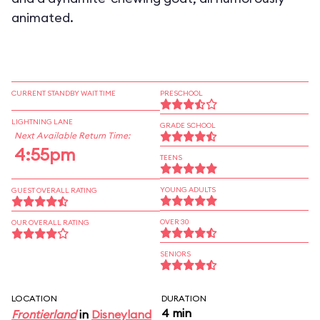
animated.
CURRENT STANDBY WAIT TIME
PRESCHOOL
LIGHTNING LANE
GRADE SCHOOL
Next Available Return Time:
4:55pm
TEENS
YOUNG ADULTS
GUEST OVERALL RATING
OVER 30
OUR OVERALL RATING
SENIORS
LOCATION
DURATION
4 min
Frontierland
in
Disneyland