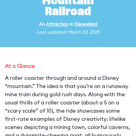
Mountain
Railroad
An
Attraction
in
Disneyland
Last updated: March 22, 2025
At a Glance
A roller coaster through and around a Disney
“mountain.” The idea is that you’re on a runaway
mine train during gold rush days. Along with the
usual thrills of a roller coaster (about a 5 on a
“scary scale” of 10), the ride showcases some
first-rate examples of Disney creativity: lifelike
scenes depicting a mining town, colorful caverns,
and a dynamite-chewing goat, all humorously