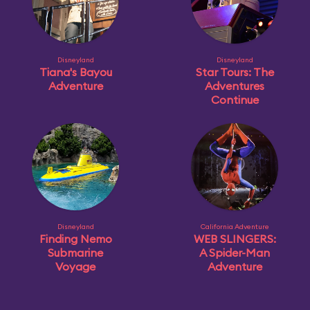
Disneyland
Disneyland
Tiana's Bayou
Star Tours: The
Adventure
Adventures
Continue
Disneyland
California Adventure
Finding Nemo
WEB SLINGERS:
Submarine
A Spider-Man
Voyage
Adventure