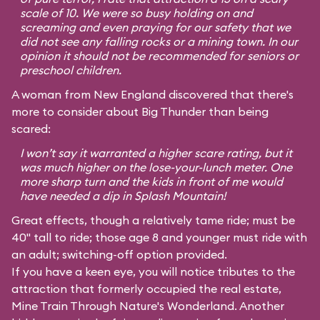
scale of 10. We were so busy holding on and
screaming and even praying for our safety that we
did not see any falling rocks or a mining town. In our
opinion it should not be recommended for seniors or
preschool children.
A woman from New England discovered that there's
more to consider about Big Thunder than being
scared:
I won’t say it warranted a higher scare rating, but it
was much higher on the lose-your-lunch meter. One
more sharp turn and the kids in front of me would
have needed a dip in Splash Mountain!
Great effects, though a relatively tame ride; must be
40" tall to ride; those age 8 and younger must ride with
an adult; switching-off option provided.
If you have a keen eye, you will notice tributes to the
attraction that formerly occupied the real estate,
Mine Train Through Nature's Wonderland. Another