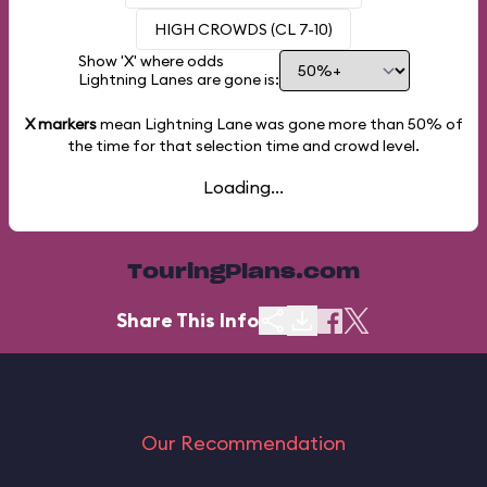
HIGH CROWDS (CL 7-10)
Show 'X' where odds
Lightning Lanes are gone is:
X markers
mean Lightning Lane was gone more than
50%
of
the time for that selection time and crowd level.
Loading...
TouringPlans.com
Share This Info
Our Recommendation