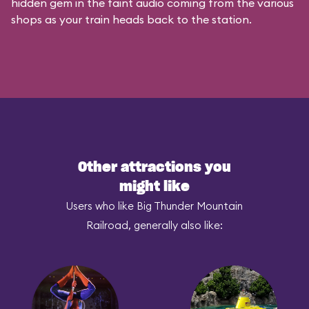
hidden gem in the faint audio coming from the various
shops as your train heads back to the station.
Other attractions you
might like
Users who like Big Thunder Mountain
Railroad, generally also like: