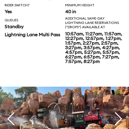
RIDER SWITCH?
MINIMUM HEIGHT
Yes
40 in
ADDITIONAL SAME-DAY
QUEUES
LIGHTNING LANE RESERVATIONS
Standby
("DROPS") AVAILABLE AT
10:57am, 11:27am, 11:57am,
Lightning Lane Multi Pass
12:27pm, 12:57pm, 1:27pm,
1:57pm, 2:27pm, 2:57pm,
3:27pm, 3:57pm, 4:27pm,
4:57pm, 5:27pm, 5:57pm,
6:27pm, 6:57pm, 7:27pm,
7:57pm, 8:27pm