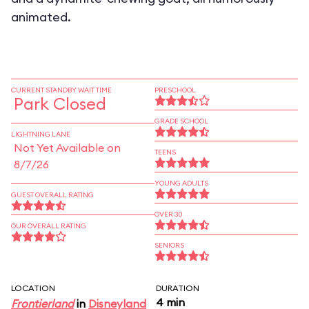
animated.
CURRENT STANDBY WAIT TIME
PRESCHOOL
Park Closed
GRADE SCHOOL
LIGHTNING LANE
Not Yet Available on
TEENS
8/7/26
YOUNG ADULTS
GUEST OVERALL RATING
OVER 30
OUR OVERALL RATING
SENIORS
LOCATION
DURATION
4 min
Frontierland
in
Disneyland