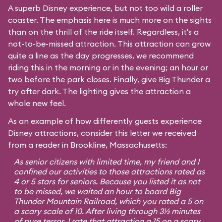
A superb Disney experience, but not too wild a roller
coaster. The emphasis here is much more on the sights
than on the thrill of the ride itself. Regardless, it's a
not-to-be-missed attraction. This attraction can grow
quite a line as the day progresses, we recommend
riding this in the morning or in the evening; an hour or
two before the park closes. Finally, give Big Thunder a
try after dark. The lighting gives the attraction a
whole new feel.
As an example of how differently guests experience
Disney attractions, consider this letter we received
from a reader in Brookline, Massachusetts:
As senior citizens with limited time, my friend and I
confined our activities to those attractions rated as
4 or 5 stars for seniors. Because you listed it as not
to be missed, we waited an hour to board Big
Thunder Mountain Railroad, which you rated a 5 on
a scary scale of 10. After living through 3½ minutes
of pure terror, I rate that attraction a 15 on a scary