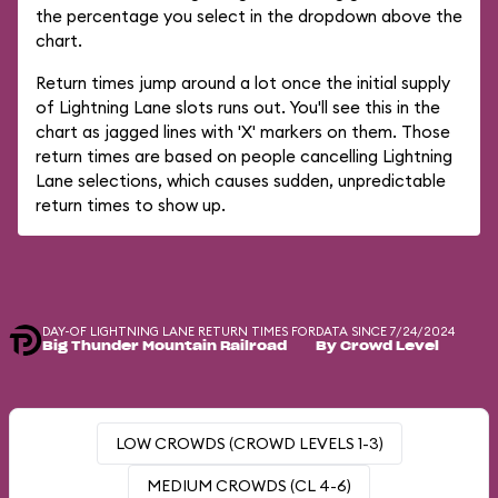
the percentage you select in the dropdown above the
chart.
Return times jump around a lot once the initial supply
of Lightning Lane slots runs out. You'll see this in the
chart as jagged lines with 'X' markers on them. Those
return times are based on people cancelling Lightning
Lane selections, which causes sudden, unpredictable
return times to show up.
DAY-OF LIGHTNING LANE RETURN TIMES FOR
DATA SINCE 7/24/2024
Big Thunder Mountain Railroad
By Crowd Level
LOW CROWDS (CROWD LEVELS 1-3)
MEDIUM CROWDS (CL 4-6)