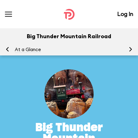
Log In
Big Thunder Mountain Railroad
At a Glance
To
Big Thunder