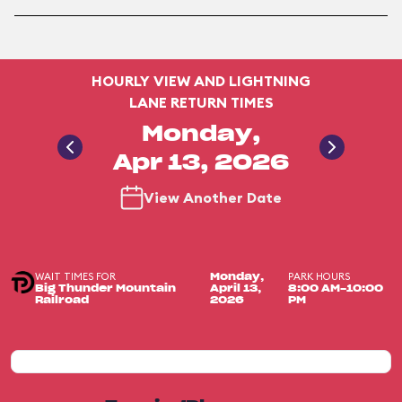
HOURLY VIEW AND LIGHTNING
LANE RETURN TIMES
Monday,
Apr 13, 2026
View Another Date
WAIT TIMES FOR
PARK HOURS
Monday,
Big Thunder Mountain
April 13,
8:00 AM-10:00
Railroad
2026
PM