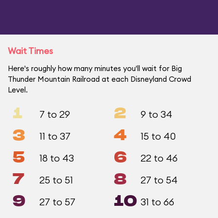
Wait Times
Here's roughly how many minutes you'll wait for Big
Thunder Mountain Railroad at each Disneyland Crowd
Level.
1
2
7 to 29
9 to 34
3
4
11 to 37
15 to 40
5
6
18 to 43
22 to 46
7
8
25 to 51
27 to 54
9
10
27 to 57
31 to 66