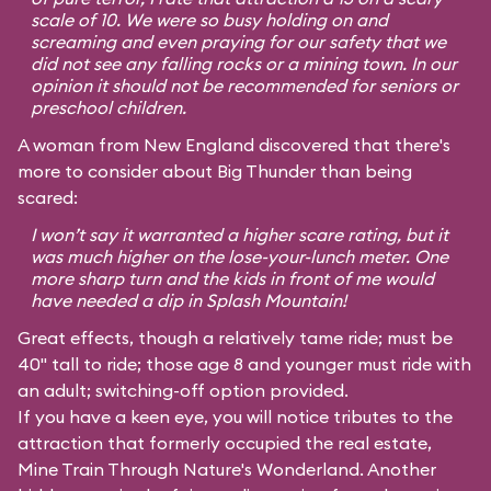
scale of 10. We were so busy holding on and
screaming and even praying for our safety that we
did not see any falling rocks or a mining town. In our
opinion it should not be recommended for seniors or
preschool children.
A woman from New England discovered that there's
more to consider about Big Thunder than being
scared:
I won’t say it warranted a higher scare rating, but it
was much higher on the lose-your-lunch meter. One
more sharp turn and the kids in front of me would
have needed a dip in Splash Mountain!
Great effects, though a relatively tame ride; must be
40" tall to ride; those age 8 and younger must ride with
an adult; switching-off option provided.
If you have a keen eye, you will notice tributes to the
attraction that formerly occupied the real estate,
Mine Train Through Nature's Wonderland. Another