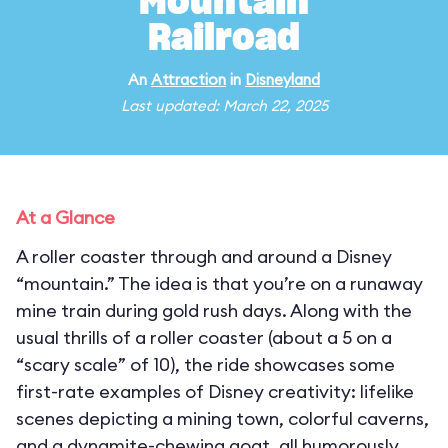
Mountain
Railroad
An
Attraction
in
Disneyland
Last updated: March 22, 2025
At a Glance
A roller coaster through and around a Disney
“mountain.” The idea is that you’re on a runaway
mine train during gold rush days. Along with the
usual thrills of a roller coaster (about a 5 on a
“scary scale” of 10), the ride showcases some
first-rate examples of Disney creativity: lifelike
scenes depicting a mining town, colorful caverns,
and a dynamite-chewing goat, all humorously