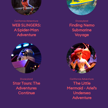
California Adventure
Disneyland
WEB SLINGERS:
Finding Nemo
A Spider-Man
Submarine
Adventure
Voyage
Disneyland
California Adventure
Star Tours: The
The Little
Adventures
Mermaid ~ Ariel's
Continue
Undersea
Adventure