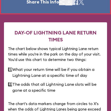
Share This Info
DAY-OF LIGHTNING LANE RETURN
TIMES
The chart below shows typical Lightning Lane return
times while you're in the park on the day of your visit.
You'd use this chart to determine two things:
1️⃣
What your return time will be if you obtain a
Lightning Lane at a specific time of day
2️⃣
The odds that all Lightning Lane slots will be
gone at a specific time
The chart's data markers change from circles to X's
when the odds of Lightning Lanes being gone exceed