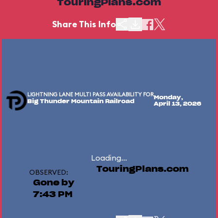
TouringPlans.com
Share This Info
LIGHTNING LANE MULTI PASS AVAILABILITY FOR
Monday,
Big Thunder Mountain Railroad
April 13, 2026
Loading...
TouringPlans.com
OBSERVED:
Gone by
7:43 PM