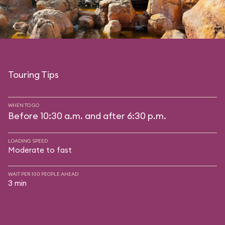
Touring Tips
WHEN TO GO
Before 10:30 a.m. and after 6:30 p.m.
LOADING SPEED
Moderate to fast
WAIT PER 100 PEOPLE AHEAD
3 min