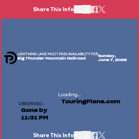
Share This Info
LIGHTNING LANE MULTI PASS AVAILABILITY FOR
Sunday,
Big Thunder Mountain Railroad
June 7, 2026
Loading...
TouringPlans.com
OBSERVED:
Gone by
11:31 PM
Share This Info