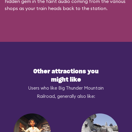
hidden gem in the faint audio coming from the various
shops as your train heads back to the station.
Other attractions you
might like
Users who like Big Thunder Mountain
Railroad, generally also like: