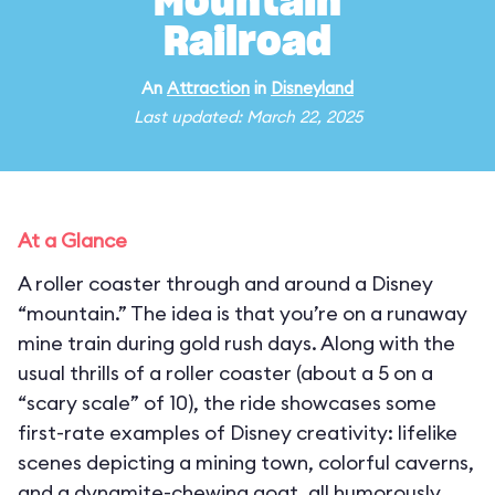
Mountain
Railroad
An
Attraction
in
Disneyland
Last updated: March 22, 2025
At a Glance
A roller coaster through and around a Disney
“mountain.” The idea is that you’re on a runaway
mine train during gold rush days. Along with the
usual thrills of a roller coaster (about a 5 on a
“scary scale” of 10), the ride showcases some
first-rate examples of Disney creativity: lifelike
scenes depicting a mining town, colorful caverns,
and a dynamite-chewing goat, all humorously