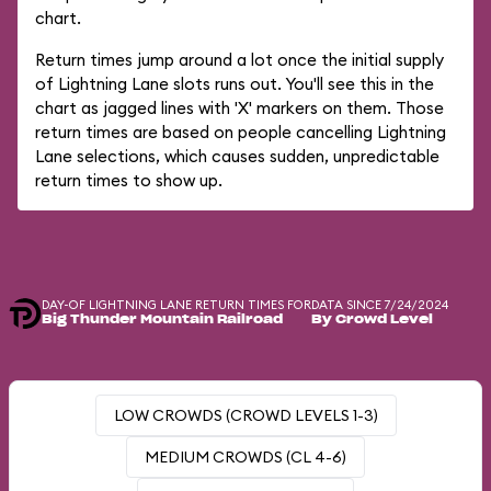
chart.
Return times jump around a lot once the initial supply
of Lightning Lane slots runs out. You'll see this in the
chart as jagged lines with 'X' markers on them. Those
return times are based on people cancelling Lightning
Lane selections, which causes sudden, unpredictable
return times to show up.
DAY-OF LIGHTNING LANE RETURN TIMES FOR
DATA SINCE 7/24/2024
Big Thunder Mountain Railroad
By Crowd Level
LOW CROWDS (CROWD LEVELS 1-3)
MEDIUM CROWDS (CL 4-6)