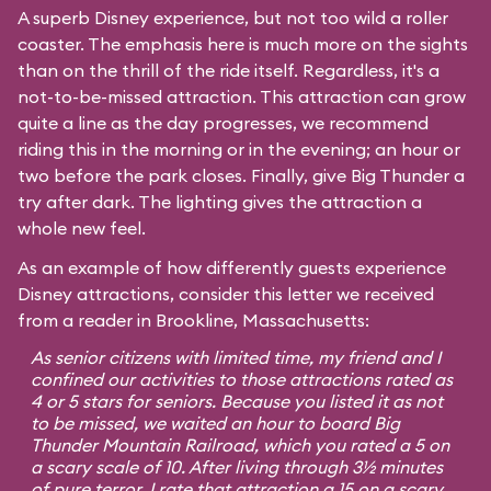
A superb Disney experience, but not too wild a roller
coaster. The emphasis here is much more on the sights
than on the thrill of the ride itself. Regardless, it's a
not-to-be-missed attraction. This attraction can grow
quite a line as the day progresses, we recommend
riding this in the morning or in the evening; an hour or
two before the park closes. Finally, give Big Thunder a
try after dark. The lighting gives the attraction a
whole new feel.
As an example of how differently guests experience
Disney attractions, consider this letter we received
from a reader in Brookline, Massachusetts:
As senior citizens with limited time, my friend and I
confined our activities to those attractions rated as
4 or 5 stars for seniors. Because you listed it as not
to be missed, we waited an hour to board Big
Thunder Mountain Railroad, which you rated a 5 on
a scary scale of 10. After living through 3½ minutes
of pure terror, I rate that attraction a 15 on a scary