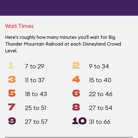
Wait Times
Here's roughly how many minutes you'll wait for Big
Thunder Mountain Railroad at each Disneyland Crowd
Level.
1
2
7 to 29
9 to 34
3
4
11 to 37
15 to 40
5
6
18 to 43
22 to 46
7
8
25 to 51
27 to 54
9
10
27 to 57
31 to 66