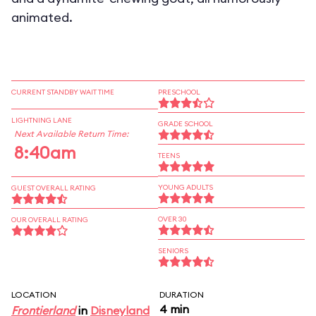
animated.
CURRENT STANDBY WAIT TIME
PRESCHOOL
LIGHTNING LANE
GRADE SCHOOL
Next Available Return Time:
8:40am
TEENS
YOUNG ADULTS
GUEST OVERALL RATING
OVER 30
OUR OVERALL RATING
SENIORS
LOCATION
DURATION
4 min
Frontierland
in
Disneyland