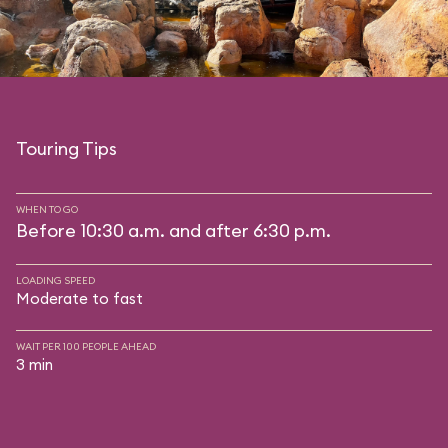
Touring Tips
WHEN TO GO
Before 10:30 a.m. and after 6:30 p.m.
LOADING SPEED
Moderate to fast
WAIT PER 100 PEOPLE AHEAD
3 min