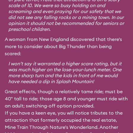
scale of 10. We were so busy holding on and
screaming and even praying for our safety that we
did not see any falling rocks or a mining town. In our
opinion it should not be recommended for seniors or
preschool children.
A woman from New England discovered that there's
more to consider about Big Thunder than being
scared:
I won’t say it warranted a higher scare rating, but it
was much higher on the lose-your-lunch meter. One
more sharp turn and the kids in front of me would
have needed a dip in Splash Mountain!
Great effects, though a relatively tame ride; must be
40" tall to ride; those age 8 and younger must ride with
an adult; switching-off option provided.
If you have a keen eye, you will notice tributes to the
attraction that formerly occupied the real estate,
Mine Train Through Nature's Wonderland. Another