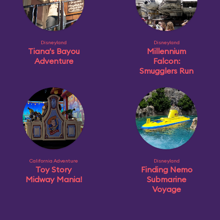
Disneyland
Disneyland
Tiana's Bayou
Millennium
Adventure
Falcon:
Smugglers Run
California Adventure
Disneyland
Toy Story
Finding Nemo
Midway Mania!
Submarine
Voyage