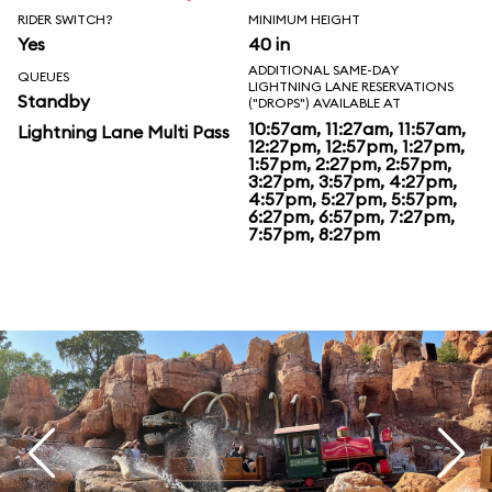
RIDER SWITCH?
MINIMUM HEIGHT
Yes
40 in
ADDITIONAL SAME-DAY
QUEUES
LIGHTNING LANE RESERVATIONS
Standby
("DROPS") AVAILABLE AT
10:57am, 11:27am, 11:57am,
Lightning Lane Multi Pass
12:27pm, 12:57pm, 1:27pm,
1:57pm, 2:27pm, 2:57pm,
3:27pm, 3:57pm, 4:27pm,
4:57pm, 5:27pm, 5:57pm,
6:27pm, 6:57pm, 7:27pm,
7:57pm, 8:27pm