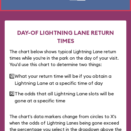
DAY-OF LIGHTNING LANE RETURN
TIMES
The chart below shows typical Lightning Lane return
times while you're in the park on the day of your visit.
You'd use this chart to determine two things:
1️⃣
What your return time will be if you obtain a
Lightning Lane at a specific time of day
2️⃣
The odds that all Lightning Lane slots will be
gone at a specific time
The chart's data markers change from circles to X's
when the odds of Lightning Lanes being gone exceed
the percentage you select in the dropdown above the