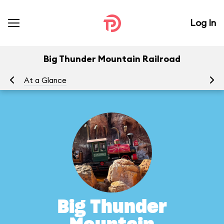
Log In
Big Thunder Mountain Railroad
At a Glance
To
Big Thunder