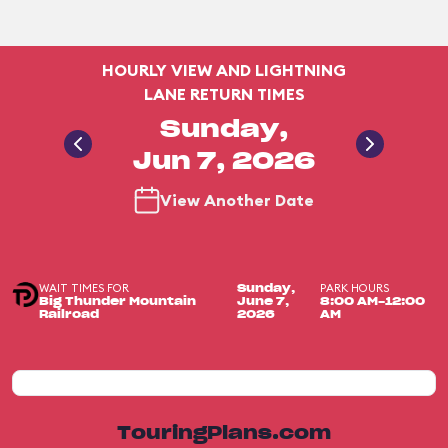
HOURLY VIEW AND LIGHTNING
LANE RETURN TIMES
Sunday,
Jun 7, 2026
View Another Date
WAIT TIMES FOR
PARK HOURS
Sunday,
Big Thunder Mountain
June 7,
8:00 AM-12:00
Railroad
2026
AM
TouringPlans.com