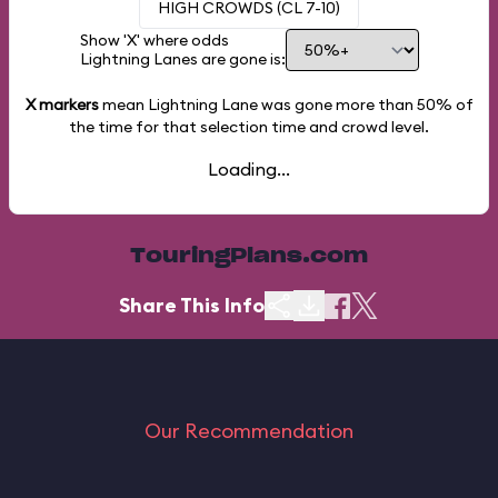
HIGH CROWDS (CL 7-10)
Show 'X' where odds
Lightning Lanes are gone is:
X markers
mean Lightning Lane was gone more than
50%
of
the time for that selection time and crowd level.
Loading...
TouringPlans.com
Share This Info
Our Recommendation