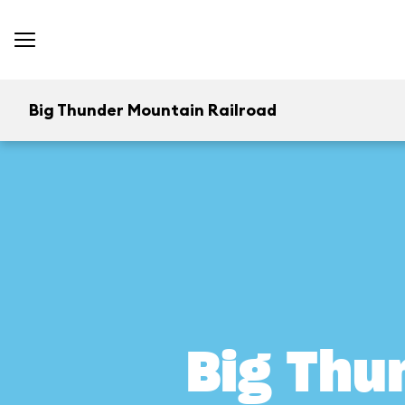
Big Thunder Mountain Railroad
Big Thu