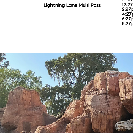
12:2
Lightning Lane Multi Pass
2:27
4:27
6:27
8:27