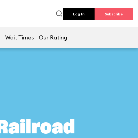
Log In
Subscribe
e
Wait Times
Our Rating
Railroad