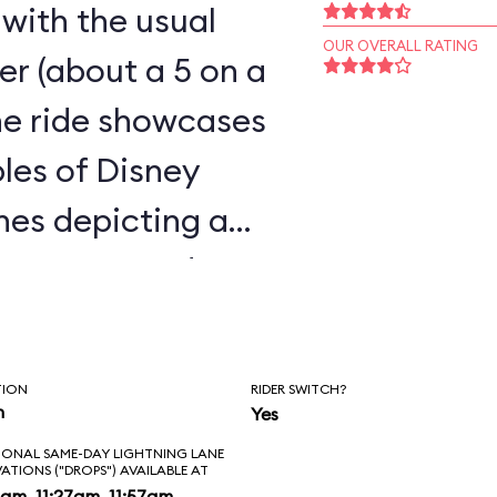
 with the usual
OUR OVERALL RATING
ster (about a 5 on a
the ride showcases
les of Disney
enes depicting a
 caverns, and a
t, all humorously
TION
RIDER SWITCH?
n
Yes
IONAL SAME-DAY LIGHTNING LANE
VATIONS ("DROPS") AVAILABLE AT
am, 11:27am, 11:57am,