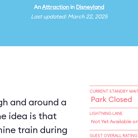
An
Attraction
in
Disneyland
Last updated: March 22, 2025
CURRENT STANDBY WAIT
Park Closed
ugh and around a
e idea is that
LIGHTNING LANE
Not Yet Available o
ine train during
GUEST OVERALL RATING