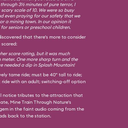
g through 3½ minutes of pure terror, I
a scary scale of 10. We were so busy
d even praying for our safety that we
or a mining town. In our opinion it
or seniors or preschool children.
covered that there's more to consider
 scared:
gher scare rating, but it was much
h meter. One more sharp turn and the
ve needed a dip in Splash Mountain!
ely tame ride; must be 40" tall to ride;
ride with an adult; switching-off option
l notice tributes to the attraction that
tate, Mine Train Through Nature's
em in the faint audio coming from the
ads back to the station.