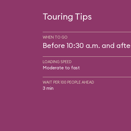
Touring Tips
WHEN TO GO
Before 10:30 a.m. and afte
LOADING SPEED
Moderate to fast
WAIT PER 100 PEOPLE AHEAD
3 min