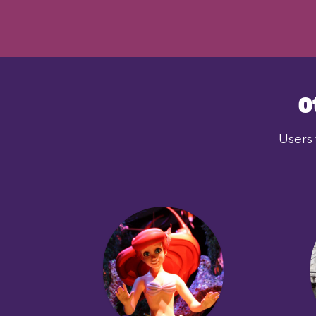
O
Users 