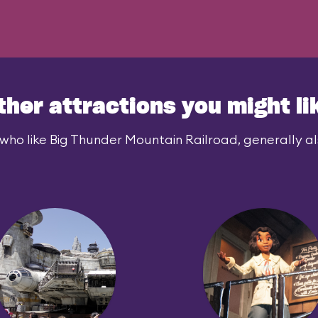
ther attractions you might li
who like Big Thunder Mountain Railroad, generally als