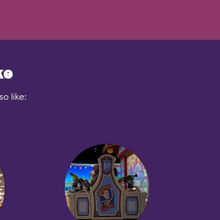
ke
o like: