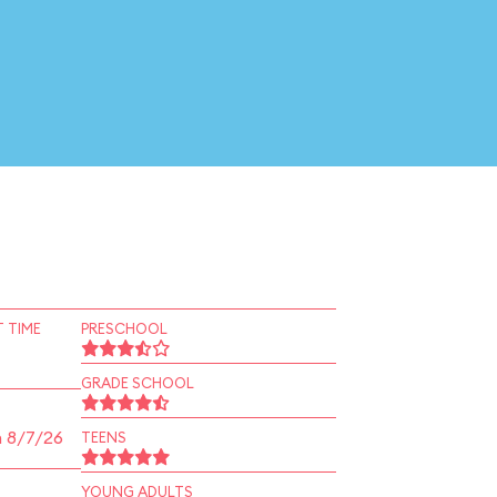
 TIME
PRESCHOOL
GRADE SCHOOL
n 8/7/26
TEENS
YOUNG ADULTS