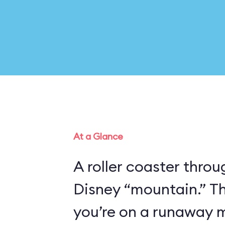
At a Glance
A roller coaster thro
Disney “mountain.” Th
you’re on a runaway m