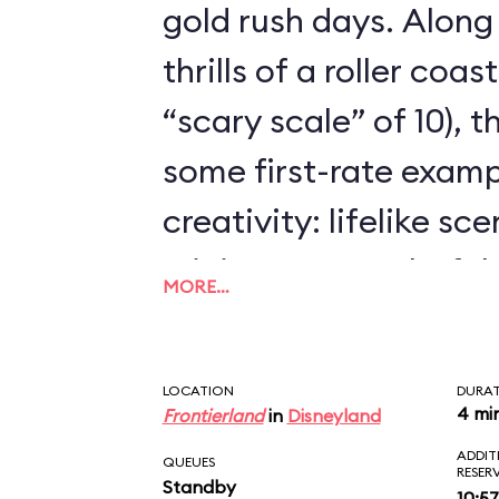
gold rush days. Along
thrills of a roller coa
“scary scale” of 10), 
some first-rate examp
creativity: lifelike sc
mining town, colorful
MORE…
dynamite-chewing goa
animated.
LOCATION
DURA
4 mi
Frontierland
in
Disneyland
ADDIT
QUEUES
RESER
Standby
10:57