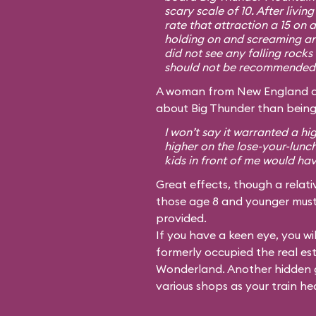
scary scale of 10. After livin
rate that attraction a 15 on 
holding on and screaming an
did not see any falling rocks 
should not be recommended f
A woman from New England dis
about Big Thunder than being
I won’t say it warranted a hi
higher on the lose-your-lunc
kids in front of me would ha
Great effects, though a relativ
those age 8 and younger must 
provided.
If you have a keen eye, you wil
formerly occupied the real es
Wonderland. Another hidden g
various shops as your train he