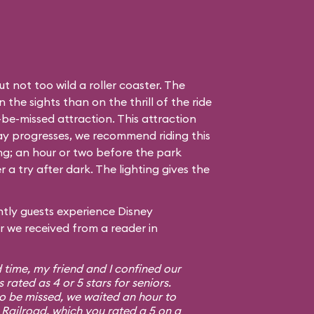
t not too wild a roller coaster. The
the sights than on the thrill of the ride
to-be-missed attraction. This attraction
day progresses, we recommend riding this
ing; an hour or two before the park
r a try after dark. The lighting gives the
tly guests experience Disney
er we received from a reader in
d time, my friend and I confined our
s rated as 4 or 5 stars for seniors.
to be missed, we waited an hour to
Railroad, which you rated a 5 on a