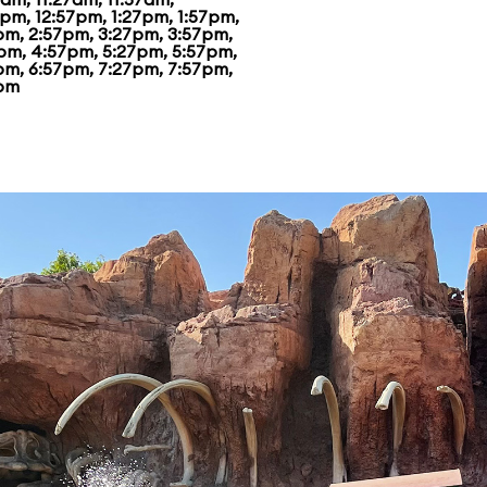
7pm, 12:57pm, 1:27pm, 1:57pm,
pm, 2:57pm, 3:27pm, 3:57pm,
pm, 4:57pm, 5:27pm, 5:57pm,
pm, 6:57pm, 7:27pm, 7:57pm,
pm