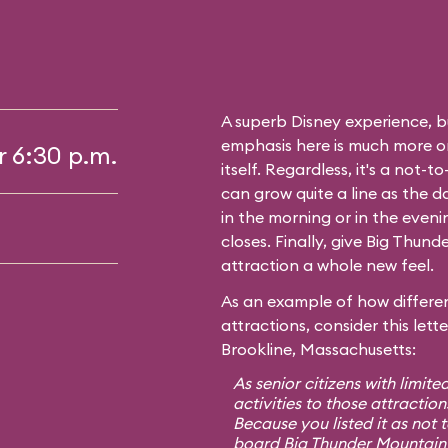
A superb Disney experience, bu
emphasis here is much more on 
r 6:30 p.m.
itself. Regardless, it's a not-
can grow quite a line as the 
in the morning or in the even
closes. Finally, give Big Thunde
attraction a whole new feel.
As an example of how differen
attractions, consider this lett
Brookline, Massachusetts:
As senior citizens with limite
activities to those attraction
Because you listed it as not 
board Big Thunder Mountain 