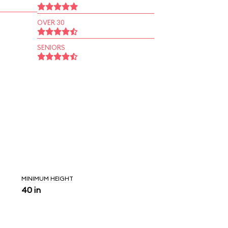
OVER 30
SENIORS
MINIMUM HEIGHT
40 in