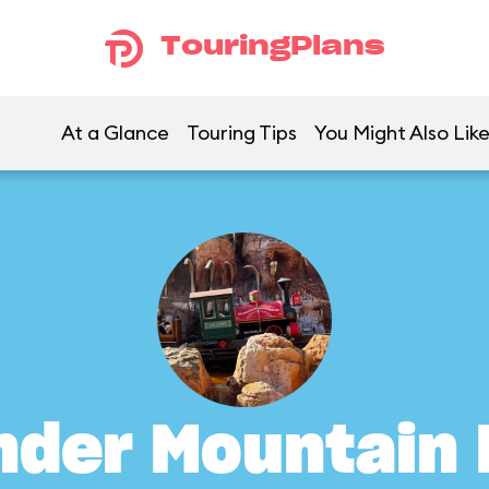
TouringPlans
At a Glance
Touring Tips
You Might Also Lik
nder Mountain 