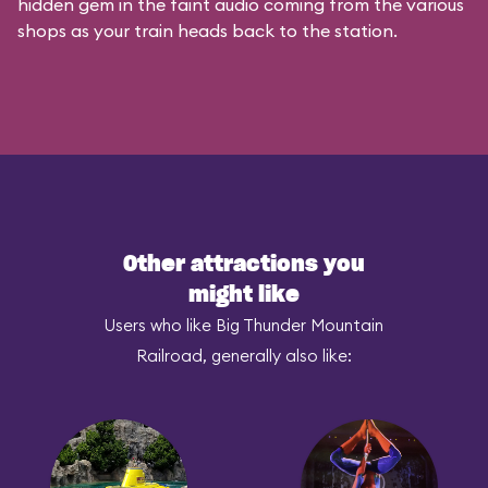
hidden gem in the faint audio coming from the various
shops as your train heads back to the station.
Other attractions you
might like
Users who like Big Thunder Mountain
Railroad, generally also like: