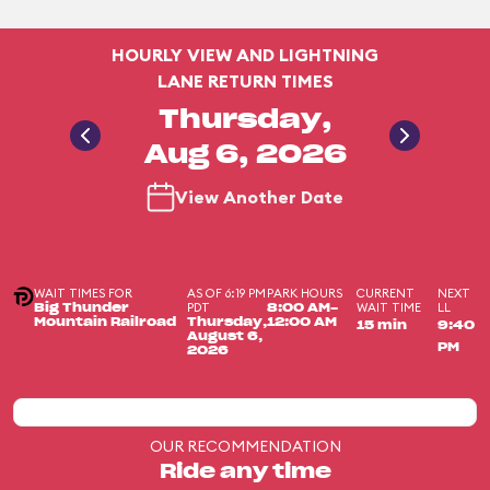
HOURLY VIEW AND LIGHTNING
LANE RETURN TIMES
Thursday,
Aug 6, 2026
View Another Date
WAIT TIMES FOR
AS OF 6:19 PM
PARK HOURS
CURRENT
NEXT
PDT
WAIT TIME
LL
Big Thunder
8:00 AM-
Mountain Railroad
Thursday,
12:00 AM
15 min
9:40
August 6,
PM
2026
OUR RECOMMENDATION
Ride any time