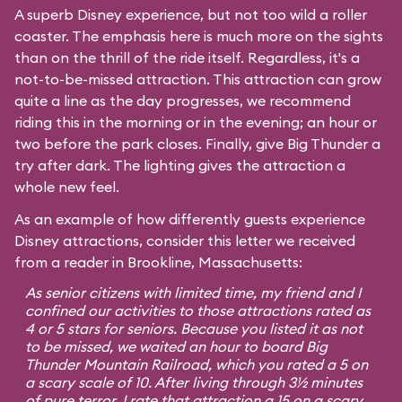
A superb Disney experience, but not too wild a roller
coaster. The emphasis here is much more on the sights
than on the thrill of the ride itself. Regardless, it's a
not-to-be-missed attraction. This attraction can grow
quite a line as the day progresses, we recommend
riding this in the morning or in the evening; an hour or
two before the park closes. Finally, give Big Thunder a
try after dark. The lighting gives the attraction a
whole new feel.
As an example of how differently guests experience
Disney attractions, consider this letter we received
from a reader in Brookline, Massachusetts:
As senior citizens with limited time, my friend and I
confined our activities to those attractions rated as
4 or 5 stars for seniors. Because you listed it as not
to be missed, we waited an hour to board Big
Thunder Mountain Railroad, which you rated a 5 on
a scary scale of 10. After living through 3½ minutes
of pure terror, I rate that attraction a 15 on a scary