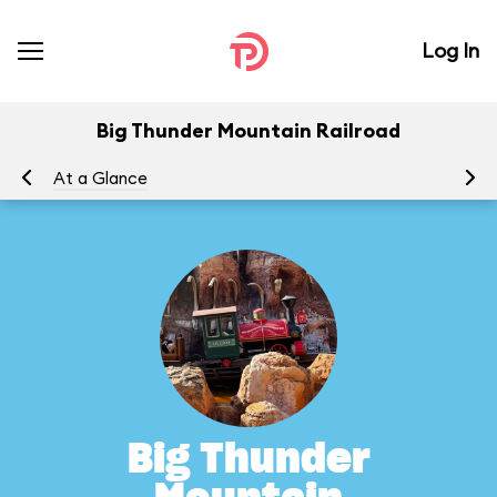
Log In
Big Thunder Mountain Railroad
At a Glance
To
Big Thunder