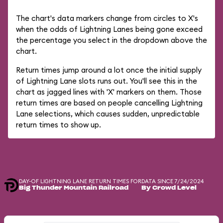
The chart's data markers change from circles to X's
when the odds of Lightning Lanes being gone exceed
the percentage you select in the dropdown above the
chart.
Return times jump around a lot once the initial supply
of Lightning Lane slots runs out. You'll see this in the
chart as jagged lines with 'X' markers on them. Those
return times are based on people cancelling Lightning
Lane selections, which causes sudden, unpredictable
return times to show up.
DAY-OF LIGHTNING LANE RETURN TIMES FOR
DATA SINCE 7/24/2024
Big Thunder Mountain Railroad
By Crowd Level