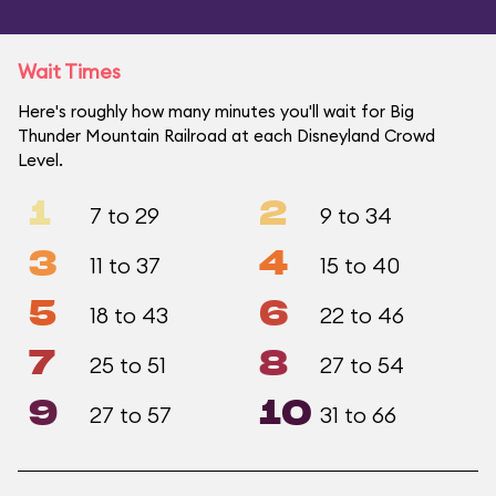
Wait Times
Here's roughly how many minutes you'll wait for Big
Thunder Mountain Railroad at each Disneyland Crowd
Level.
1
2
7 to 29
9 to 34
3
4
11 to 37
15 to 40
5
6
18 to 43
22 to 46
7
8
25 to 51
27 to 54
9
10
27 to 57
31 to 66