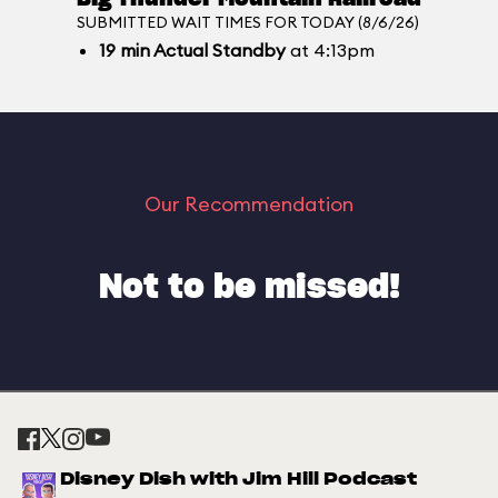
SUBMITTED WAIT TIMES FOR TODAY (8/6/26)
19
min
Actual Standby
at 4:13pm
Our Recommendation
Not to be missed!
Disney Dish with Jim Hill Podcast