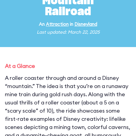
Mountain
Railroad
An
Attraction
in
Disneyland
Last updated: March 22, 2025
At a Glance
A roller coaster through and around a Disney
“mountain.” The idea is that you’re on a runaway
mine train during gold rush days. Along with the
usual thrills of a roller coaster (about a 5 on a
“scary scale” of 10), the ride showcases some
first-rate examples of Disney creativity: lifelike
scenes depicting a mining town, colorful caverns,
and a dynamite-chewing goat, all humorously