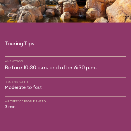
Touring Tips
WHEN TO GO
Before 10:30 a.m. and after 6:30 p.m.
LOADING SPEED
Moderate to fast
WAIT PER 100 PEOPLE AHEAD
3 min