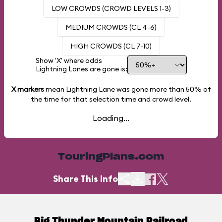
LOW CROWDS (CROWD LEVELS 1-3)
MEDIUM CROWDS (CL 4-6)
HIGH CROWDS (CL 7-10)
Show 'X' where odds
Lightning Lanes are gone is:
X markers
mean Lightning Lane was gone more than
50%
of
the time for that selection time and crowd level.
Loading...
TouringPlans.com
Share This Info
Big Thunder Mountain Railroad