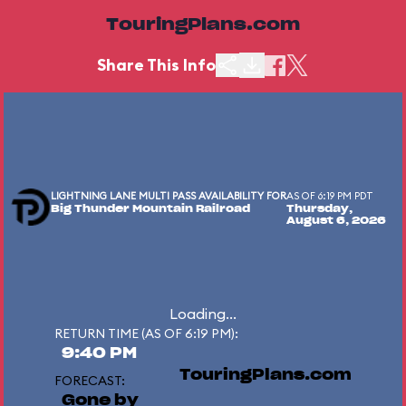
TouringPlans.com
Share This Info
LIGHTNING LANE MULTI PASS AVAILABILITY FOR
AS OF 6:19 PM PDT
Big Thunder Mountain Railroad
Thursday,
August 6, 2026
Loading...
RETURN TIME (AS OF 6:19 PM):
9:40 PM
TouringPlans.com
FORECAST:
Gone by