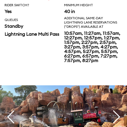
RIDER SWITCH?
MINIMUM HEIGHT
Yes
40 in
ADDITIONAL SAME-DAY
QUEUES
LIGHTNING LANE RESERVATIONS
Standby
("DROPS") AVAILABLE AT
10:57am, 11:27am, 11:57am,
Lightning Lane Multi Pass
12:27pm, 12:57pm, 1:27pm,
1:57pm, 2:27pm, 2:57pm,
3:27pm, 3:57pm, 4:27pm,
4:57pm, 5:27pm, 5:57pm,
6:27pm, 6:57pm, 7:27pm,
7:57pm, 8:27pm