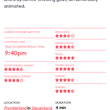
animated.
CURRENT STANDBY WAIT TIME
PRESCHOOL
LIGHTNING LANE
GRADE SCHOOL
Next Available Return Time:
9:40pm
TEENS
YOUNG ADULTS
GUEST OVERALL RATING
OVER 30
OUR OVERALL RATING
SENIORS
LOCATION
DURATION
4 min
Frontierland
in
Disneyland