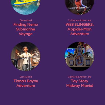
Disneyland
California Adventure
Finding Nemo
WEB SLINGERS:
Submarine
A Spider-Man
Voyage
Adventure
Disneyland
California Adventure
Tiana's Bayou
Toy Story
Adventure
Midway Mania!