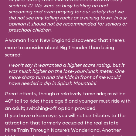
scale of 10. We were so busy holding on and
screaming and even praying for our safety that we
did not see any falling rocks or a mining town. In our
opinion it should not be recommended for seniors or
preschool children.
A woman from New England discovered that there's
more to consider about Big Thunder than being
scared:
I won’t say it warranted a higher scare rating, but it
was much higher on the lose-your-lunch meter. One
more sharp turn and the kids in front of me would
have needed a dip in Splash Mountain!
Great effects, though a relatively tame ride; must be
40" tall to ride; those age 8 and younger must ride with
an adult; switching-off option provided.
If you have a keen eye, you will notice tributes to the
attraction that formerly occupied the real estate,
Mine Train Through Nature's Wonderland. Another