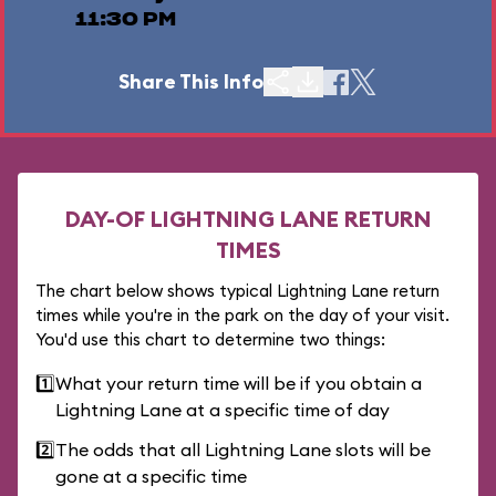
11:30 PM
Share This Info
DAY-OF LIGHTNING LANE RETURN
TIMES
The chart below shows typical Lightning Lane return
times while you're in the park on the day of your visit.
You'd use this chart to determine two things:
1️⃣
What your return time will be if you obtain a
Lightning Lane at a specific time of day
2️⃣
The odds that all Lightning Lane slots will be
gone at a specific time