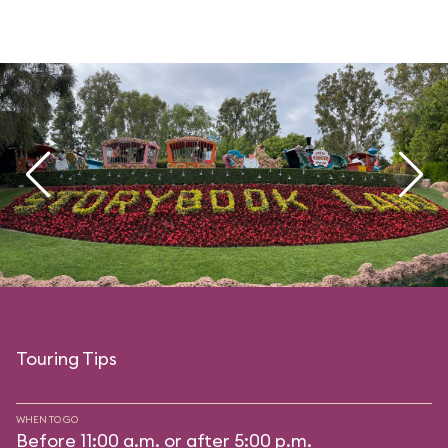
Touring Tips
WHEN TO GO
Before 11:00 a.m. or after 5:00 p.m.