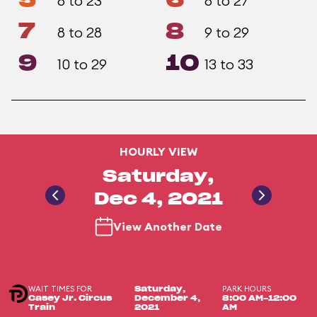
5
6
8 to 23
8 to 27
7
8
8 to 28
9 to 29
9
10
10 to 29
13 to 33
HOURLY VIEW
Saturday,
Dec 4, 2021
View Another Date
WAIT TIMES FOR
PARK HOURS
Saturday,
Casey Jr. Circus
December 4,
8:00 AM-12:00
Train
2021
AM