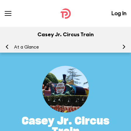
Log In
Casey Jr. Circus Train
At a Glance
To
Casey Jr. Circus