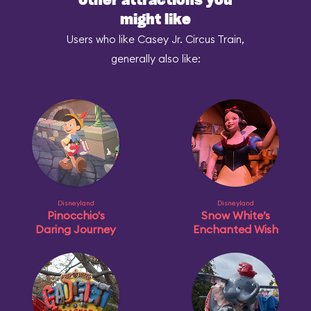
Other attractions you
might like
Users who like Casey Jr. Circus Train,
generally also like:
Disneyland
Disneyland
Pinocchio's
Snow White’s
Daring Journey
Enchanted Wish