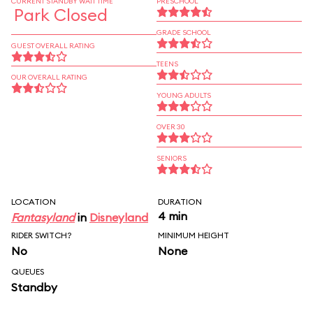
CURRENT STANDBY WAIT TIME
PRESCHOOL
Park Closed
GRADE SCHOOL
GUEST OVERALL RATING
TEENS
OUR OVERALL RATING
YOUNG ADULTS
OVER 30
SENIORS
LOCATION
DURATION
4 min
Fantasyland
in
Disneyland
RIDER SWITCH?
MINIMUM HEIGHT
No
None
QUEUES
Standby