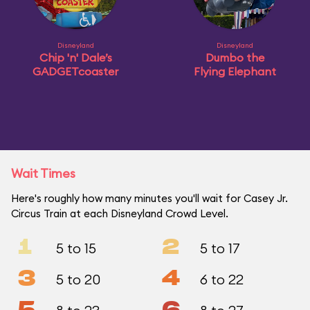
Disneyland
Disneyland
Chip 'n' Dale’s
Dumbo the
GADGETcoaster
Flying Elephant
Wait Times
Here's roughly how many minutes you'll wait for Casey Jr.
Circus Train at each Disneyland Crowd Level.
1
2
5 to 15
5 to 17
3
4
5 to 20
6 to 22