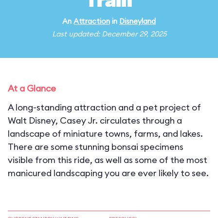
Train
An
Attraction
in
Disneyland
Last updated: December 29, 2025
At a Glance
A long-standing attraction and a pet project of
Walt Disney, Casey Jr. circulates through a
landscape of miniature towns, farms, and lakes.
There are some stunning bonsai specimens
visible from this ride, as well as some of the most
manicured landscaping you are ever likely to see.