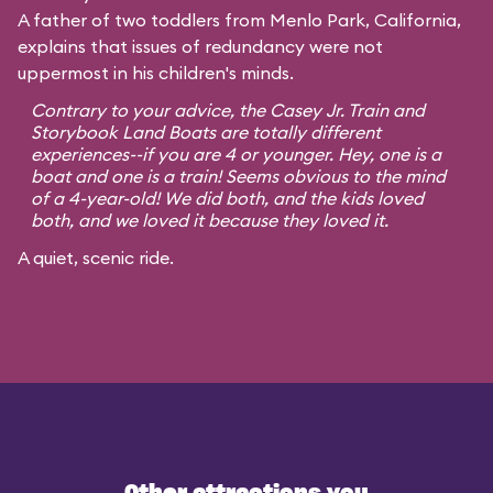
A father of two toddlers from Menlo Park, California,
explains that issues of redundancy were not
uppermost in his children's minds.
Contrary to your advice, the Casey Jr. Train and
Storybook Land Boats are totally different
experiences--if you are 4 or younger. Hey, one is a
boat and one is a train! Seems obvious to the mind
of a 4-year-old! We did both, and the kids loved
both, and we loved it because they loved it.
A quiet, scenic ride.