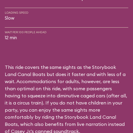
LOADING SPEED
Slow
WAIT PER 100 PEOPLE AHEAD
12 min
This ride covers the same sights as the Storybook
Land Canal Boats but does it faster and with less of a
wait. Accommodations for adults, however, are less
than optimal on this ride, with some passengers
having to squeeze into diminutive caged cars (after all,
it is a circus train). If you do not have children in your
party, you can enjoy the same sights more
comfortably by riding the Storybook Land Canal
Boats, which also benefits from live narration instead
of Casey Jr.'s canned soundtrack.