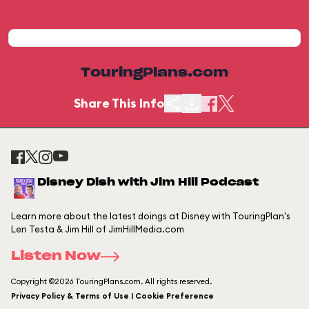
TouringPlans.com
Share This Info
Disney Dish with Jim Hill Podcast
Learn more about the latest doings at Disney with TouringPlan's
Len Testa & Jim Hill of JimHillMedia.com
Listen Now
Copyright ©2026 TouringPlans.com. All rights reserved.
Privacy Policy & Terms of Use | Cookie Preference