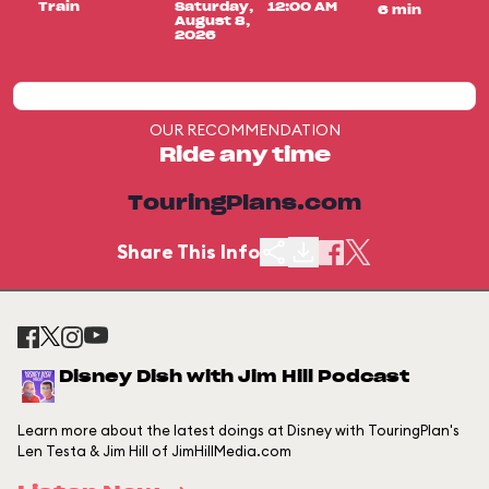
Train
Saturday,
12:00 AM
6 min
August 8,
2026
OUR RECOMMENDATION
Ride any time
TouringPlans.com
Share This Info
Disney Dish with Jim Hill Podcast
Learn more about the latest doings at Disney with TouringPlan's
Len Testa & Jim Hill of JimHillMedia.com