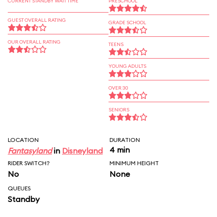
CURRENT STANDBY WAIT TIME
PRESCHOOL
GUEST OVERALL RATING
GRADE SCHOOL
OUR OVERALL RATING
TEENS
YOUNG ADULTS
OVER 30
SENIORS
LOCATION
DURATION
4 min
Fantasyland
in
Disneyland
RIDER SWITCH?
MINIMUM HEIGHT
No
None
QUEUES
Standby