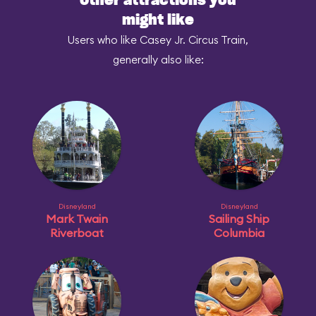
Other attractions you
might like
Users who like Casey Jr. Circus Train,
generally also like:
Disneyland
Disneyland
Mark Twain
Sailing Ship
Riverboat
Columbia