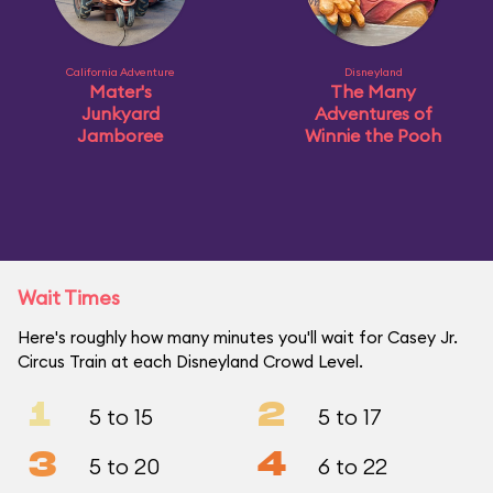
California Adventure
Disneyland
Mater's
The Many
Junkyard
Adventures of
Jamboree
Winnie the Pooh
Wait Times
Here's roughly how many minutes you'll wait for Casey Jr.
Circus Train at each Disneyland Crowd Level.
1
2
5 to 15
5 to 17
3
4
5 to 20
6 to 22