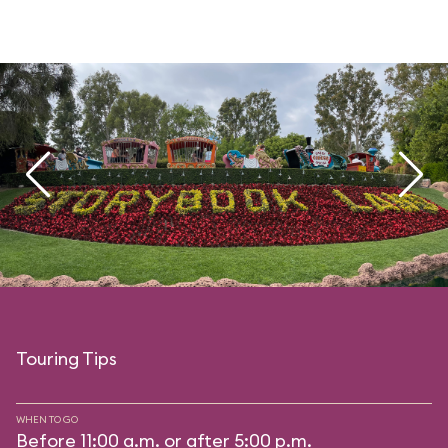
Touring Tips
WHEN TO GO
Before 11:00 a.m. or after 5:00 p.m.