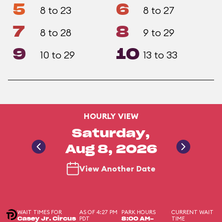
5
6
8 to 23
8 to 27
7
8
8 to 28
9 to 29
9
10
10 to 29
13 to 33
HOURLY VIEW
Saturday,
Aug 8, 2026
View Another Date
WAIT TIMES FOR
AS OF 4:27 PM
PARK HOURS
CURRENT WAIT
PDT
TIME
Casey Jr. Circus
8:00 AM-