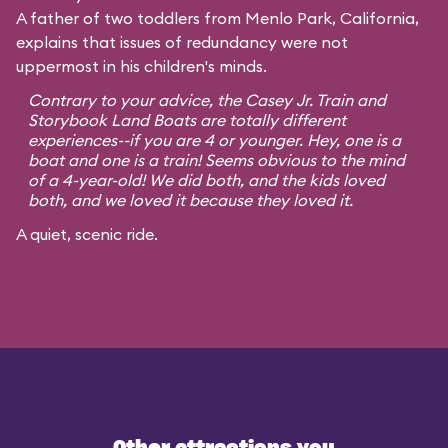
A father of two toddlers from Menlo Park, California,
explains that issues of redundancy were not
uppermost in his children's minds.
Contrary to your advice, the Casey Jr. Train and
Storybook Land Boats are totally different
experiences--if you are 4 or younger. Hey, one is a
boat and one is a train! Seems obvious to the mind
of a 4-year-old! We did both, and the kids loved
both, and we loved it because they loved it.
A quiet, scenic ride.