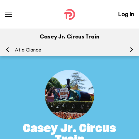
Log In
Casey Jr. Circus Train
At a Glance
To
Casey Jr. Circus