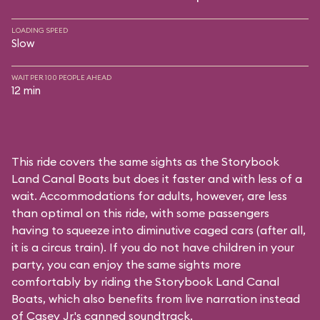
LOADING SPEED
Slow
WAIT PER 100 PEOPLE AHEAD
12 min
This ride covers the same sights as the Storybook
Land Canal Boats but does it faster and with less of a
wait. Accommodations for adults, however, are less
than optimal on this ride, with some passengers
having to squeeze into diminutive caged cars (after all,
it is a circus train). If you do not have children in your
party, you can enjoy the same sights more
comfortably by riding the Storybook Land Canal
Boats, which also benefits from live narration instead
of Casey Jr.'s canned soundtrack.