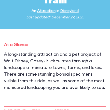
Train
An
Attraction
in
Disneyland
Last updated: December 29, 2025
At a Glance
A long-standing attraction and a pet project of
Walt Disney, Casey Jr. circulates through a
landscape of miniature towns, farms, and lakes.
There are some stunning bonsai specimens
visible from this ride, as well as some of the most
manicured landscaping you are ever likely to see.