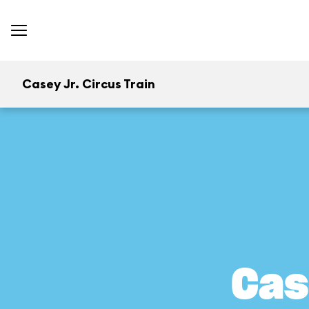
Casey Jr. Circus Train
Cas