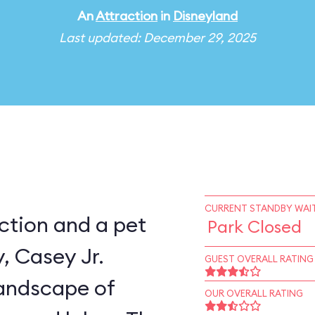
An
Attraction
in
Disneyland
Last updated: December 29, 2025
CURRENT STANDBY WAIT
ction and a pet
Park Closed
, Casey Jr.
GUEST OVERALL RATING
landscape of
OUR OVERALL RATING