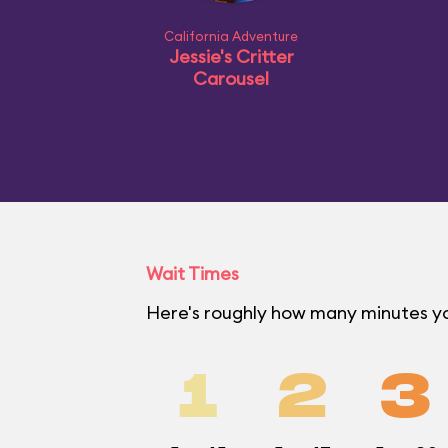
California Adventure
Jessie's Critter
Carousel
Wait Times
Here's roughly how many minutes you
1
2
3