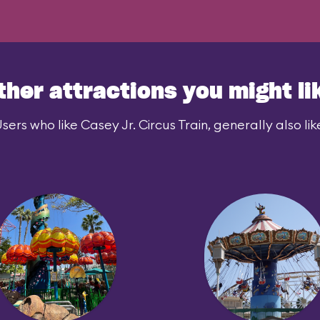
ther attractions you might li
sers who like Casey Jr. Circus Train, generally also lik