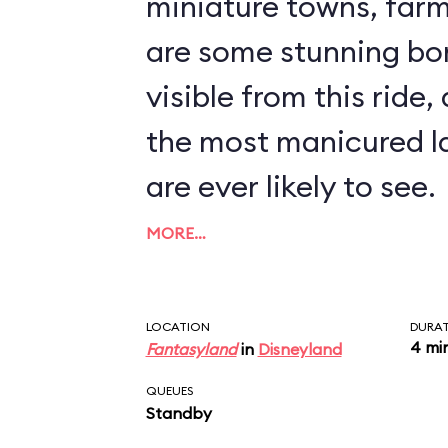
miniature towns, farms, a
are some stunning bo
visible from this ride,
the most manicured l
are ever likely to see.
MORE…
LOCATION
DURA
4 mi
Fantasyland
in
Disneyland
QUEUES
Standby