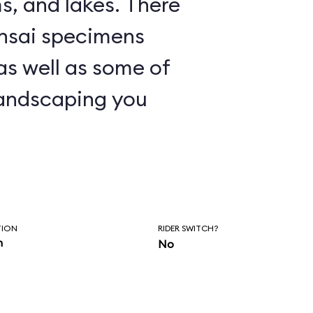
nd lakes. There
nsai specimens
 as well as some of
andscaping you
TION
RIDER SWITCH?
n
No