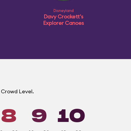
Disneyland
Davy Crockett's
Explorer Canoes
d Crowd Level.
8
9
10