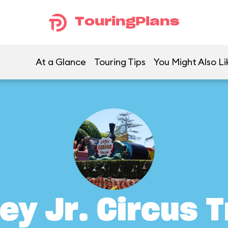
TouringPlans
At a Glance
Touring Tips
You Might Also Li
ey Jr. Circus T