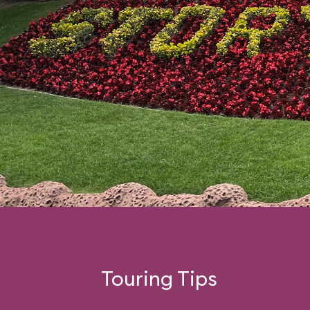
Touring Tips