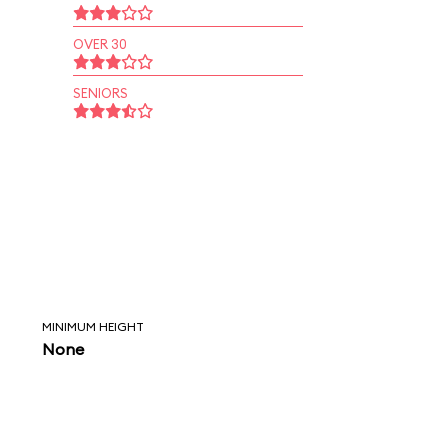
OVER 30
SENIORS
MINIMUM HEIGHT
None