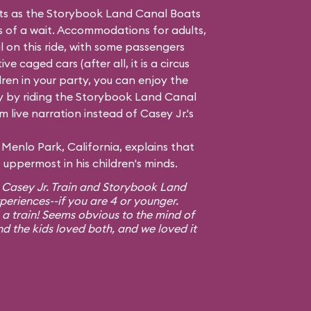
hts as the Storybook Land Canal Boats
ss of a wait. Accommodations for adults,
l on this ride, with some passengers
e caged cars (after all, it is a circus
dren in your party, you can enjoy the
 by riding the Storybook Land Canal
 live narration instead of Casey Jr.'s
Menlo Park, California, explains that
uppermost in his children's minds.
 Casey Jr. Train and Storybook Land
xperiences--if you are 4 or younger.
 a train! Seems obvious to the mind of
nd the kids loved both, and we loved it