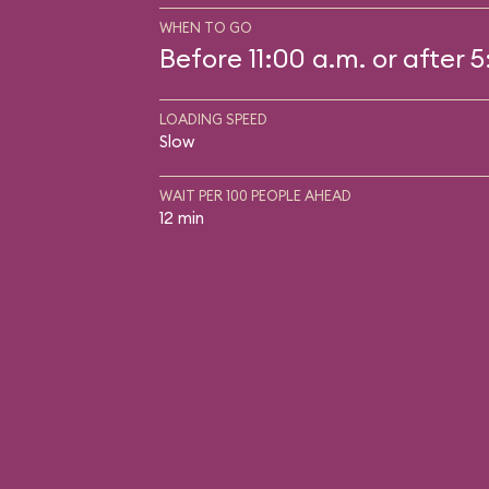
WHEN TO GO
Before 11:00 a.m. or after 
LOADING SPEED
Slow
WAIT PER 100 PEOPLE AHEAD
12 min