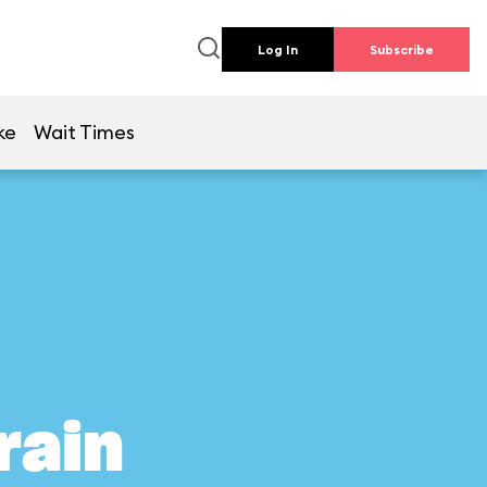
Log In
Subscribe
ke
Wait Times
rain