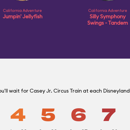
California Adventure
California Adventure
Jumpin' Jellyfish
Silly Symphony
Swings - Tandem
'll wait for Casey Jr. Circus Train at each Disneylan
4
5
6
7