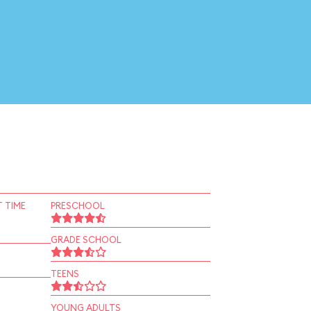
 TIME
PRESCHOOL
GRADE SCHOOL
TEENS
YOUNG ADULTS