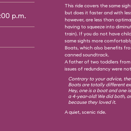
This ride covers the same sig
but does it faster and with le
5:00 p.m.
however, are less than optima
having to squeeze into diminutiv
train). If you do not have chil
same sights more comfortably
Boats, which also benefits from
canned soundtrack.
A father of two toddlers from 
issues of redundancy were not 
Contrary to your advice, the
Boats are totally different e
Hey, one is a boat and one is
a 4-year-old! We did both, a
because they loved it.
A quiet, scenic ride.