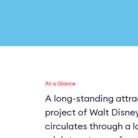
At a Glance
A long-standing attra
project of Walt Disney
circulates through a 