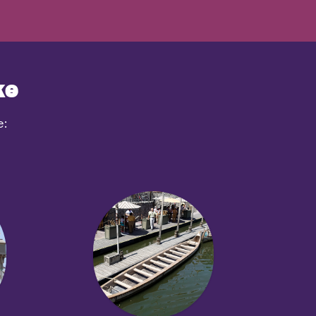
ke
e: