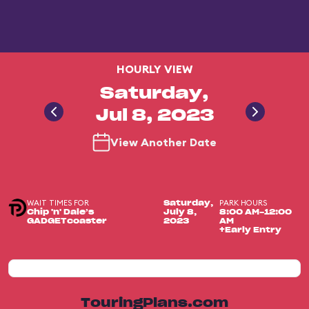
HOURLY VIEW
Saturday,
Jul 8, 2023
View Another Date
WAIT TIMES FOR
PARK HOURS
Saturday,
Chip 'n' Dale’s
July 8,
8:00 AM-12:00
GADGETcoaster
2023
AM
+Early Entry
TouringPlans.com