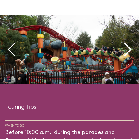
Touring Tips
WHEN TO GO
Before 10:30 a.m., during the parades and