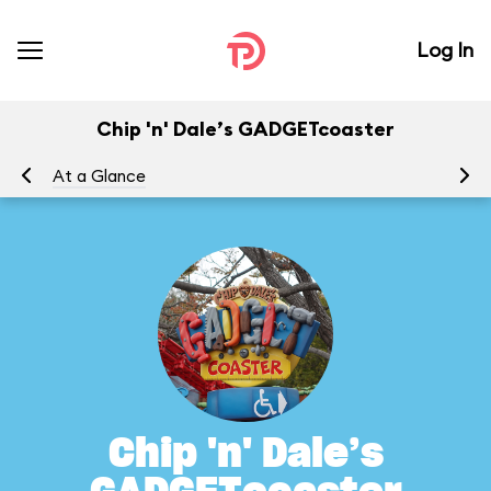
Log In
Chip 'n' Dale’s GADGETcoaster
At a Glance
To
Chip 'n' Dale’s