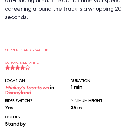
off-loading area. The actual time you spend
careening around the track is a whopping 20
seconds.
CURRENT STANDBY WAIT TIME
OUR OVERALL RATING
LOCATION
DURATION
1 min
Mickey's Toontown
in
Disneyland
RIDER SWITCH?
MINIMUM HEIGHT
Yes
35 in
QUEUES
Standby