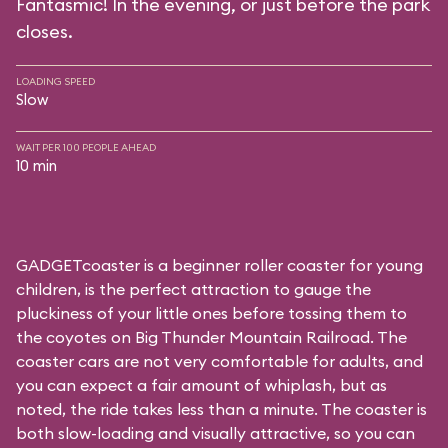
Fantasmic! In the evening, or just before the park
closes.
LOADING SPEED
Slow
WAIT PER 100 PEOPLE AHEAD
10 min
GADGETcoaster is a beginner roller coaster for young
children, is the perfect attraction to gauge the
pluckiness of your little ones before tossing them to
the coyotes on Big Thunder Mountain Railroad. The
coaster cars are not very comfortable for adults, and
you can expect a fair amount of whiplash, but as
noted, the ride takes less than a minute. The coaster is
both slow-loading and visually attractive, so you can