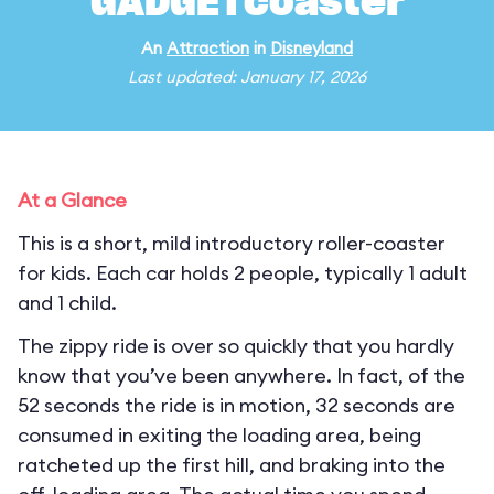
GADGETcoaster
An
Attraction
in
Disneyland
Last updated: January 17, 2026
At a Glance
This is a short, mild introductory roller-coaster
for kids. Each car holds 2 people, typically 1 adult
and 1 child.
The zippy ride is over so quickly that you hardly
know that you’ve been anywhere. In fact, of the
52 seconds the ride is in motion, 32 seconds are
consumed in exiting the loading area, being
ratcheted up the first hill, and braking into the