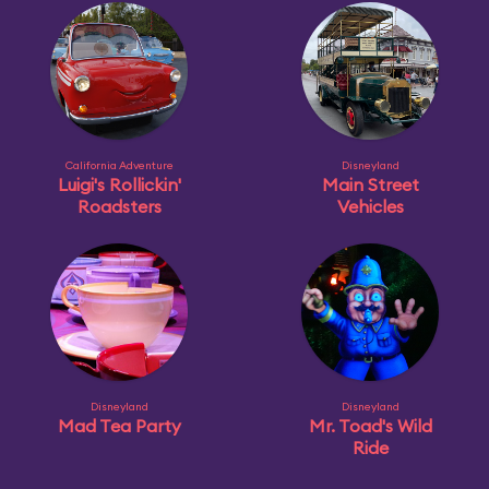
California Adventure
Disneyland
Luigi's Rollickin'
Main Street
Roadsters
Vehicles
Disneyland
Disneyland
Mad Tea Party
Mr. Toad's Wild
Ride