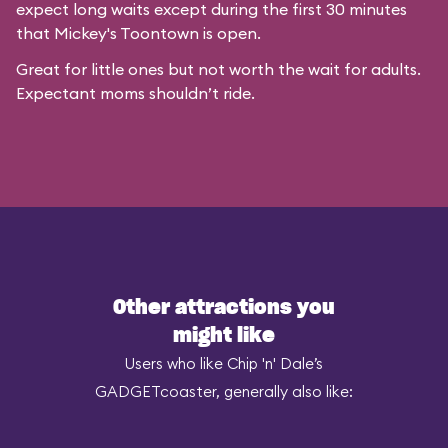
expect long waits except during the first 30 minutes
that
Mickey's Toontown
is open.
Great for little ones but not worth the wait for adults.
Expectant moms shouldn’t ride.
Other attractions you
might like
Users who like Chip 'n' Dale’s
GADGETcoaster, generally also like: