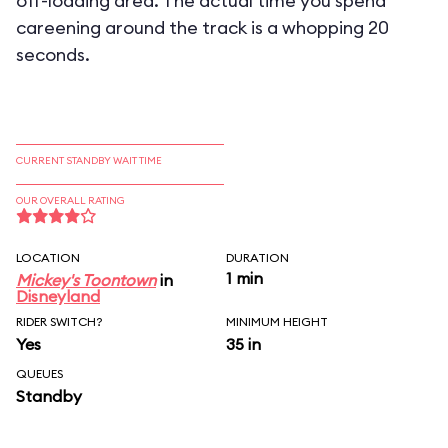
off-loading area. The actual time you spend
careening around the track is a whopping 20
seconds.
CURRENT STANDBY WAIT TIME
OUR OVERALL RATING
LOCATION
DURATION
1 min
Mickey's Toontown
in
Disneyland
RIDER SWITCH?
MINIMUM HEIGHT
Yes
35 in
QUEUES
Standby