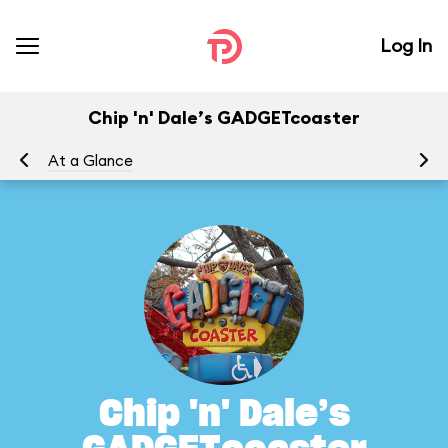
Log In
Chip 'n' Dale’s GADGETcoaster
At a Glance
To
Chip 'n' Dale’s