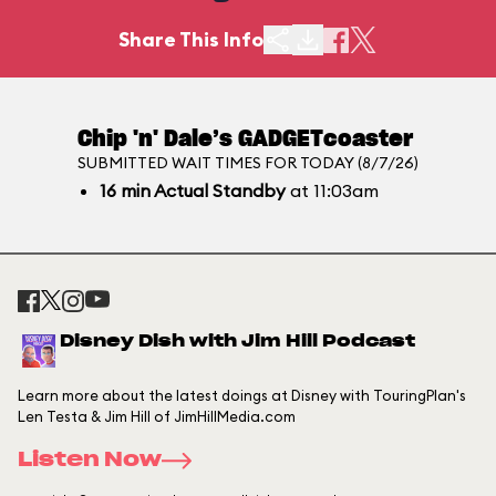
Share This Info
Chip 'n' Dale’s GADGETcoaster
SUBMITTED WAIT TIMES FOR TODAY (8/7/26)
16
min
Actual Standby
at 11:03am
Disney Dish with Jim Hill Podcast
Learn more about the latest doings at Disney with TouringPlan's
Len Testa & Jim Hill of JimHillMedia.com
Listen Now