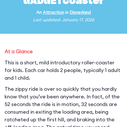
GADGETcoaster
An
Attraction
in
Disneyland
Last updated: January 17, 2026
At a Glance
This is a short, mild introductory roller-coaster
for kids. Each car holds 2 people, typically 1 adult
and 1 child.
The zippy ride is over so quickly that you hardly
know that you’ve been anywhere. In fact, of the
52 seconds the ride is in motion, 32 seconds are
consumed in exiting the loading area, being
ratcheted up the first hill, and braking into the