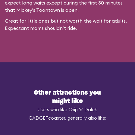
expect long waits except during the first 30 minutes
that
Mickey's Toontown
is open.
Great for little ones but not worth the wait for adults.
Expectant moms shouldn’t ride.
Other attractions you
might like
Users who like Chip 'n' Dale’s
GADGETcoaster, generally also like: