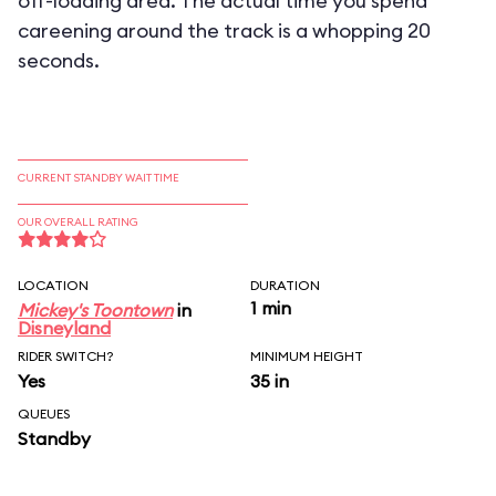
off-loading area. The actual time you spend
careening around the track is a whopping 20
seconds.
CURRENT STANDBY WAIT TIME
OUR OVERALL RATING
LOCATION
DURATION
1 min
Mickey's Toontown
in
Disneyland
RIDER SWITCH?
MINIMUM HEIGHT
Yes
35 in
QUEUES
Standby