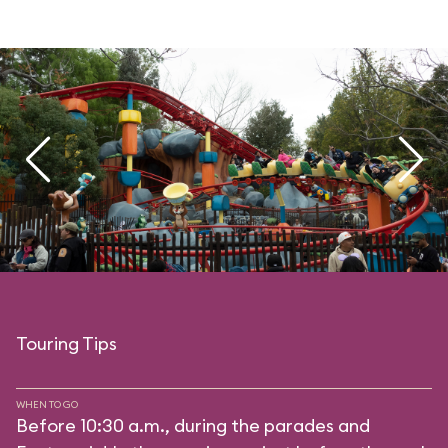
Touring Tips
WHEN TO GO
Before 10:30 a.m., during the parades and