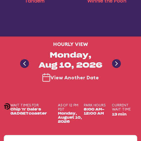
Tandem
Winnie the Pooh
HOURLY VIEW
Monday,
Aug 10, 2026
View Another Date
WAIT TIMES FOR
AS OF 12 PM
PARK HOURS
CURRENT
PDT
WAIT TIME
Chip 'n' Dale’s
8:00 AM-
GADGETcoaster
Monday,
12:00 AM
13 min
August 10,
2026