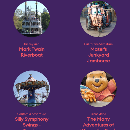
Disneyland
California Adventure
Mark Twain
Mater's
Riverboat
Junkyard
Jamboree
California Adventure
Disneyland
Silly Symphony
The Many
Swings -
Adventures of