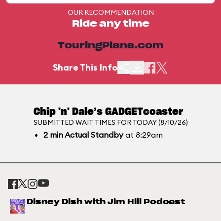
OUR RECOMMENDATION
Ride any time
TouringPlans.com
Share This Info
Chip 'n' Dale’s GADGETcoaster
SUBMITTED WAIT TIMES FOR TODAY (8/10/26)
2
min
Actual Standby
at 8:29am
Disney Dish with Jim Hill Podcast