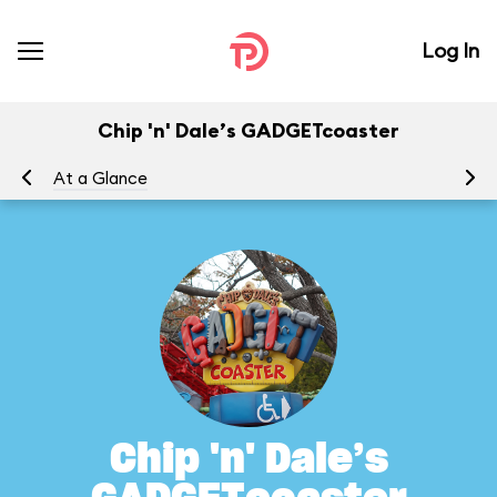
Log In
Chip 'n' Dale’s GADGETcoaster
At a Glance
To
Chip 'n' Dale’s