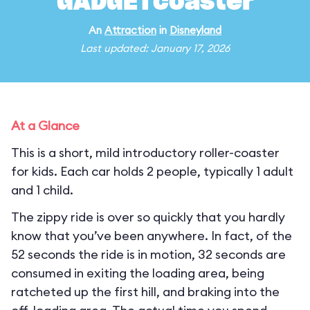
GADGETcoaster
An
Attraction
in
Disneyland
Last updated: January 17, 2026
At a Glance
This is a short, mild introductory roller-coaster
for kids. Each car holds 2 people, typically 1 adult
and 1 child.
The zippy ride is over so quickly that you hardly
know that you’ve been anywhere. In fact, of the
52 seconds the ride is in motion, 32 seconds are
consumed in exiting the loading area, being
ratcheted up the first hill, and braking into the