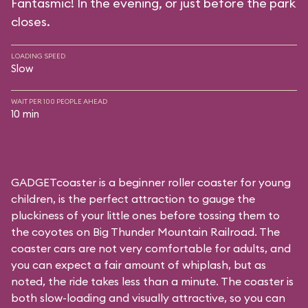
Fantasmic! In the evening, or just before the park
closes.
LOADING SPEED
Slow
WAIT PER 100 PEOPLE AHEAD
10 min
GADGETcoaster is a beginner roller coaster for young
children, is the perfect attraction to gauge the
pluckiness of your little ones before tossing them to
the coyotes on Big Thunder Mountain Railroad. The
coaster cars are not very comfortable for adults, and
you can expect a fair amount of whiplash, but as
noted, the ride takes less than a minute. The coaster is
both slow-loading and visually attractive, so you can