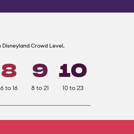
h Disneyland Crowd Level.
8
9
10
6 to 16
8 to 21
10 to 23