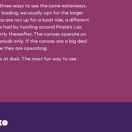
three ways to see the same waterways.
 loading, we usually opt for the larger
ou are not up for a boat ride, a different
be had by hoofing around
Pirate's Lair
.
hortly thereafter. The canoes operate on
iods only. If the canoes are a big deal
re they are operating.
ses at dusk. The most fun way to see
ke