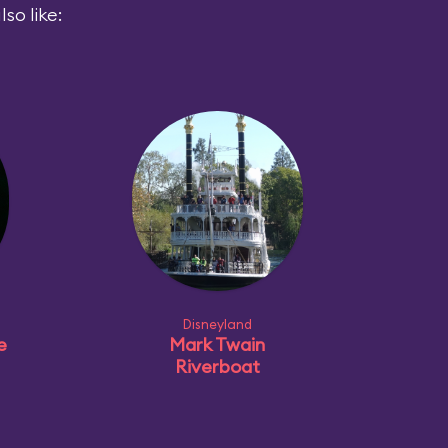
so like:
Disneyland
e
Mark Twain
Riverboat