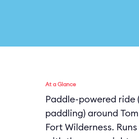
At a Glance
Paddle-powered ride 
paddling) around Tom
Fort Wilderness. Runs the same route