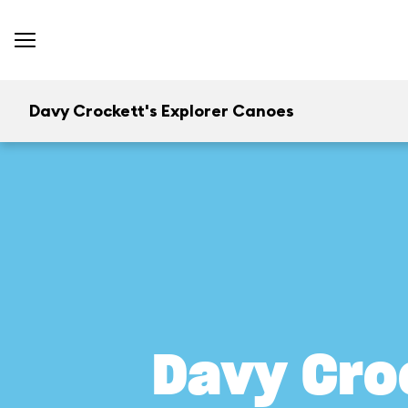
Davy Crockett's Explorer Canoes
Davy Cro