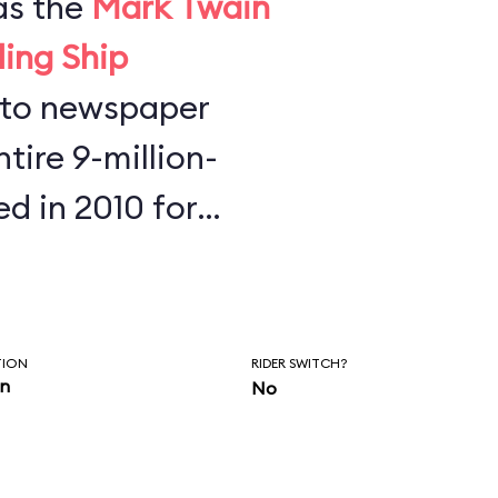
as the
Mark Twain
ling Ship
tire 9-million-
ed in 2010 for
s found half a
key Mouse ears,
phones at the
TION
RIDER SWITCH?
in
No
re is to always
our belongings.