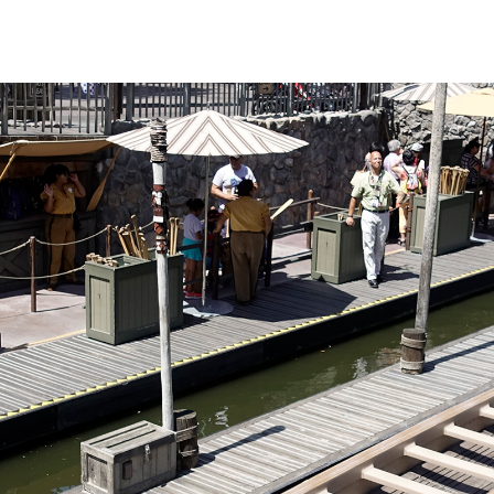
nly on busier days
 sights are fun
 different in that
he canoe. Those
uffs be warned: the
ulders quite a
ack off and let
s handle the hard
this is the most
us river trips.