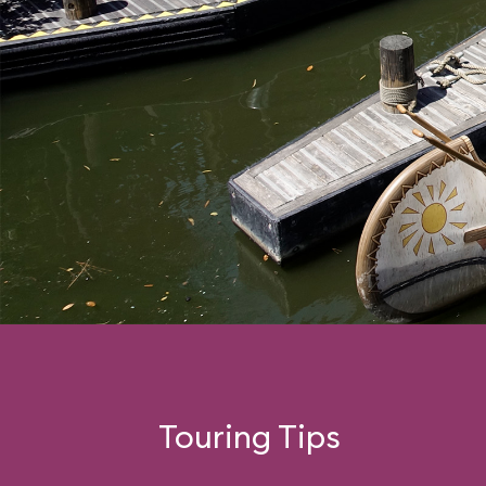
Touring Tips