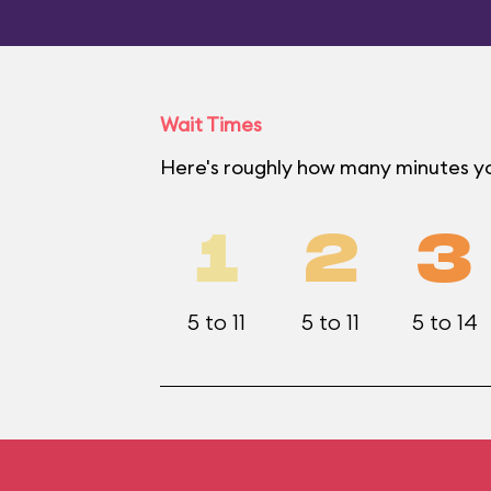
Wait Times
Here's roughly how many minutes yo
1
2
3
5 to 11
5 to 11
5 to 14