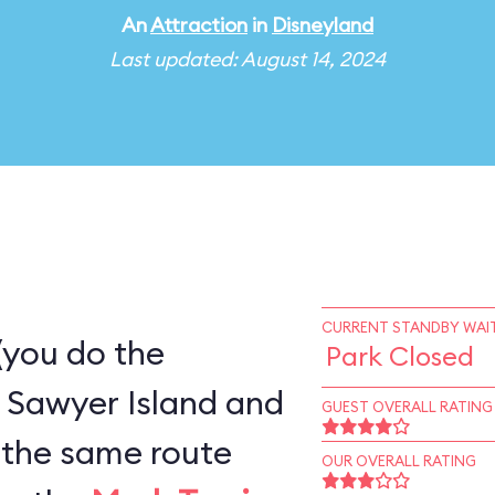
An
Attraction
in
Disneyland
Last updated: August 14, 2024
CURRENT STANDBY WAIT
(you do the
Park Closed
 Sawyer Island and
GUEST OVERALL RATING
OUR OVERALL RATING