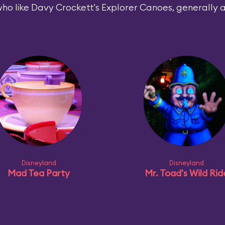
ho like Davy Crockett's Explorer Canoes, generally al
Disneyland
Disneyland
Mad Tea Party
Mr. Toad's Wild Rid