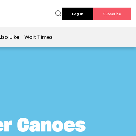
Log In
Subscribe
lso Like
Wait Times
er Canoes