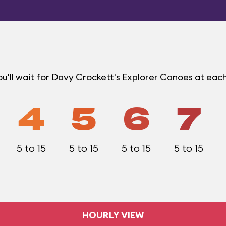
u'll wait for Davy Crockett's Explorer Canoes at eac
4
5
6
7
5 to 15
5 to 15
5 to 15
5 to 15
HOURLY VIEW