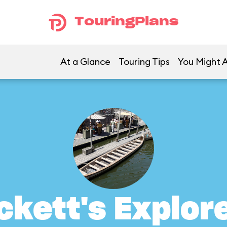
TouringPlans
At a Glance
Touring Tips
You Might A
ckett's Explor