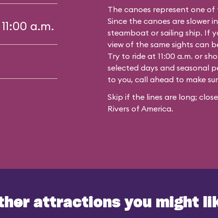
The canoes represent one of 
Since the canoes are slower in
 11:00 a.m.
steamboat or sailing ship. If y
view of the same sights can 
Try to ride at 11:00 a.m. or s
selected days and seasonal per
to you, call ahead to make su
Skip if the lines are long; clo
Rivers of America.
ther attractions you might li