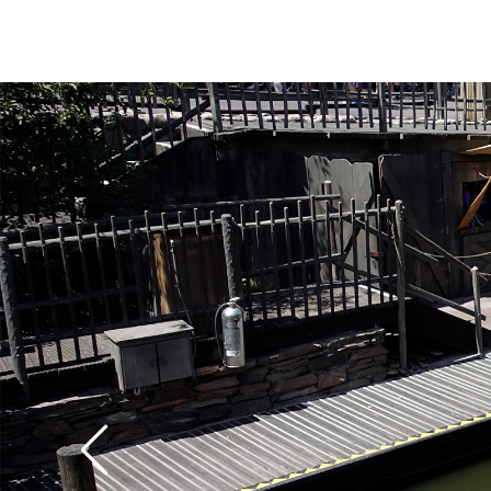
The canoes operate o
and close at dusk. The
and the ride is a little
the patrons paddle t
with tender rotator c
trip can give your sho
workout, unless you sl
your fellow passenger
rowing. We think that 
fun of any of the vario