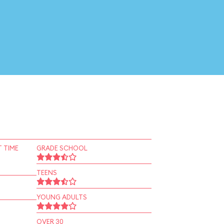
 TIME
GRADE SCHOOL
TEENS
YOUNG ADULTS
OVER 30