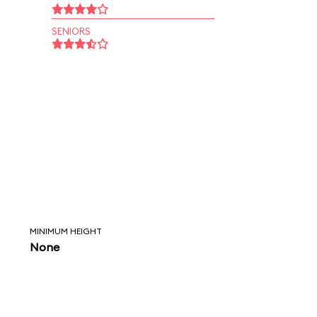
SENIORS
MINIMUM HEIGHT
None