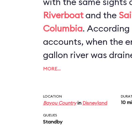
with the same sights 
Riverboat
and the
Sai
Columbia
. According to newspaper
accounts, when the en
gallon river was drain
refurbishment, worker
MORE…
canoe, scores of Mic
and hundreds of cell 
LOCATION
DURA
10 m
Bayou Country
in
Disneyland
bottom. The lesson he
QUEUES
keep a tight grip on y
Standby