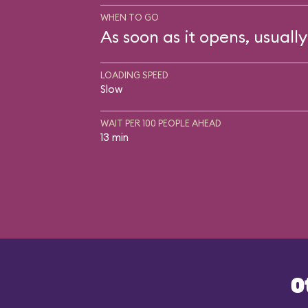
WHEN TO GO
As soon as it opens, usually
LOADING SPEED
Slow
WAIT PER 100 PEOPLE AHEAD
13 min
O