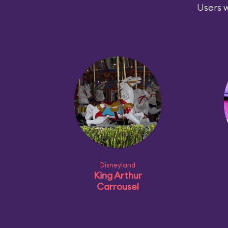
Users w
Disneyland
King Arthur
Carrousel