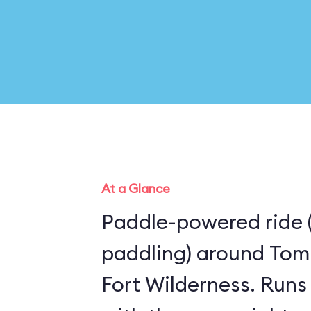
At a Glance
Paddle-powered ride 
paddling) around Tom
Fort Wilderness. Runs the same route