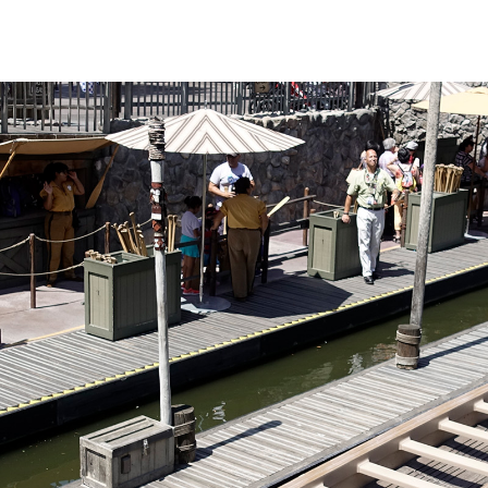
nly on busier days
 sights are fun
 different in that
he canoe. Those
uffs be warned: the
ulders quite a
ack off and let
s handle the hard
this is the most
us river trips.