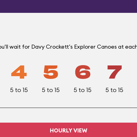
u'll wait for Davy Crockett's Explorer Canoes at eac
4
5
6
7
5 to 15
5 to 15
5 to 15
5 to 15
HOURLY VIEW