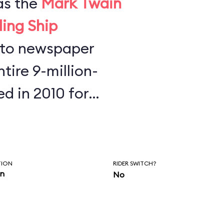
as the
Mark Twain
ling Ship
tire 9-million-
ed in 2010 for
s found half a
key Mouse ears,
phones at the
TION
RIDER SWITCH?
in
No
re is to always
our belongings.