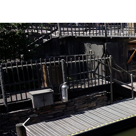
The canoes operate o
and close at dusk. The
and the ride is a little
the patrons paddle t
with tender rotator c
trip can give your sho
workout, unless you sl
your fellow passenger
rowing. We think that 
fun of any of the vario