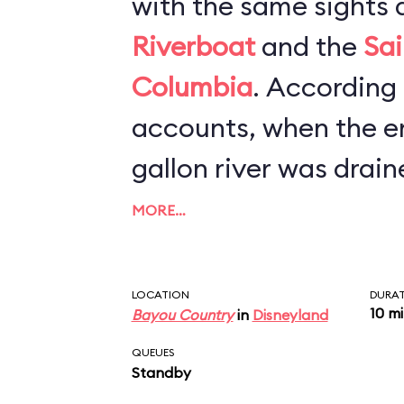
with the same sights 
Riverboat
and the
Sai
Columbia
. According to newspaper
accounts, when the en
gallon river was drain
refurbishment, worker
MORE…
canoe, scores of Mic
and hundreds of cell 
LOCATION
DURA
10 m
Bayou Country
in
Disneyland
bottom. The lesson he
QUEUES
keep a tight grip on y
Standby