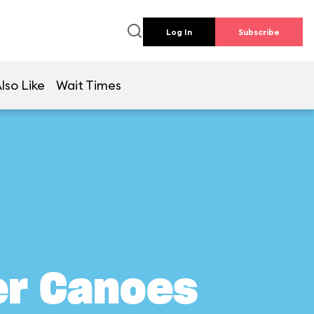
Log In
Subscribe
lso Like
Wait Times
er Canoes