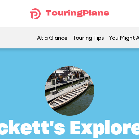
TouringPlans
At a Glance
Touring Tips
You Might A
ckett's Explor