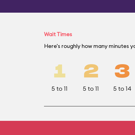
Wait Times
Here's roughly how many minutes yo
1
2
3
5 to 11
5 to 11
5 to 14