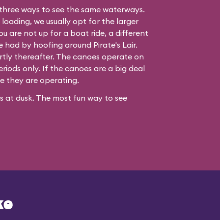
three ways to see the same waterways.
 loading, we usually opt for the larger
ou are not up for a boat ride, a different
be had by hoofing around
Pirate's Lair
.
hortly thereafter. The canoes operate on
iods only. If the canoes are a big deal
re they are operating.
ses at dusk. The most fun way to see
ke