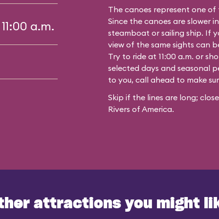
The canoes represent one of 
Since the canoes are slower in
 11:00 a.m.
steamboat or sailing ship. If y
view of the same sights can 
Try to ride at 11:00 a.m. or s
selected days and seasonal per
to you, call ahead to make su
Skip if the lines are long; clo
Rivers of America.
ther attractions you might li