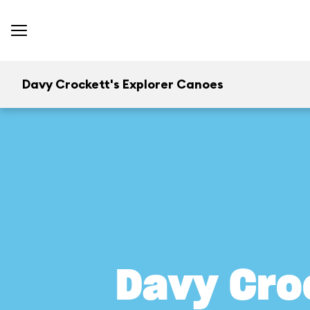
Davy Crockett's Explorer Canoes
Davy Cro