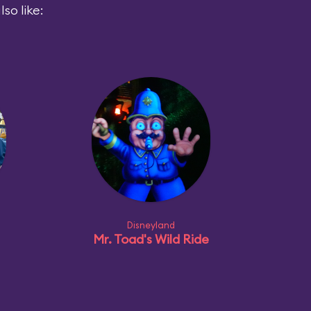
so like:
Disneyland
Mr. Toad's Wild Ride