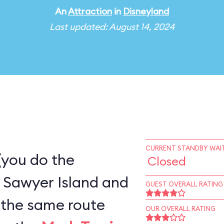
An
Attraction
in
Disneyland
Last updated: August 14, 2024
CURRENT STANDBY WAIT
(you do the
Closed
 Sawyer Island and
GUEST OVERALL RATING
OUR OVERALL RATING