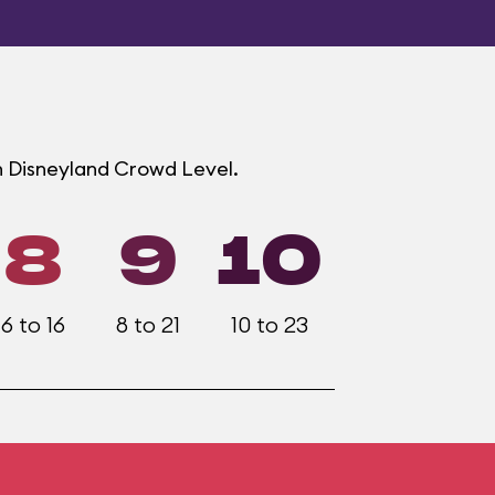
h Disneyland Crowd Level.
8
9
10
6 to 16
8 to 21
10 to 23