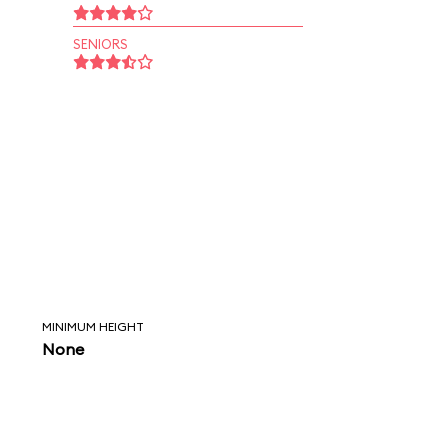
SENIORS
MINIMUM HEIGHT
None