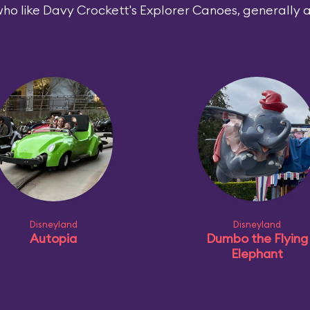
ho like Davy Crockett's Explorer Canoes, generally al
Disneyland
Disneyland
Autopia
Dumbo the Flying
Elephant