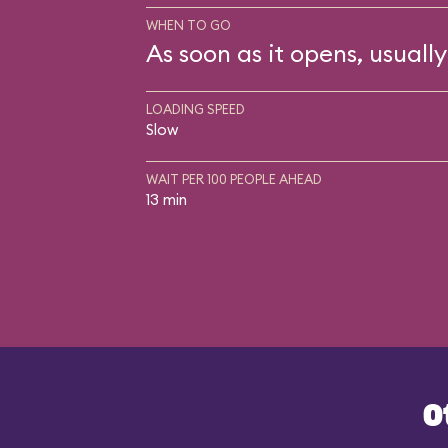
WHEN TO GO
As soon as it opens, usually
LOADING SPEED
Slow
WAIT PER 100 PEOPLE AHEAD
13 min
O