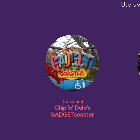
Users w
Disneyland
Chip 'n' Dale’s
GADGETcoaster