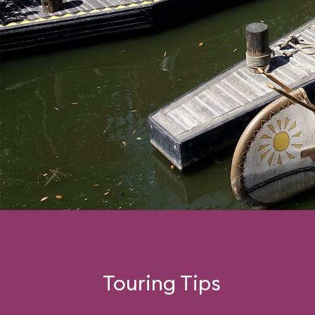
Touring Tips