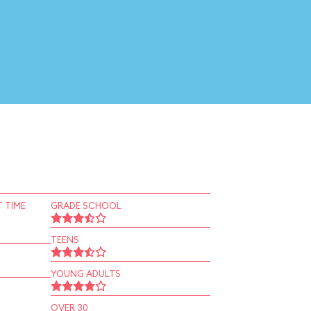
 TIME
GRADE SCHOOL
TEENS
YOUNG ADULTS
OVER 30