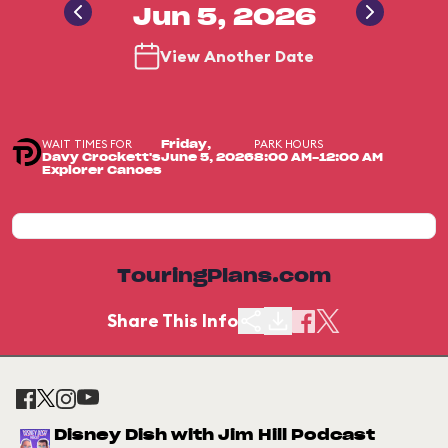
Jun 5, 2026
View Another Date
WAIT TIMES FOR
PARK HOURS
Friday,
Davy Crockett's
June 5, 2026
8:00 AM-12:00 AM
Explorer Canoes
TouringPlans.com
Share This Info
Disney Dish with Jim Hill Podcast