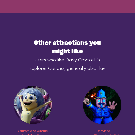
Other attractions you
might like
Users who like Davy Crockett's
Explorer Canoes, generally also like:
California Adventure
Disneyland