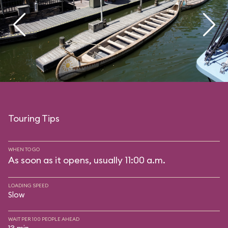
Touring Tips
WHEN TO GO
As soon as it opens, usually 11:00 a.m.
LOADING SPEED
Slow
WAIT PER 100 PEOPLE AHEAD