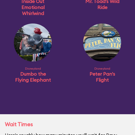
Inside Out
Mr. Toad's Wild
Emotional
Ride
Whirlwind
Disneyland
Disneyland
Dumbo the
Peter Pan's
Flying Elephant
Flight
Wait Times