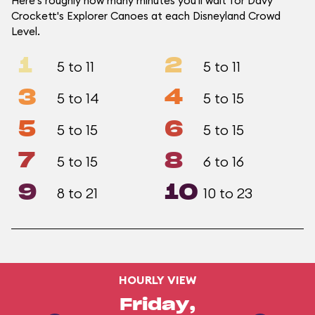
Here's roughly how many minutes you'll wait for Davy
Crockett's Explorer Canoes at each Disneyland Crowd
Level.
1
2
5 to 11
5 to 11
3
4
5 to 14
5 to 15
5
6
5 to 15
5 to 15
7
8
5 to 15
6 to 16
9
10
8 to 21
10 to 23
HOURLY VIEW
Friday,