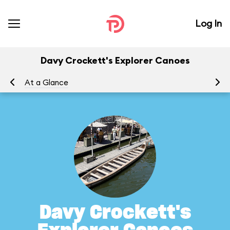
Log In
Davy Crockett's Explorer Canoes
At a Glance
To
Davy Crockett's