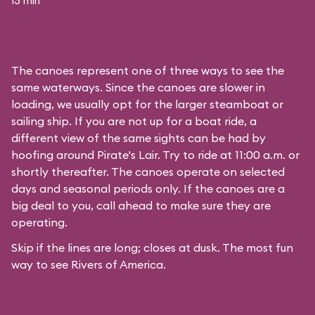
13 min
The canoes represent one of three ways to see the
same waterways. Since the canoes are slower in
loading, we usually opt for the larger steamboat or
sailing ship. If you are not up for a boat ride, a
different view of the same sights can be had by
hoofing around
Pirate's Lair
. Try to ride at 11:00 a.m. or
shortly thereafter. The canoes operate on selected
days and seasonal periods only. If the canoes are a
big deal to you, call ahead to make sure they are
operating.
Skip if the lines are long; closes at dusk. The most fun
way to see Rivers of America.