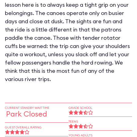
lesson here is to always keep a tight grip on your
belongings. The canoes operate only on busier
days and close at dusk. The sights are fun and
the ride is a little different in that the patrons
paddle the canoe. Those with tender rotator
cuffs be warned: the trip can give your shoulders
quite a workout, unless you slack off and let your
fellow passengers handle the hard rowing. We
think that this is the most fun of any of the
various river trips.
CURRENT STANDBY WAIT TIME
GRADE SCHOOL
Park Closed
TEENS
GUEST OVERALL RATING
YOUNG ADULTS