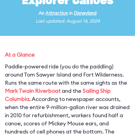
Explorer Canoes
An
Attraction
in
Disneyland
Last updated: August 14, 2024
At a Glance
Paddle-powered ride (you do the paddling)
around Tom Sawyer Island and Fort Wilderness.
Runs the same route with the same sights as the
Mark Twain Riverboat
and the
Sailing Ship
Columbia
. According to newspaper accounts,
when the entire 9-million-gallon river was drained
in 2010 for refurbishment, workers found half a
canoe, scores of Mickey Mouse ears, and
hundreds of cell phones at the bottom. The