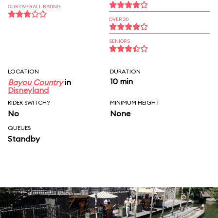
OUR OVERALL RATING
OVER 30
SENIORS
LOCATION
DURATION
10 min
Bayou Country
in
Disneyland
RIDER SWITCH?
MINIMUM HEIGHT
No
None
QUEUES
Standby