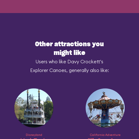
Other attractions you
might like
Users who like Davy Crockett's
Explorer Canoes, generally also like:
Disneyland
California Adventure