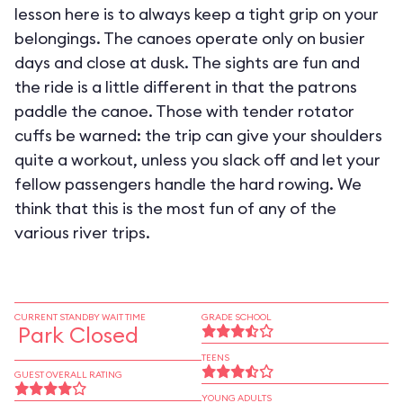
lesson here is to always keep a tight grip on your
belongings. The canoes operate only on busier
days and close at dusk. The sights are fun and
the ride is a little different in that the patrons
paddle the canoe. Those with tender rotator
cuffs be warned: the trip can give your shoulders
quite a workout, unless you slack off and let your
fellow passengers handle the hard rowing. We
think that this is the most fun of any of the
various river trips.
CURRENT STANDBY WAIT TIME
GRADE SCHOOL
Park Closed
TEENS
GUEST OVERALL RATING
YOUNG ADULTS