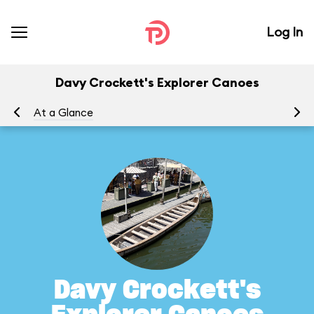
Log In
Davy Crockett's Explorer Canoes
At a Glance
To
Davy Crockett's