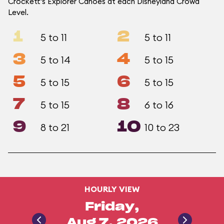
Crockett's Explorer Canoes at each Disneyland Crowd
Level.
1
2
5 to 11
5 to 11
3
4
5 to 14
5 to 15
5
6
5 to 15
5 to 15
7
8
5 to 15
6 to 16
9
10
8 to 21
10 to 23
HOURLY VIEW
Friday,
Aug 7, 2026