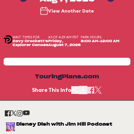
View Another Date
WAIT TIMES FOR
AS OF 4:29 AM PDT
PARK HOURS
Davy Crockett's
Friday,
8:00 AM-12:00 AM
Explorer Canoes
August 7, 2026
TouringPlans.com
Share This Info
Disney Dish with Jim Hill Podcast