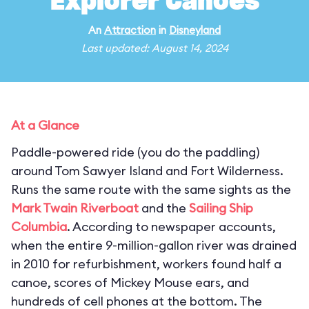
Explorer Canoes
An
Attraction
in
Disneyland
Last updated: August 14, 2024
At a Glance
Paddle-powered ride (you do the paddling)
around Tom Sawyer Island and Fort Wilderness.
Runs the same route with the same sights as the
Mark Twain Riverboat
and the
Sailing Ship
Columbia
. According to newspaper accounts,
when the entire 9-million-gallon river was drained
in 2010 for refurbishment, workers found half a
canoe, scores of Mickey Mouse ears, and
hundreds of cell phones at the bottom. The