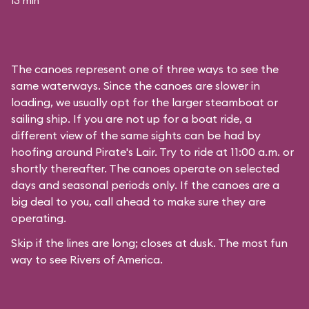
13 min
The canoes represent one of three ways to see the
same waterways. Since the canoes are slower in
loading, we usually opt for the larger steamboat or
sailing ship. If you are not up for a boat ride, a
different view of the same sights can be had by
hoofing around
Pirate's Lair
. Try to ride at 11:00 a.m. or
shortly thereafter. The canoes operate on selected
days and seasonal periods only. If the canoes are a
big deal to you, call ahead to make sure they are
operating.
Skip if the lines are long; closes at dusk. The most fun
way to see Rivers of America.