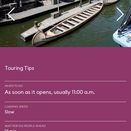
Touring Tips
WHEN TO GO
As soon as it opens, usually 11:00 a.m.
LOADING SPEED
Slow
WAIT PER 100 PEOPLE AHEAD