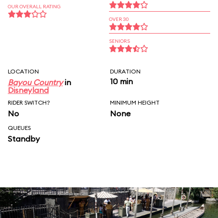
OUR OVERALL RATING
OVER 30
SENIORS
LOCATION
DURATION
10 min
Bayou Country
in
Disneyland
RIDER SWITCH?
MINIMUM HEIGHT
No
None
QUEUES
Standby