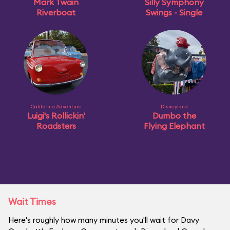
Mark Twain
Silly Symphony
Riverboat
Swings - Single
California Adventure
Disneyland
Luigi's Rollickin'
Dumbo the
Roadsters
Flying Elephant
Wait Times
Here's roughly how many minutes you'll wait for Davy