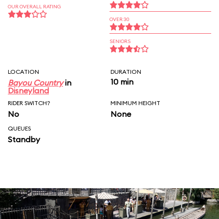
OUR OVERALL RATING
OVER 30
SENIORS
LOCATION
DURATION
10 min
Bayou Country
in
Disneyland
RIDER SWITCH?
MINIMUM HEIGHT
No
None
QUEUES
Standby