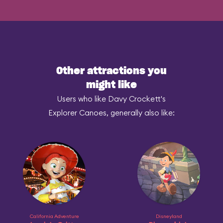
Other attractions you
might like
Users who like Davy Crockett's
Explorer Canoes, generally also like:
California Adventure
Disneyland