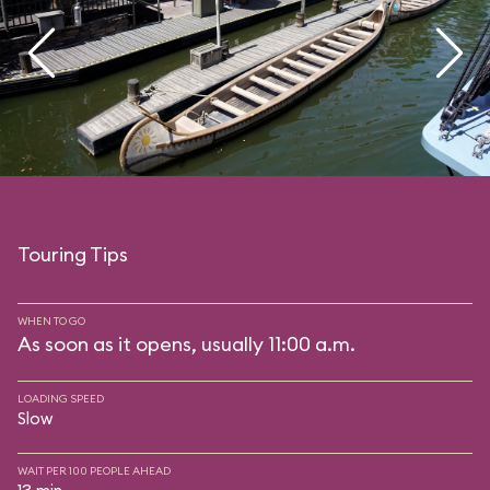
Touring Tips
WHEN TO GO
As soon as it opens, usually 11:00 a.m.
LOADING SPEED
Slow
WAIT PER 100 PEOPLE AHEAD