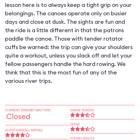
lesson here is to always keep a tight grip on your
belongings. The canoes operate only on busier
days and close at dusk. The sights are fun and
the ride is a little different in that the patrons
paddle the canoe. Those with tender rotator
cuffs be warned: the trip can give your shoulders
quite a workout, unless you slack off and let your
fellow passengers handle the hard rowing. We
think that this is the most fun of any of the
various river trips.
CURRENT STANDBY WAIT TIME
GRADE SCHOOL
Closed
TEENS
GUEST OVERALL RATING
YOUNG ADULTS