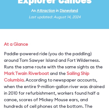
Explorer Canoes
An
Attraction
in
Disneyland
Last updated: August 14, 2024
At a Glance
Paddle-powered ride (you do the paddling)
around Tom Sawyer Island and Fort Wilderness.
Runs the same route with the same sights as the
Mark Twain Riverboat
and the
Sailing Ship
Columbia
. According to newspaper accounts,
when the entire 9-million-gallon river was drained
in 2010 for refurbishment, workers found half a
canoe, scores of Mickey Mouse ears, and
hundreds of cell phones at the bottom. The