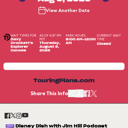
View Another Date
WAIT TIMES FOR
AS OF 4:57 PM
PARK HOURS
CURRENT WAIT
PDT
TIME
Davy
8:00 AM-12:00
Crockett's
Thursday,
AM
Closed
Explorer
August 6,
Canoes
2026
TouringPlans.com
Share This Info
Disney Dish with Jim Hill Podcast