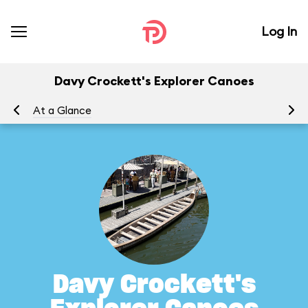
Log In
Davy Crockett's Explorer Canoes
At a Glance
To
Davy Crockett's