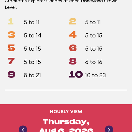
Crockett's Explorer Canoes at each Disneyland Crowd
Level.
1
2
5 to 11
5 to 11
3
4
5 to 14
5 to 15
5
6
5 to 15
5 to 15
7
8
5 to 15
6 to 16
9
10
8 to 21
10 to 23
HOURLY VIEW
Thursday,
Aug 6, 2026