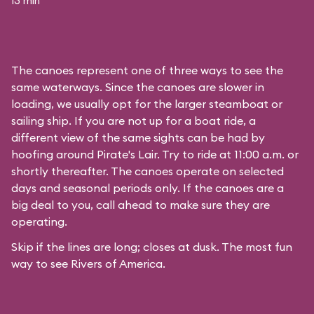
13 min
The canoes represent one of three ways to see the
same waterways. Since the canoes are slower in
loading, we usually opt for the larger steamboat or
sailing ship. If you are not up for a boat ride, a
different view of the same sights can be had by
hoofing around
Pirate's Lair
. Try to ride at 11:00 a.m. or
shortly thereafter. The canoes operate on selected
days and seasonal periods only. If the canoes are a
big deal to you, call ahead to make sure they are
operating.
Skip if the lines are long; closes at dusk. The most fun
way to see Rivers of America.