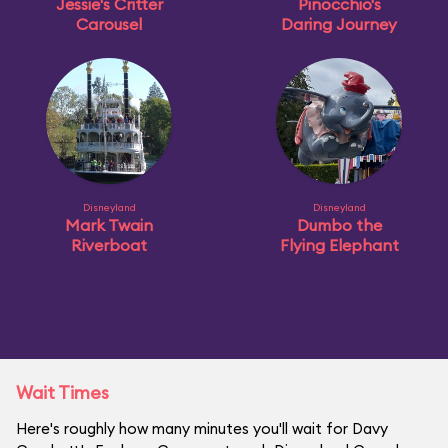
Jessie's Critter
Pinocchio's
Carousel
Daring Journey
Disneyland
Disneyland
Mark Twain
Dumbo the
Riverboat
Flying Elephant
Wait Times
Here's roughly how many minutes you'll wait for Davy