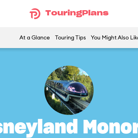
TouringPlans
At a Glance
Touring Tips
You Might Also Lik
sneyland Monor