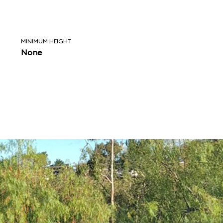
MINIMUM HEIGHT
None