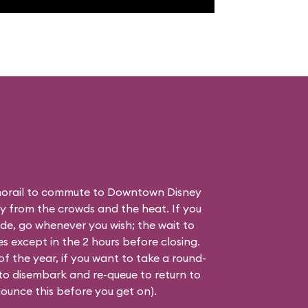
orail to commute to Downtown Disney
ay from the crowds and the heat. If you
ide, go whenever you wish; the wait to
es except in the 2 hours before closing.
of the year, if you want to take a round-
 to disembark and re-queue to return to
nounce this before you get on).