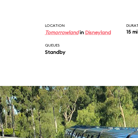
Fantasyland
, and
Tom
LOCATION
DURA
15 m
Tomorrowland
in
Disneyland
QUEUES
Standby