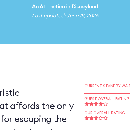
An
Attraction
in
Disneyland
Last updated: June 19, 2026
CURRENT STANDBY WAIT
ristic
GUEST OVERALL RATING
at affords the only
OUR OVERALL RATING
 for escaping the