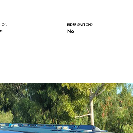
orrowland
.
TION
RIDER SWITCH?
in
No