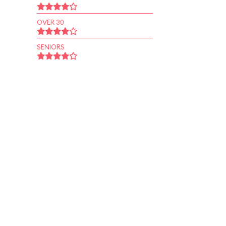
OVER 30
SENIORS