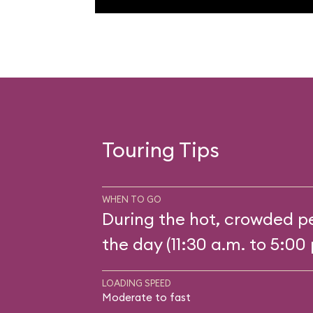
Touring Tips
WHEN TO GO
During the hot, crowded pe
the day (11:30 a.m. to 5:00 
LOADING SPEED
Moderate to fast