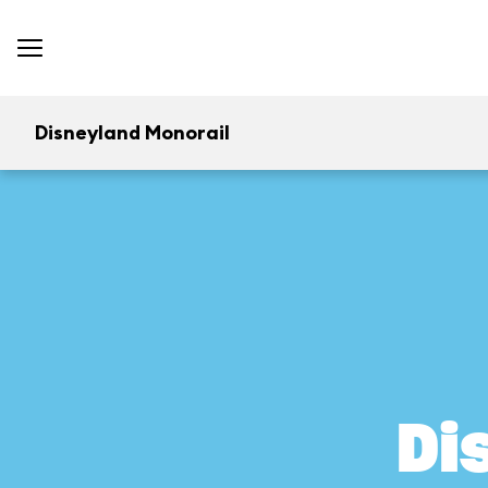
Disneyland Monorail
Di