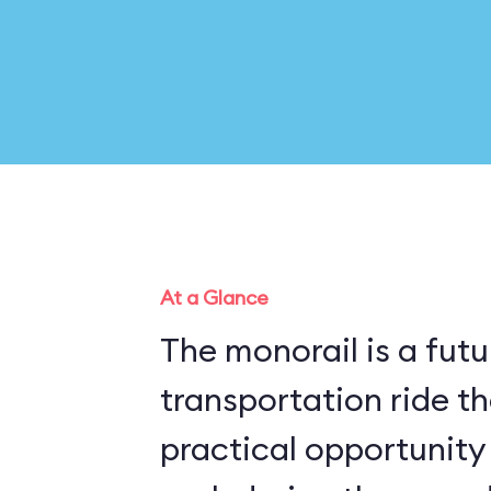
At a Glance
The monorail is a futu
transportation ride th
practical opportunity