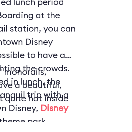
ded lunch period
Boarding at the
l station, you can
ntown Disney
ossible to have a
ghting the crowds.
" monorails,
ed in lunch, the
ave a beautiful,
anquil trip with a
t quite hot inside
wn Disney,
Disney
theme park,