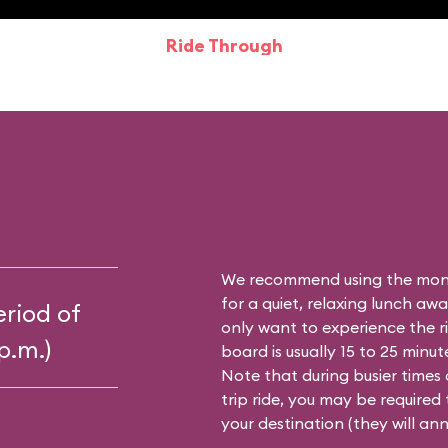
Ride Through
We recommend using the mon
for a quiet, relaxing lunch aw
riod of
only want to experience the r
p.m.)
board is usually 15 to 25 minut
Note that during busier times 
trip ride, you may be required
your destination (they will an