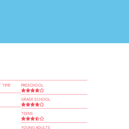
 TIME
PRESCHOOL
GRADE SCHOOL
TEENS
YOUNG ADULTS