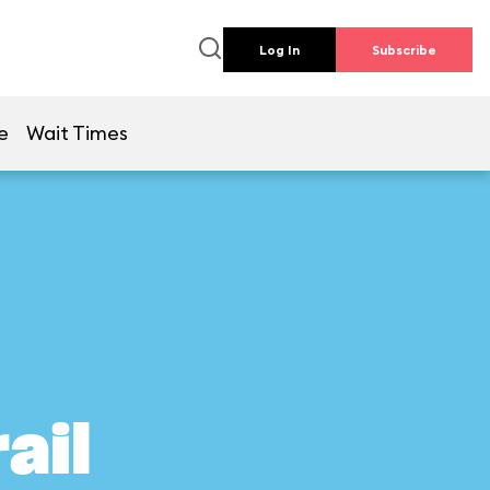
Log In
Subscribe
e
Wait Times
ail