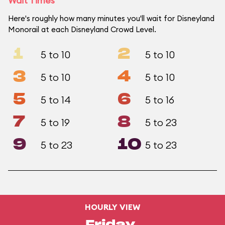
Wait Times
Here's roughly how many minutes you'll wait for Disneyland
Monorail at each Disneyland Crowd Level.
1
2
5 to 10
5 to 10
3
4
5 to 10
5 to 10
5
6
5 to 14
5 to 16
7
8
5 to 19
5 to 23
9
10
5 to 23
5 to 23
HOURLY VIEW