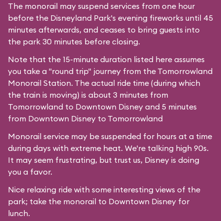
The monorail may suspend services from one hour
before the
Disneyland Park's
evening fireworks until 45
minutes afterwards, and ceases to bring guests into
the park 30 minutes before closing.
Note that the 15-minute duration listed here assumes
you take a "round trip" journey from the Tomorrowland
Monorail Station. The actual ride time (during which
the train is moving) is about 3 minutes from
Tomorrowland to Downtown Disney and 5 minutes
from Downtown Disney to Tomorrowland
Monorail service may be suspended for hours at a time
during days with extreme heat. We're talking high 90s.
It may seem frustrating, but trust us, Disney is doing
you a favor.
Nice relaxing ride with some interesting views of the
park; take the monorail to Downtown Disney for
lunch.