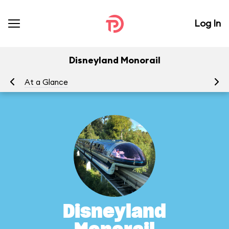
Log In
Disneyland Monorail
At a Glance
To
Disneyland