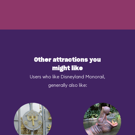
Other attractions you
might like
Users who like Disneyland Monorail,
generally also like: