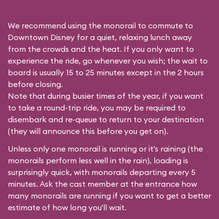
We recommend using the monorail to commute to
Downtown Disney for a quiet, relaxing lunch away
from the crowds and the heat. If you only want to
experience the ride, go whenever you wish; the wait to
board is usually 15 to 25 minutes except in the 2 hours
before closing.
Note that during busier times of the year, if you want
to take a round-trip ride, you may be required to
disembark and re-queue to return to your destination
(they will announce this before you get on).
Unless only one monorail is running or it's raining (the
monorails perform less well in the rain), loading is
surprisingly quick, with monorails departing every 5
minutes. Ask the cast member at the entrance how
many monorails are running if you want to get a better
estimate of how long you'll wait.