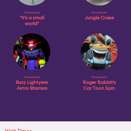
Disneyland
Disneyland
"it's a small
Jungle Cruise
world"
Disneyland
Disneyland
Buzz Lightyear
Roger Rabbit's
Astro Blasters
Car Toon Spin