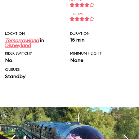
OVER 30
SENIORS
LOCATION
DURATION
15 min
Tomorrowland
in
Disneyland
RIDER SWITCH?
MINIMUM HEIGHT
No
None
QUEUES
Standby