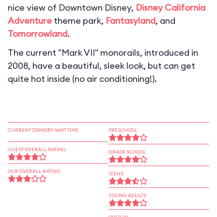
nice view of Downtown Disney,
Disney California
Adventure
theme park,
Fantasyland
, and
Tomorrowland
.
The current "Mark VII" monorails, introduced in
2008, have a beautiful, sleek look, but can get
quite hot inside (no air conditioning!).
CURRENT STANDBY WAIT TIME
PRESCHOOL
GUEST OVERALL RATING
GRADE SCHOOL
OUR OVERALL RATING
TEENS
YOUNG ADULTS