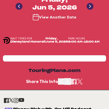
Friday,
Jun 5, 2026
View Another Date
WAIT TIMES FOR
PARK HOURS
Friday,
Disneyland Monorail
June 5, 2026
8:00 AM-12:00 AM
TouringPlans.com
Share This Info