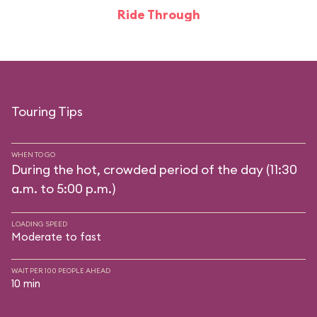
Ride Through
Touring Tips
WHEN TO GO
During the hot, crowded period of the day (11:30
a.m. to 5:00 p.m.)
LOADING SPEED
Moderate to fast
WAIT PER 100 PEOPLE AHEAD
10 min