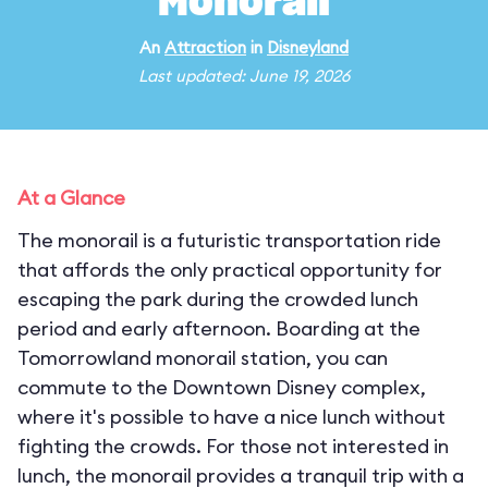
Monorail
An
Attraction
in
Disneyland
Last updated: June 19, 2026
At a Glance
The monorail is a futuristic transportation ride
that affords the only practical opportunity for
escaping the park during the crowded lunch
period and early afternoon. Boarding at the
Tomorrowland monorail station, you can
commute to the Downtown Disney complex,
where it's possible to have a nice lunch without
fighting the crowds. For those not interested in
lunch, the monorail provides a tranquil trip with a