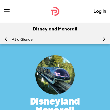
Log In
Disneyland Monorail
At a Glance
To
Disneyland