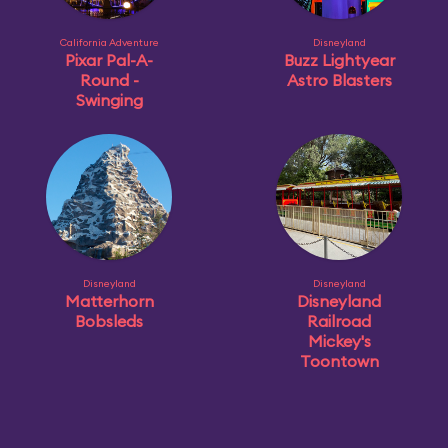
California Adventure
Disneyland
Pixar Pal-A-
Buzz Lightyear
Round -
Astro Blasters
Swinging
Disneyland
Disneyland
Matterhorn
Disneyland
Bobsleds
Railroad
Mickey's
Toontown