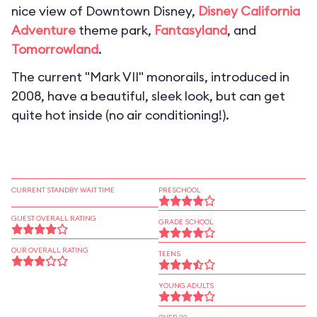
nice view of Downtown Disney,
Disney California
Adventure
theme park,
Fantasyland
, and
Tomorrowland
.
The current "Mark VII" monorails, introduced in
2008, have a beautiful, sleek look, but can get
quite hot inside (no air conditioning!).
CURRENT STANDBY WAIT TIME
PRESCHOOL
GUEST OVERALL RATING
GRADE SCHOOL
OUR OVERALL RATING
TEENS
YOUNG ADULTS