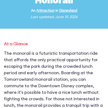
Monorail
An
Attraction
in
Disneyland
Last updated: June 19, 2026
At a Glance
The monorail is a futuristic transportation ride
that affords the only practical opportunity for
escaping the park during the crowded lunch
period and early afternoon. Boarding at the
Tomorrowland monorail station, you can
commute to the Downtown Disney complex,
where it's possible to have a nice lunch without
fighting the crowds. For those not interested in
lunch, the monorail provides a tranquil trip with a