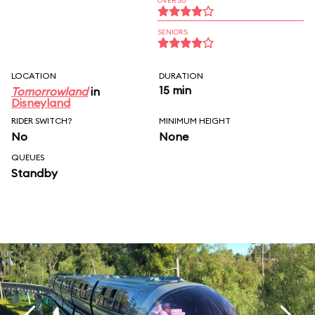
OVER 30
SENIORS
LOCATION
DURATION
15 min
Tomorrowland
in
Disneyland
RIDER SWITCH?
MINIMUM HEIGHT
No
None
QUEUES
Standby