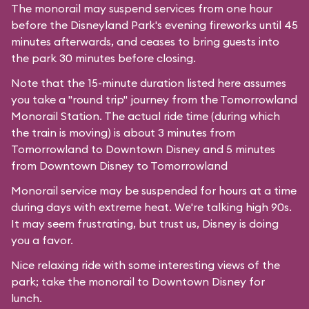
The monorail may suspend services from one hour
before the
Disneyland Park's
evening fireworks until 45
minutes afterwards, and ceases to bring guests into
the park 30 minutes before closing.
Note that the 15-minute duration listed here assumes
you take a "round trip" journey from the Tomorrowland
Monorail Station. The actual ride time (during which
the train is moving) is about 3 minutes from
Tomorrowland to Downtown Disney and 5 minutes
from Downtown Disney to Tomorrowland
Monorail service may be suspended for hours at a time
during days with extreme heat. We're talking high 90s.
It may seem frustrating, but trust us, Disney is doing
you a favor.
Nice relaxing ride with some interesting views of the
park; take the monorail to Downtown Disney for
lunch.