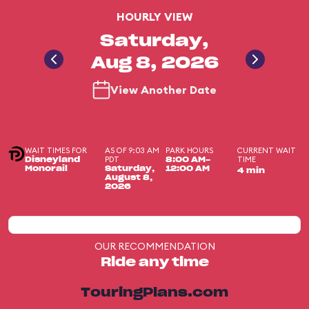
HOURLY VIEW
Saturday,
Aug 8, 2026
View Another Date
WAIT TIMES FOR
AS OF 9:03 AM
PARK HOURS
CURRENT WAIT
PDT
TIME
Disneyland
8:00 AM-
Monorail
Saturday,
12:00 AM
4 min
August 8,
2026
OUR RECOMMENDATION
Ride any time
TouringPlans.com