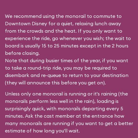
We recommend using the monorail to commute to
Downtown Disney for a quiet, relaxing lunch away
from the crowds and the heat. If you only want to
experience the ride, go whenever you wish; the wait to
board is usually 15 to 25 minutes except in the 2 hours
before closing.
Note that during busier times of the year, if you want
to take a round-trip ride, you may be required to
disembark and re-queue to return to your destination
(they will announce this before you get on).
Unless only one monorail is running or it's raining (the
monorails perform less well in the rain), loading is
surprisingly quick, with monorails departing every 5
minutes. Ask the cast member at the entrance how
many monorails are running if you want to get a better
estimate of how long you'll wait.