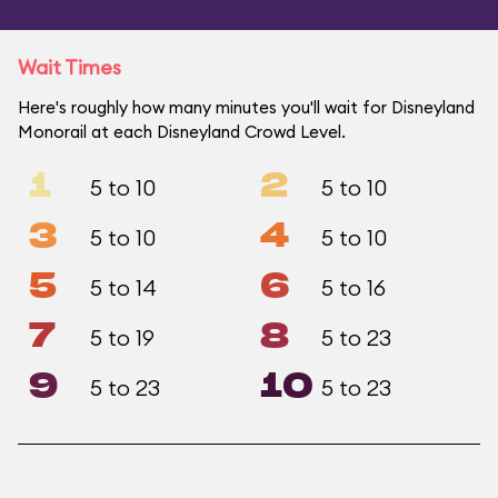
Wait Times
Here's roughly how many minutes you'll wait for Disneyland
Monorail at each Disneyland Crowd Level.
1
2
5 to 10
5 to 10
3
4
5 to 10
5 to 10
5
6
5 to 14
5 to 16
7
8
5 to 19
5 to 23
9
10
5 to 23
5 to 23