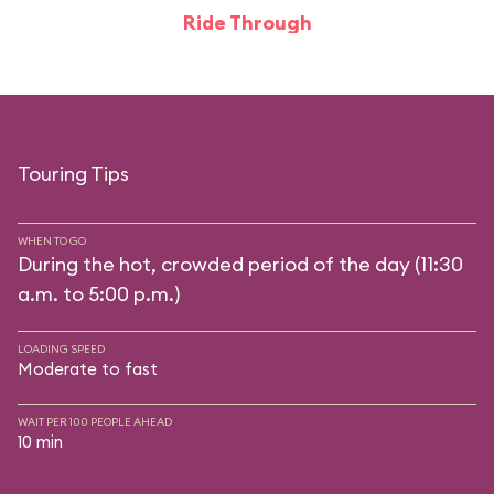
Ride Through
Touring Tips
WHEN TO GO
During the hot, crowded period of the day (11:30
a.m. to 5:00 p.m.)
LOADING SPEED
Moderate to fast
WAIT PER 100 PEOPLE AHEAD
10 min