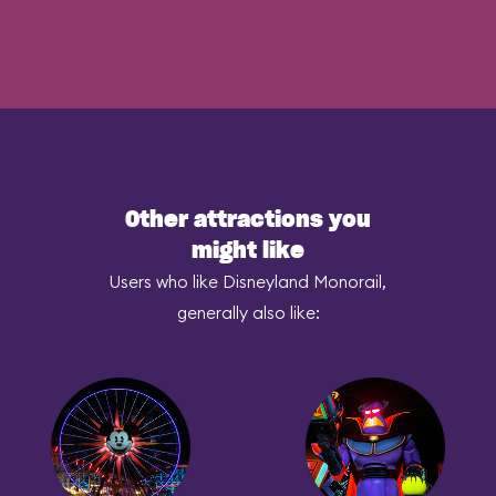
Other attractions you
might like
Users who like Disneyland Monorail,
generally also like: