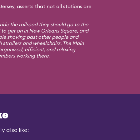
rsey, asserts that not all stations are
 ride the railroad they should go to the
d to get on in New Orleans Square, and
ple shoving past other people and
h strollers and wheelchairs. The Main
rganized, efficient, and relaxing
embers working there.
ke
y also like: