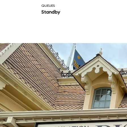
QUEUES
Standby