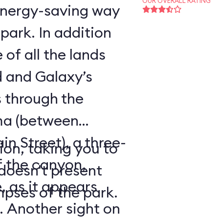
OUR OVERALL RATING
energy-saving way
park. In addition
 of all the lands
 and Galaxy’s
s through the
ma (between
 Street), a three-
tion, taking you to
f the canyon,
 doesn't present
, as it appears
pses of the park.
. Another sight on