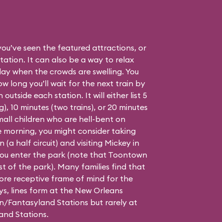
 you’ve seen the featured attractions, or
ation. It can also be a way to relax
day when the crowds are swelling. You
 long you’ll wait for the next train by
outside each station. It will either list 5
), 10 minutes (two trains), or 20 minutes
small children who are hell-bent on
he morning, you might consider taking
(a half circuit) and visiting Mickey in
you enter the park (note that Toontown
st of the park). Many families find that
 more receptive frame of mind for the
ys, lines form at the New Orleans
/Fantasyland Stations but rarely at
and Stations.