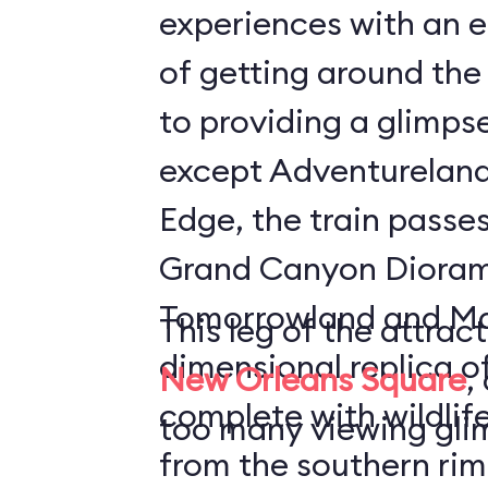
experiences with an 
of getting around the 
to providing a glimpse
except Adventureland
Edge, the train passe
Grand Canyon Diora
Tomorrowland and Main
This leg of the attrac
dimensional replica o
New Orleans Square
,
complete with wildlife
too many viewing glim
from the southern rim