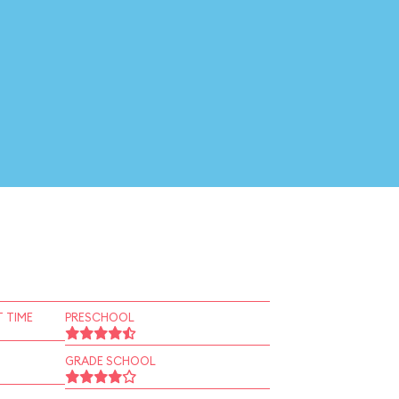
 TIME
PRESCHOOL
GRADE SCHOOL