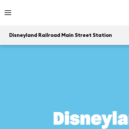
Disneyland Railroad Main Street Station
Disneyla