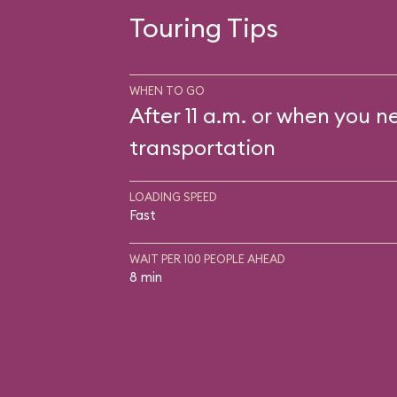
Touring Tips
WHEN TO GO
After 11 a.m. or when you n
transportation
LOADING SPEED
Fast
WAIT PER 100 PEOPLE AHEAD
8 min