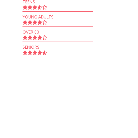
TEENS
YOUNG ADULTS
OVER 30
SENIORS