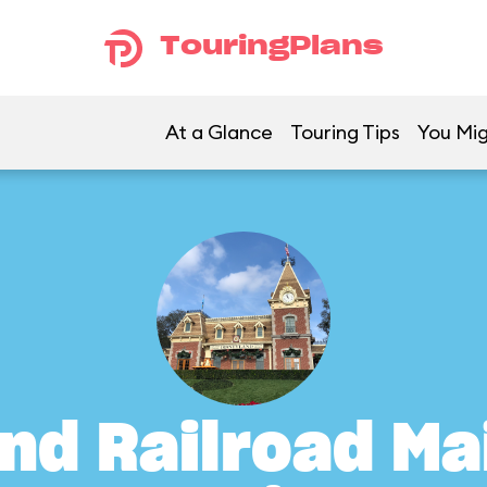
TouringPlans
At a Glance
Touring Tips
You Mig
nd Railroad Ma