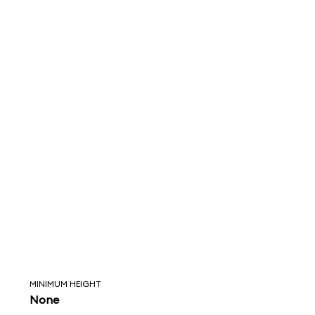
MINIMUM HEIGHT
None