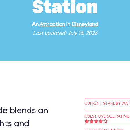
Station
An
Attraction
in
Disneyland
Last updated: July 18, 2026
CURRENT STANDBY WAIT
ide blends an
GUEST OVERALL RATING
ghts and