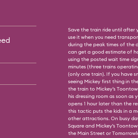
Save the train ride until after
use it when you need transport
eed
during the peak times of the 
can get a good estimate of how
using the posted wait time sign 
minutes (three trains operating
(only one train). If you have 
seeing Mickey first thing in t
the train to Mickey’s Toontown 
his dressing room as soon as 
opens 1 hour later than the re
this tactic puts the kids in a
other attractions. On busy da
Square and Mickey’s Toontown
the Main Street or Tomorrowl