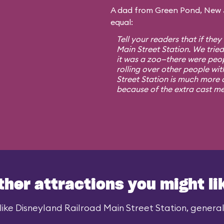
A dad from Green Pond, New Je
equal:
Tell your readers that if they
Main Street Station. We trie
it was a zoo—there were peo
rolling over other people wit
Street Station is much more o
because of the extra cast m
ther attractions you might li
ike Disneyland Railroad Main Street Station, generall