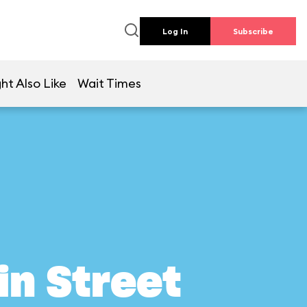
Log In
Subscribe
ht Also Like
Wait Times
in Street