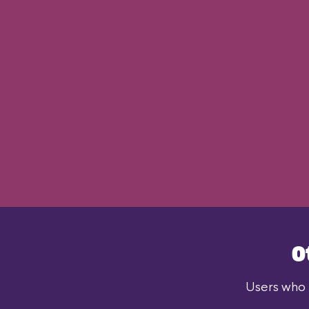
O
Users who l