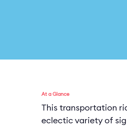
At a Glance
This transportation r
eclectic variety of si