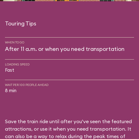
Touring Tips
WHEN TO GO
After 11 a.m. or when you need transportation
LOADING SPEED
Fast
WAIT PER 100 PEOPLE AHEAD
8 min
Save the train ride until after you’ve seen the featured
attractions, or use it when you need transportation. It
can also be a way to relax during the peak times of