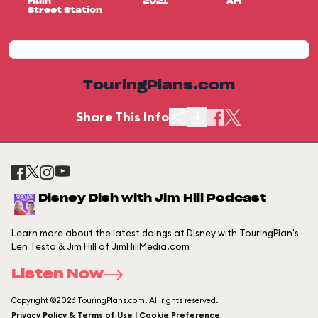
Main
2021
AM
Street Station
TouringPlans.com
Share This Info
Disney Dish with Jim Hill Podcast
Learn more about the latest doings at Disney with TouringPlan's
Len Testa & Jim Hill of JimHillMedia.com
Listen Now
Copyright ©2026 TouringPlans.com. All rights reserved.
Privacy Policy & Terms of Use | Cookie Preference