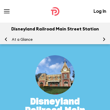
Log In
Disneyland Railroad Main Street Station
At a Glance
To
Disneyland