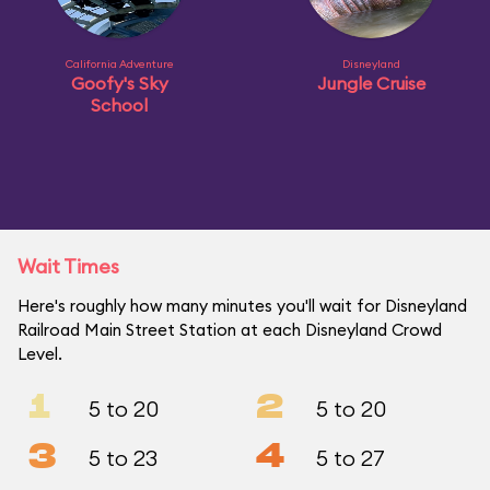
California Adventure
Disneyland
Goofy's Sky
Jungle Cruise
School
Wait Times
Here's roughly how many minutes you'll wait for Disneyland
Railroad Main Street Station at each Disneyland Crowd
Level.
1
2
5 to 20
5 to 20
3
4
5 to 23
5 to 27