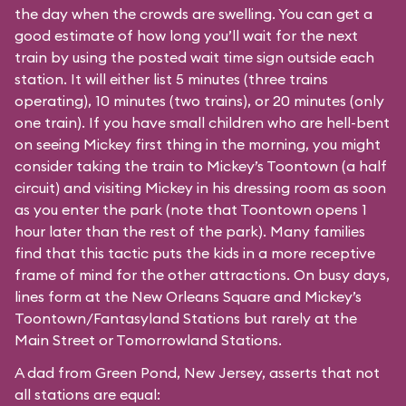
the day when the crowds are swelling. You can get a
good estimate of how long you’ll wait for the next
train by using the posted wait time sign outside each
station. It will either list 5 minutes (three trains
operating), 10 minutes (two trains), or 20 minutes (only
one train). If you have small children who are hell-bent
on seeing Mickey first thing in the morning, you might
consider taking the train to Mickey’s Toontown (a half
circuit) and visiting Mickey in his dressing room as soon
as you enter the park (note that Toontown opens 1
hour later than the rest of the park). Many families
find that this tactic puts the kids in a more receptive
frame of mind for the other attractions. On busy days,
lines form at the New Orleans Square and Mickey’s
Toontown/Fantasyland Stations but rarely at the
Main Street or Tomorrowland Stations.
A dad from Green Pond, New Jersey, asserts that not
all stations are equal: