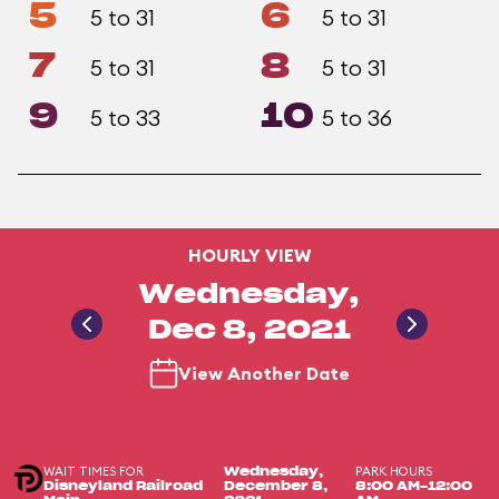
5
6
5 to 31
5 to 31
7
8
5 to 31
5 to 31
9
10
5 to 33
5 to 36
HOURLY VIEW
Wednesday,
Dec 8, 2021
View Another Date
WAIT TIMES FOR
PARK HOURS
Wednesday,
Disneyland Railroad
December 8,
8:00 AM-12:00