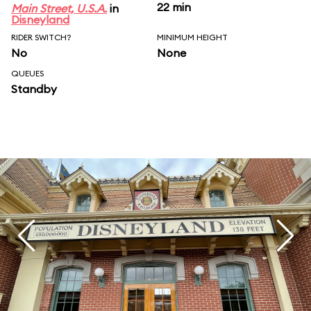
22 min
Main Street, U.S.A.
in
Disneyland
RIDER SWITCH?
MINIMUM HEIGHT
No
None
QUEUES
Standby