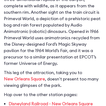
complete with wildlife, as it appears from the
southern rim. Another sight on the train circuit is
Primeval World, a depiction of a prehistoric peat
bog and rain forest populated by Audio
Animatronic (robotic) dinosaurs. Opened in 1966
Primeval World uses animatronics recycled from
the Disney-designed Ford’s Magic Skyway
pavilion for the 1964 World’s Fair, and it was a
precursor to a similar presentation at EPCOT’s
former Universe of Energy.
This leg of the attraction, taking you to
New Orleans Square
, doesn't present too many
viewing glimpses of the park.
Hop over to the other station pages:
Disneyland Railroad - New Orleans Square