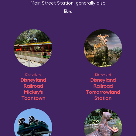
Main Street Station, generally also
like:
Disneyland
Disneyland
Disneyland
Disneyland
Railroad
Railroad
Mickey's
Tomorrowland
Toontown
Station