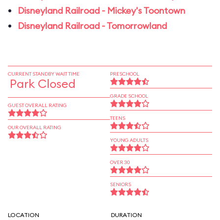
Disneyland Railroad - Mickey's Toontown
Disneyland Railroad - Tomorrowland
CURRENT STANDBY WAIT TIME
PRESCHOOL
Park Closed
GRADE SCHOOL
GUEST OVERALL RATING
TEENS
OUR OVERALL RATING
YOUNG ADULTS
OVER 30
SENIORS
LOCATION
DURATION