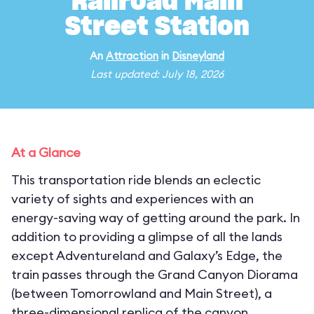
Railroad Main
Street Station
An
Attraction
in
Disneyland
Last updated: July 18, 2026
At a Glance
This transportation ride blends an eclectic
variety of sights and experiences with an
energy-saving way of getting around the park. In
addition to providing a glimpse of all the lands
except Adventureland and Galaxy’s Edge, the
train passes through the Grand Canyon Diorama
(between Tomorrowland and Main Street), a
three-dimensional replica of the canyon,