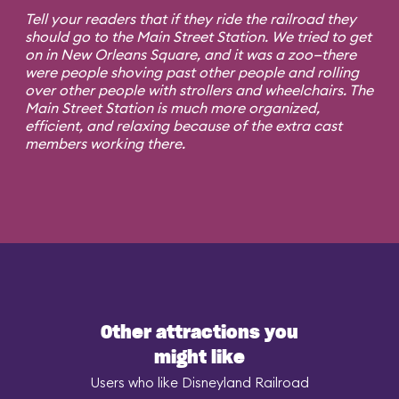
Tell your readers that if they ride the railroad they
should go to the Main Street Station. We tried to get
on in New Orleans Square, and it was a zoo—there
were people shoving past other people and rolling
over other people with strollers and wheelchairs. The
Main Street Station is much more organized,
efficient, and relaxing because of the extra cast
members working there.
Other attractions you
might like
Users who like Disneyland Railroad