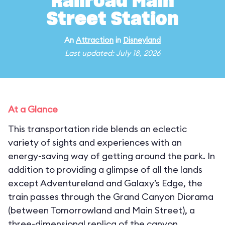
Railroad Main
Street Station
An
Attraction
in
Disneyland
Last updated: July 18, 2026
At a Glance
This transportation ride blends an eclectic
variety of sights and experiences with an
energy-saving way of getting around the park. In
addition to providing a glimpse of all the lands
except Adventureland and Galaxy’s Edge, the
train passes through the Grand Canyon Diorama
(between Tomorrowland and Main Street), a
three-dimensional replica of the canyon,