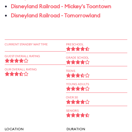
Disneyland Railroad - Mickey's Toontown
Disneyland Railroad - Tomorrowland
CURRENT STANDBY WAIT TIME
PRESCHOOL
GUEST OVERALL RATING
GRADE SCHOOL
OUR OVERALL RATING
TEENS
YOUNG ADULTS
OVER 30
SENIORS
LOCATION
DURATION