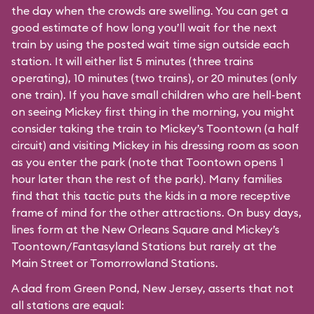
the day when the crowds are swelling. You can get a
good estimate of how long you’ll wait for the next
train by using the posted wait time sign outside each
station. It will either list 5 minutes (three trains
operating), 10 minutes (two trains), or 20 minutes (only
one train). If you have small children who are hell-bent
on seeing Mickey first thing in the morning, you might
consider taking the train to Mickey’s Toontown (a half
circuit) and visiting Mickey in his dressing room as soon
as you enter the park (note that Toontown opens 1
hour later than the rest of the park). Many families
find that this tactic puts the kids in a more receptive
frame of mind for the other attractions. On busy days,
lines form at the New Orleans Square and Mickey’s
Toontown/Fantasyland Stations but rarely at the
Main Street or Tomorrowland Stations.
A dad from Green Pond, New Jersey, asserts that not
all stations are equal: