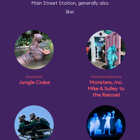
Main Street Station, generally also
like:
Disneyland
California Adventure
Jungle Cruise
Monsters, Inc.
Mike & Sulley to
the Rescue!