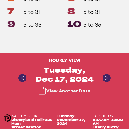
7
8
5 to 31
5 to 31
9
10
5 to 33
5 to 36
HOURLY VIEW
Tuesday,
Dec 17, 2024
View Another Date
WAIT TIMES FOR
PARK HOURS
Tuesday,
Disneyland Railroad
December 17,
8:00 AM-12:00
Main
2024
AM
Street Station
+Early Entry