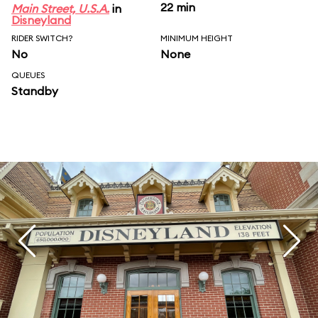
22 min
Main Street, U.S.A.
in
Disneyland
RIDER SWITCH?
MINIMUM HEIGHT
No
None
QUEUES
Standby