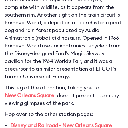
complete with wildlife, as it appears from the
southern rim. Another sight on the train circuit is
Primeval World, a depiction of a prehistoric peat
bog and rain forest populated by Audio
Animatronic (robotic) dinosaurs. Opened in 1966
Primeval World uses animatronics recycled from
the Disney-designed Ford’s Magic Skyway
pavilion for the 1964 World’s Fair, and it was a
precursor to a similar presentation at EPCOT’s
former Universe of Energy.
This leg of the attraction, taking you to
New Orleans Square
, doesn't present too many
viewing glimpses of the park.
Hop over to the other station pages:
Disneyland Railroad - New Orleans Square