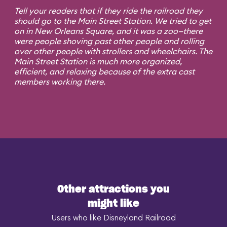
Tell your readers that if they ride the railroad they
should go to the Main Street Station. We tried to get
on in New Orleans Square, and it was a zoo—there
were people shoving past other people and rolling
over other people with strollers and wheelchairs. The
Main Street Station is much more organized,
efficient, and relaxing because of the extra cast
members working there.
Other attractions you
might like
Users who like Disneyland Railroad