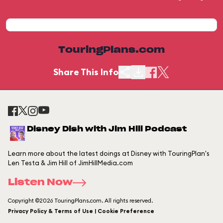
TouringPlans.com
Share This Info
Disney Dish with Jim Hill Podcast
Learn more about the latest doings at Disney with TouringPlan's
Len Testa & Jim Hill of JimHillMedia.com
Listen Now
Copyright ©2026 TouringPlans.com. All rights reserved.
Privacy Policy & Terms of Use | Cookie Preference