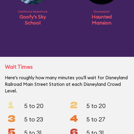
California Adventure
Disneyland
Goofy's Sky
Haunted
School
Mansion
Wait Times
Here's roughly how many minutes you'll wait for Disneyland
Railroad Main Street Station at each Disneyland Crowd
Level.
1
2
5 to 20
5 to 20
3
4
5 to 23
5 to 27
5
6
5 to 31
5 to 31