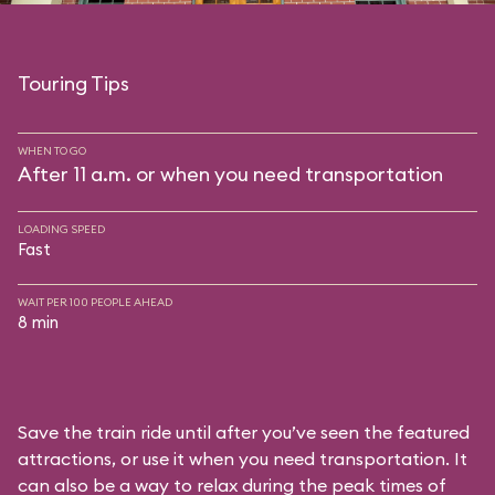
Touring Tips
WHEN TO GO
After 11 a.m. or when you need transportation
LOADING SPEED
Fast
WAIT PER 100 PEOPLE AHEAD
8 min
Save the train ride until after you’ve seen the featured
attractions, or use it when you need transportation. It
can also be a way to relax during the peak times of