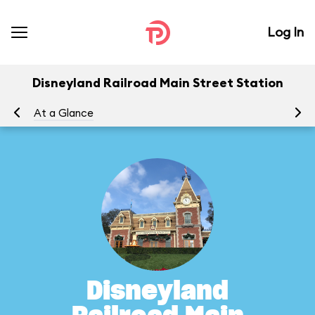
Log In
Disneyland Railroad Main Street Station
At a Glance
To
Disneyland