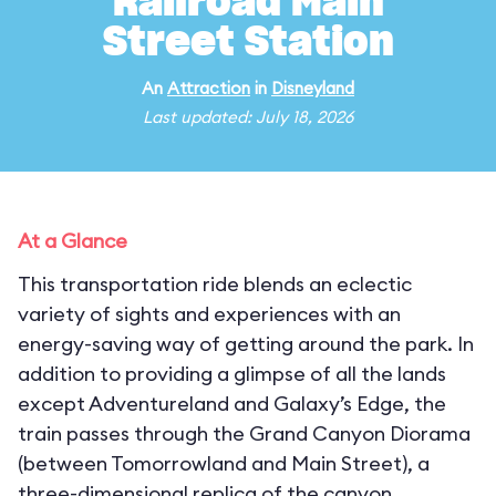
Railroad Main
Street Station
An
Attraction
in
Disneyland
Last updated: July 18, 2026
At a Glance
This transportation ride blends an eclectic
variety of sights and experiences with an
energy-saving way of getting around the park. In
addition to providing a glimpse of all the lands
except Adventureland and Galaxy’s Edge, the
train passes through the Grand Canyon Diorama
(between Tomorrowland and Main Street), a
three-dimensional replica of the canyon,