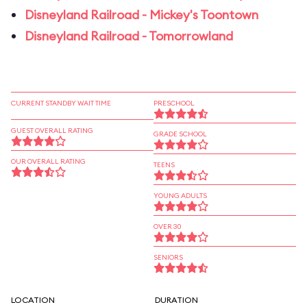
Disneyland Railroad - Mickey's Toontown
Disneyland Railroad - Tomorrowland
CURRENT STANDBY WAIT TIME
PRESCHOOL
GUEST OVERALL RATING
GRADE SCHOOL
OUR OVERALL RATING
TEENS
YOUNG ADULTS
OVER 30
SENIORS
LOCATION
DURATION