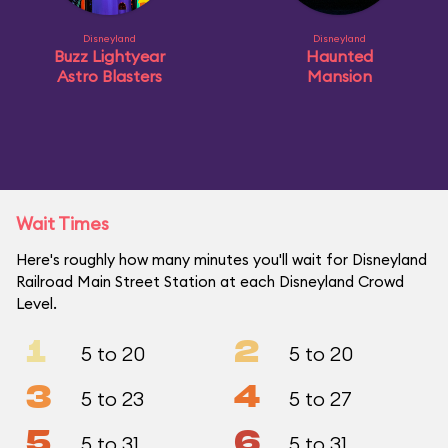
Disneyland
Disneyland
Buzz Lightyear
Haunted
Astro Blasters
Mansion
Wait Times
Here's roughly how many minutes you'll wait for Disneyland
Railroad Main Street Station at each Disneyland Crowd
Level.
1
2
5 to 20
5 to 20
3
4
5 to 23
5 to 27
5
6
5 to 31
5 to 31