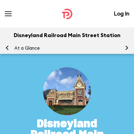
Log In
Disneyland Railroad Main Street Station
At a Glance
To
Disneyland