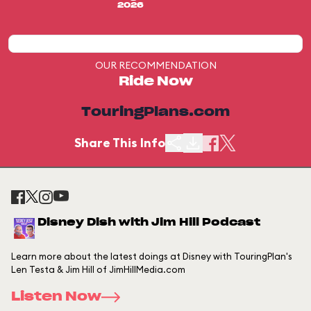
2026
OUR RECOMMENDATION
Ride Now
TouringPlans.com
Share This Info
Disney Dish with Jim Hill Podcast
Learn more about the latest doings at Disney with TouringPlan's
Len Testa & Jim Hill of JimHillMedia.com
Listen Now