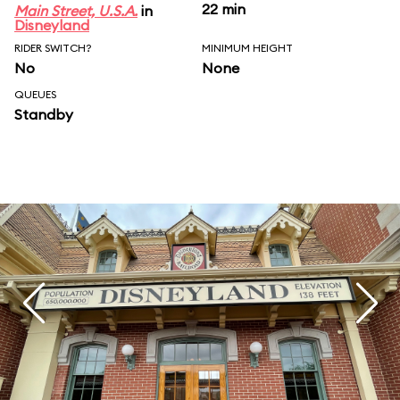
22 min
Main Street, U.S.A.
in
Disneyland
RIDER SWITCH?
MINIMUM HEIGHT
No
None
QUEUES
Standby