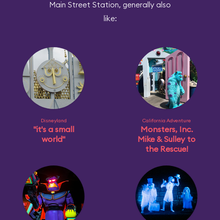
Main Street Station, generally also
like:
Disneyland
California Adventure
"it's a small
Monsters, Inc.
world"
Mike & Sulley to
the Rescue!