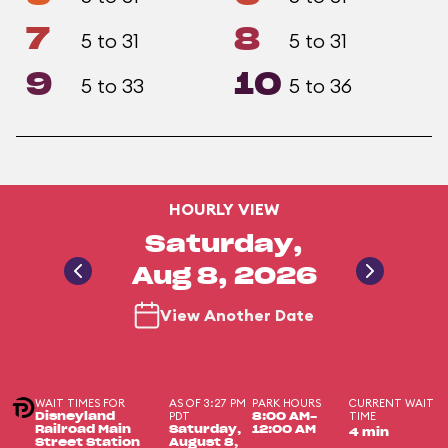
7
8
5 to 31
5 to 31
9
10
5 to 33
5 to 36
HOURLY VIEW
Saturday,
Aug 8, 2026
View Another Date
WAIT TIMES FOR
AS OF 3:27 PM
PARK HOURS
CURRENT WAIT
PDT
TIME
Disneyland
8:00 AM-
Railroad Main
Saturday,
12:00 AM
4 min
Street Station
August 8,