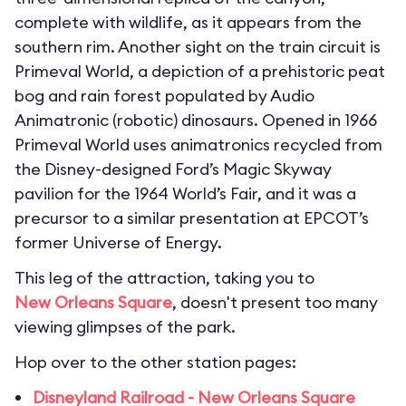
complete with wildlife, as it appears from the
southern rim. Another sight on the train circuit is
Primeval World, a depiction of a prehistoric peat
bog and rain forest populated by Audio
Animatronic (robotic) dinosaurs. Opened in 1966
Primeval World uses animatronics recycled from
the Disney-designed Ford’s Magic Skyway
pavilion for the 1964 World’s Fair, and it was a
precursor to a similar presentation at EPCOT’s
former Universe of Energy.
This leg of the attraction, taking you to
New Orleans Square
, doesn't present too many
viewing glimpses of the park.
Hop over to the other station pages:
Disneyland Railroad - New Orleans Square