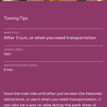
Touring Tips
WHEN TO GO
After 11 a.m. or when you need transportation
LOADING SPEED
Fast
WAIT PER 100 PEOPLE AHEAD
8 min
Save the train ride until after you’ve seen the featured
attractions, or use it when you need transportation. It
can also be a way to relax during the peak times of