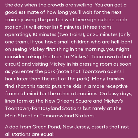
the day when the crowds are swelling. You can get a
good estimate of how long you’ll wait for the next
train by using the posted wait time sign outside each
station. It will either list 5 minutes (three trains
operating), 10 minutes (two trains), or 20 minutes (only
one train). If you have small children who are hell-bent
on seeing Mickey first thing in the morning, you might
consider taking the train to Mickey’s Toontown (a half
circuit) and visiting Mickey in his dressing room as soon
as you enter the park (note that Toontown opens 1
hour later than the rest of the park). Many families
find that this tactic puts the kids in a more receptive
frame of mind for the other attractions. On busy days,
lines form at the New Orleans Square and Mickey’s
Toontown/Fantasyland Stations but rarely at the
Main Street or Tomorrowland Stations.
A dad from Green Pond, New Jersey, asserts that not
all stations are equal: