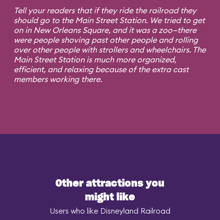
Tell your readers that if they ride the railroad they
should go to the Main Street Station. We tried to get
on in New Orleans Square, and it was a zoo—there
were people shoving past other people and rolling
over other people with strollers and wheelchairs. The
Main Street Station is much more organized,
efficient, and relaxing because of the extra cast
members working there.
Other attractions you
might like
Users who like Disneyland Railroad