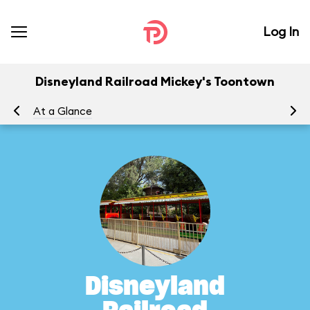
Log In
Disneyland Railroad Mickey's Toontown
At a Glance
To
Disneyland