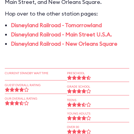
Main Street, and New Orleans Square.
Hop over to the other station pages:
Disneyland Railroad - Tomorrowland
Disneyland Railroad - Main Street U.S.A.
Disneyland Railroad - New Orleans Square
CURRENT STANDBY WAIT TIME
PRESCHOOL
GUEST OVERALL RATING
GRADE SCHOOL
OUR OVERALL RATING
TEENS
YOUNG ADULTS
OVER 30