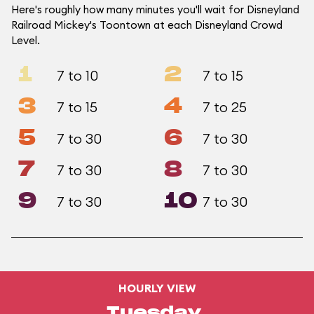
Here's roughly how many minutes you'll wait for Disneyland
Railroad Mickey's Toontown at each Disneyland Crowd
Level.
1
2
7 to 10
7 to 15
3
4
7 to 15
7 to 25
5
6
7 to 30
7 to 30
7
8
7 to 30
7 to 30
9
10
7 to 30
7 to 30
HOURLY VIEW
Tuesday,