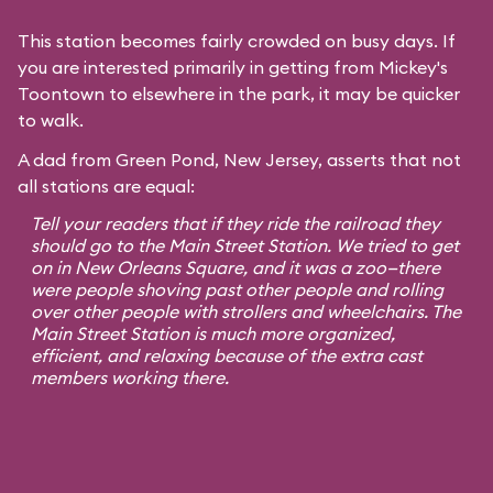
This station becomes fairly crowded on busy days. If
you are interested primarily in getting from Mickey's
Toontown to elsewhere in the park, it may be quicker
to walk.
A dad from Green Pond, New Jersey, asserts that not
all stations are equal:
Tell your readers that if they ride the railroad they
should go to the Main Street Station. We tried to get
on in New Orleans Square, and it was a zoo—there
were people shoving past other people and rolling
over other people with strollers and wheelchairs. The
Main Street Station is much more organized,
efficient, and relaxing because of the extra cast
members working there.