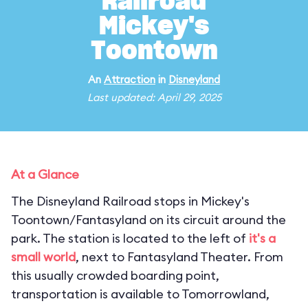
Railroad
Mickey's
Toontown
An
Attraction
in
Disneyland
Last updated: April 29, 2025
At a Glance
The Disneyland Railroad stops in Mickey's
Toontown/Fantasyland on its circuit around the
park. The station is located to the left of
it's a
small world
, next to Fantasyland Theater. From
this usually crowded boarding point,
transportation is available to Tomorrowland,