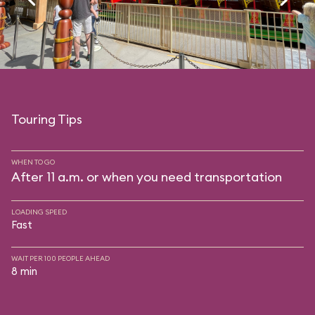
Touring Tips
WHEN TO GO
After 11 a.m. or when you need transportation
LOADING SPEED
Fast
WAIT PER 100 PEOPLE AHEAD
8 min