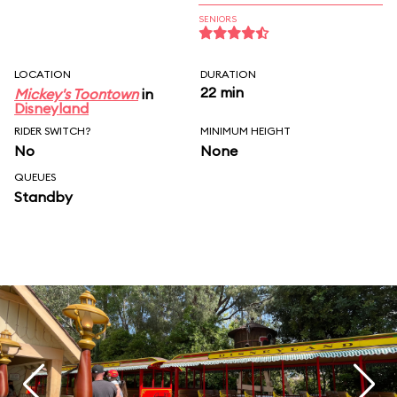
SENIORS
LOCATION
DURATION
22 min
Mickey's Toontown
in
Disneyland
RIDER SWITCH?
MINIMUM HEIGHT
No
None
QUEUES
Standby