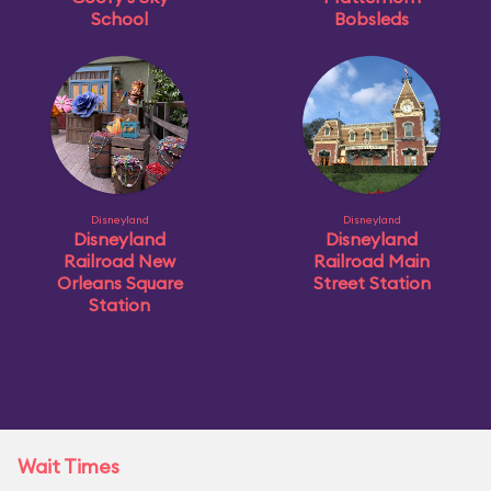
School
Bobsleds
Disneyland
Disneyland
Disneyland
Disneyland
Railroad New
Railroad Main
Orleans Square
Street Station
Station
Wait Times