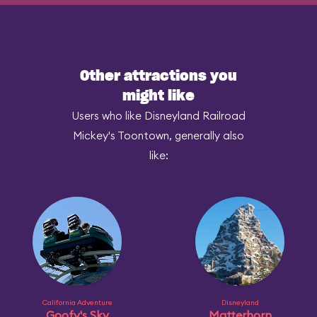
Other attractions you
might like
Users who like Disneyland Railroad
Mickey's Toontown, generally also
like:
California Adventure
Disneyland
Goofy's Sky
Matterhorn