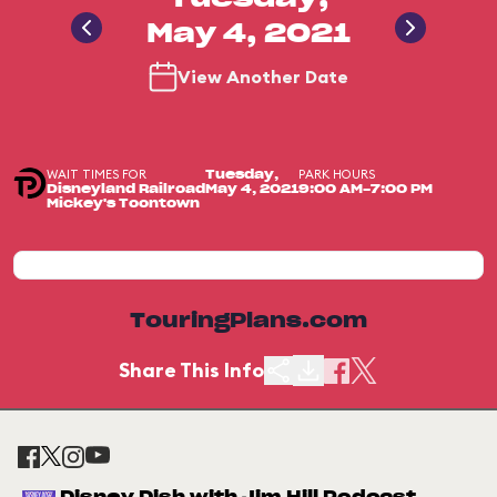
May 4, 2021
View Another Date
WAIT TIMES FOR
PARK HOURS
Tuesday,
Disneyland Railroad
May 4, 2021
9:00 AM-7:00 PM
Mickey's Toontown
TouringPlans.com
Share This Info