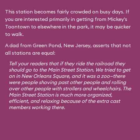
This station becomes fairly crowded on busy days. If
you are interested primarily in getting from Mickey's
Toontown to elsewhere in the park, it may be quicker
to walk.
A dad from Green Pond, New Jersey, asserts that not
all stations are equal:
Tell your readers that if they ride the railroad they
should go to the Main Street Station. We tried to get
on in New Orleans Square, and it was a zoo—there
were people shoving past other people and rolling
over other people with strollers and wheelchairs. The
Main Street Station is much more organized,
efficient, and relaxing because of the extra cast
members working there.