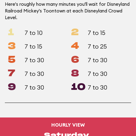
Here's roughly how many minutes you'll wait for Disneyland
Railroad Mickey's Toontown at each Disneyland Crowd
Level.
1
2
7 to 10
7 to 15
3
4
7 to 15
7 to 25
5
6
7 to 30
7 to 30
7
8
7 to 30
7 to 30
9
10
7 to 30
7 to 30
HOURLY VIEW
Saturday,