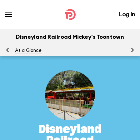
Log In
Disneyland Railroad Mickey's Toontown
At a Glance
To
Disneyland