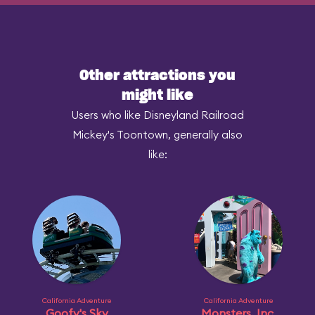
Other attractions you
might like
Users who like Disneyland Railroad
Mickey's Toontown, generally also
like:
California Adventure
California Adventure
Goofy's Sky
Monsters, Inc.