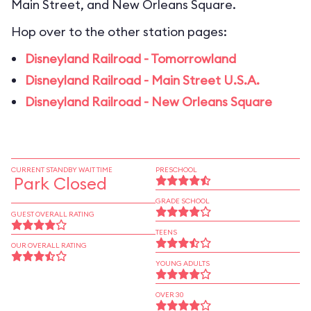
Main Street, and New Orleans Square.
Hop over to the other station pages:
Disneyland Railroad - Tomorrowland
Disneyland Railroad - Main Street U.S.A.
Disneyland Railroad - New Orleans Square
CURRENT STANDBY WAIT TIME
PRESCHOOL
Park Closed
GRADE SCHOOL
GUEST OVERALL RATING
TEENS
OUR OVERALL RATING
YOUNG ADULTS
OVER 30