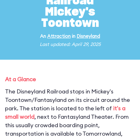
Railroad
Mickey's
Toontown
An
Attraction
in
Disneyland
Last updated: April 29, 2025
At a Glance
The Disneyland Railroad stops in Mickey's
Toontown/Fantasyland on its circuit around the
park. The station is located to the left of
it's a
small world
, next to Fantasyland Theater. From
this usually crowded boarding point,
transportation is available to Tomorrowland,