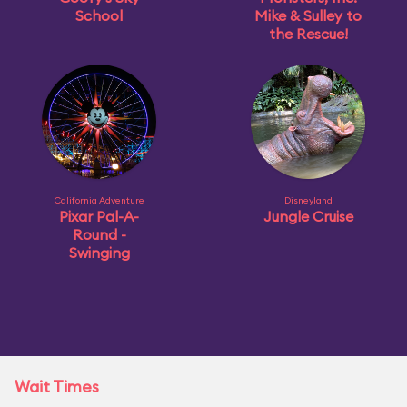
School
Mike & Sulley to
the Rescue!
California Adventure
Disneyland
Pixar Pal-A-
Jungle Cruise
Round -
Swinging
Wait Times