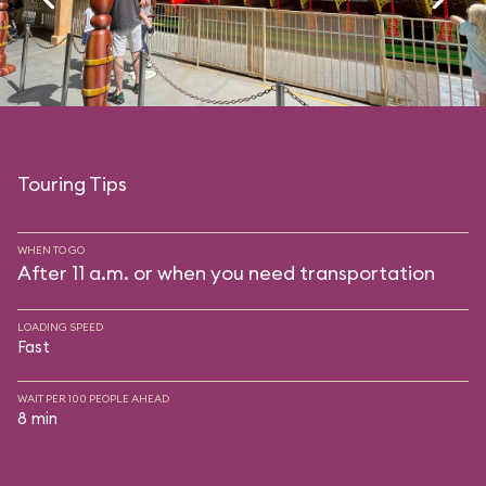
Touring Tips
WHEN TO GO
After 11 a.m. or when you need transportation
LOADING SPEED
Fast
WAIT PER 100 PEOPLE AHEAD
8 min