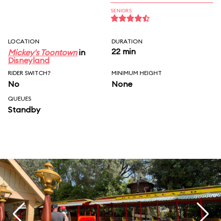
SENIORS
LOCATION
DURATION
22 min
Mickey's Toontown
in
Disneyland
RIDER SWITCH?
MINIMUM HEIGHT
No
None
QUEUES
Standby