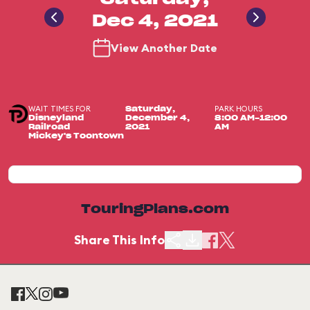
Dec 4, 2021
View Another Date
WAIT TIMES FOR
PARK HOURS
Saturday,
Disneyland
December 4,
8:00 AM-12:00
Railroad
2021
AM
Mickey's Toontown
TouringPlans.com
Share This Info