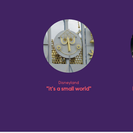
Disneyland
"it's a small world"