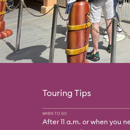
Touring Tips
WHEN TO GO
After 11 a.m. or when you n