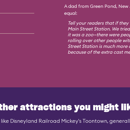
A dad from Green Pond, New Je
equal:
Tell your readers that if they
Main Street Station. We trie
it was a zoo—there were peo
rolling over other people wit
Street Station is much more o
because of the extra cast m
ther attractions you might li
like Disneyland Railroad Mickey's Toontown, generally