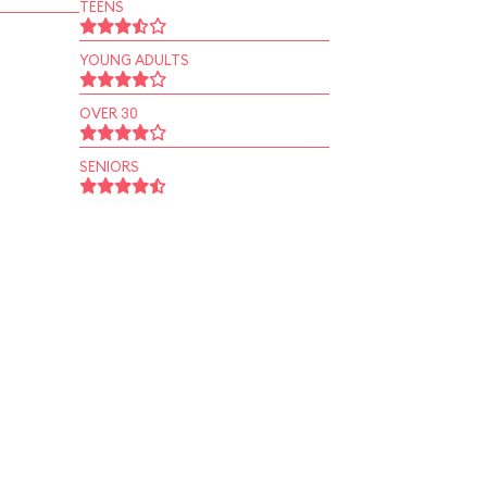
TEENS
YOUNG ADULTS
OVER 30
SENIORS