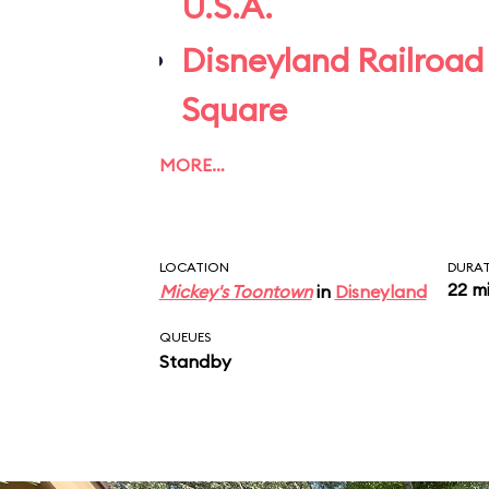
U.S.A.
Disneyland Railroad
Square
MORE…
LOCATION
DURA
22 m
Mickey's Toontown
in
Disneyland
QUEUES
Standby