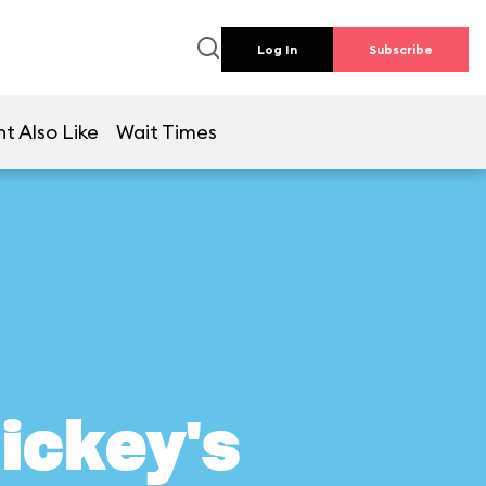
Log In
Subscribe
t Also Like
Wait Times
ickey's