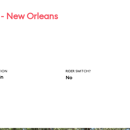
 - New Orleans
TION
RIDER SWITCH?
in
No