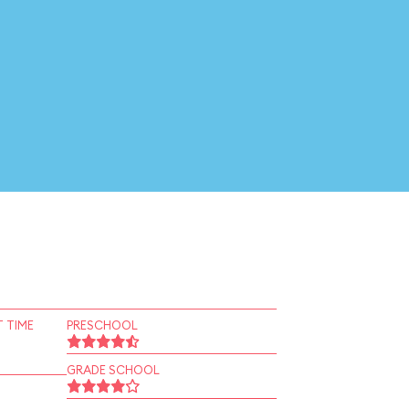
 TIME
PRESCHOOL
GRADE SCHOOL