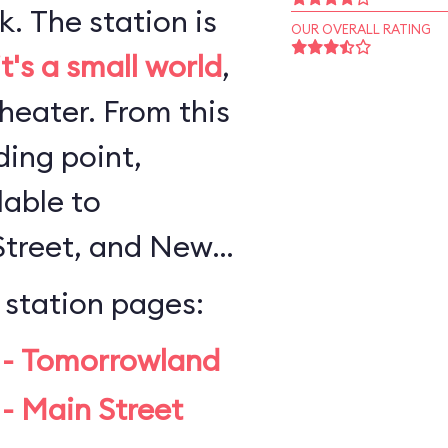
n is
OUR OVERALL RATING
it's a small world
,
 From this
ing point,
lable to
Street, and New
 station pages:
 - Tomorrowland
- Main Street