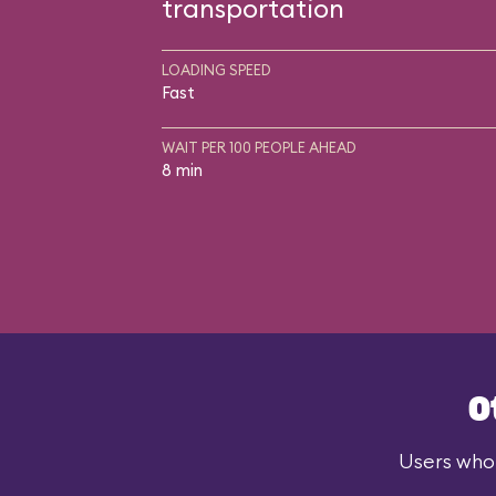
transportation
LOADING SPEED
Fast
WAIT PER 100 PEOPLE AHEAD
8 min
O
Users who 