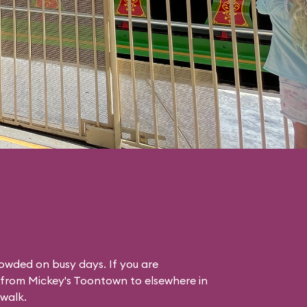
rowded on busy days. If you are
g from Mickey's Toontown to elsewhere in
 walk.