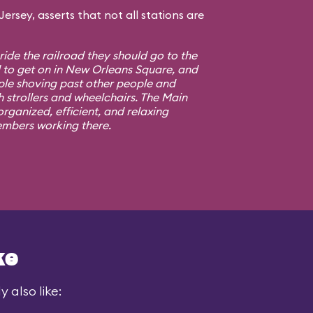
rsey, asserts that not all stations are
 ride the railroad they should go to the
d to get on in New Orleans Square, and
ple shoving past other people and
h strollers and wheelchairs. The Main
rganized, efficient, and relaxing
embers working there.
ke
 also like: