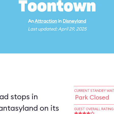
Toontown
An
Attraction
in
Disneyland
Last updated: April 29, 2025
CURRENT STANDBY WAIT
ad stops in
Park Closed
ntasyland on its
GUEST OVERALL RATING