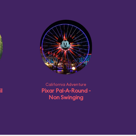
California Adventure
l
Pixar Pal-A-Round -
Non Swinging