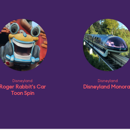
Disneyland
Disneyland
Roger Rabbit's Car
Disneyland Monorai
Toon Spin