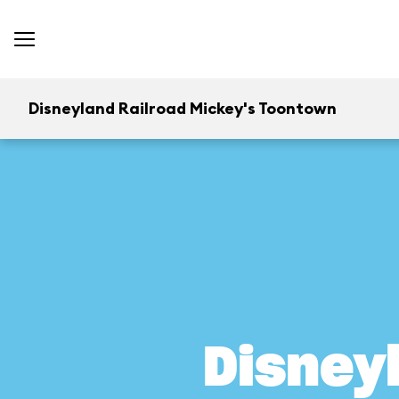
Disneyland Railroad Mickey's Toontown
Disney