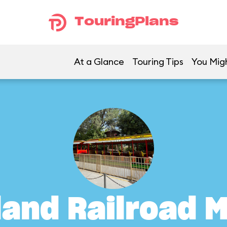
TouringPlans
At a Glance
Touring Tips
You Migh
land Railroad M