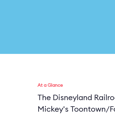
At a Glance
The Disneyland Railro
Mickey's Toontown/Fa