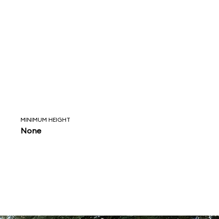
MINIMUM HEIGHT
None