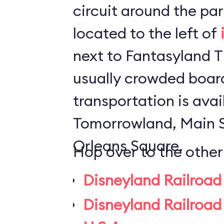
circuit around the park. The statio
located to the left of
next to Fantasyland Theater.
usually crowded board
transportation is avai
Tomorrowland, Main 
Orleans Square.
Hop over to the other
Disneyland Railroad
Disneyland Railroad 