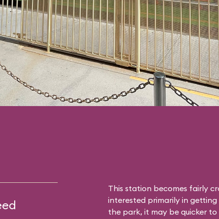
This station becomes fairly c
interested primarily in gettin
eed
the park, it may be quicker to