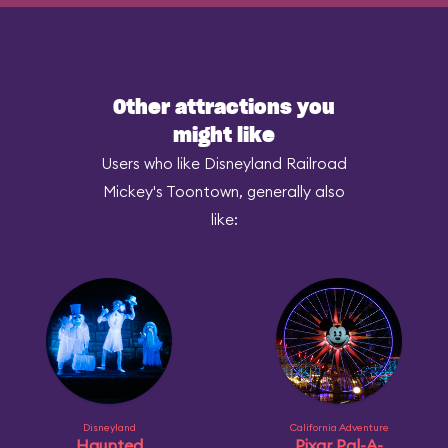
Other attractions you
might like
Users who like Disneyland Railroad
Mickey's Toontown, generally also
like:
Disneyland
California Adventure
Haunted
Pixar Pal-A-