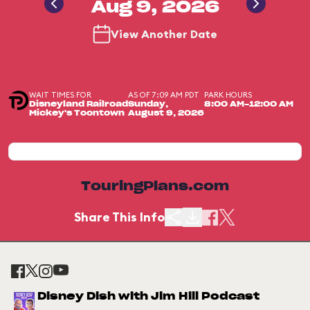
Aug 9, 2026
View Another Date
WAIT TIMES FOR
AS OF 7:09 AM PDT
PARK HOURS
Disneyland Railroad
Sunday,
8:00 AM-12:00 AM
Mickey's Toontown
August 9, 2026
TouringPlans.com
Share This Info
Disney Dish with Jim Hill Podcast