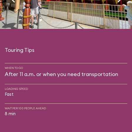
Touring Tips
WHEN TO GO
After 11 a.m. or when you need transportation
LOADING SPEED
Fast
WAIT PER 100 PEOPLE AHEAD
8 min