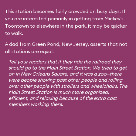
This station becomes fairly crowded on busy days. If
you are interested primarily in getting from Mickey's
Toontown to elsewhere in the park, it may be quicker
to walk.
A dad from Green Pond, New Jersey, asserts that not
all stations are equal:
Tell your readers that if they ride the railroad they
should go to the Main Street Station. We tried to get
on in New Orleans Square, and it was a zoo—there
were people shoving past other people and rolling
over other people with strollers and wheelchairs. The
Main Street Station is much more organized,
efficient, and relaxing because of the extra cast
members working there.