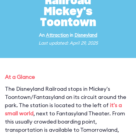
Railroad
Mickey's
Toontown
An
Attraction
in
Disneyland
Last updated: April 29, 2025
At a Glance
The Disneyland Railroad stops in Mickey's
Toontown/Fantasyland on its circuit around the
park. The station is located to the left of
it's a
small world
, next to Fantasyland Theater. From
this usually crowded boarding point,
transportation is available to Tomorrowland,