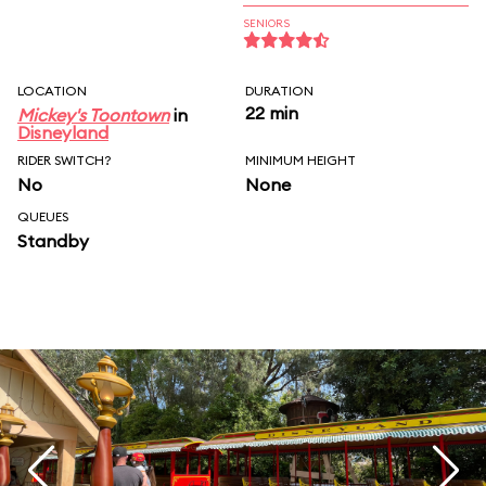
SENIORS
LOCATION
DURATION
22 min
Mickey's Toontown
in
Disneyland
RIDER SWITCH?
MINIMUM HEIGHT
No
None
QUEUES
Standby