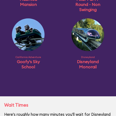
Mansion
Round - Non
Swinging
California Adventure
Disneyland
Goofy's Sky
Disneyland
School
Monorail
Wait Times
Here's roughly how many minutes you'll wait for Disneyland