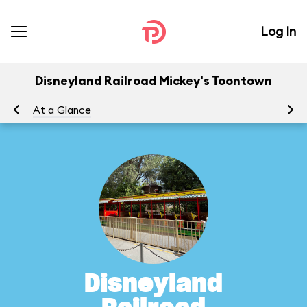
Log In
Disneyland Railroad Mickey's Toontown
At a Glance
To
Disneyland