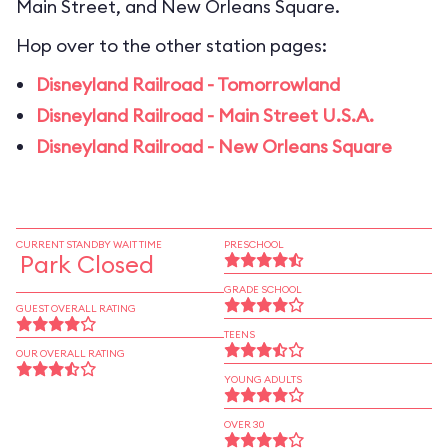
Main Street, and New Orleans Square.
Hop over to the other station pages:
Disneyland Railroad - Tomorrowland
Disneyland Railroad - Main Street U.S.A.
Disneyland Railroad - New Orleans Square
CURRENT STANDBY WAIT TIME
PRESCHOOL
Park Closed
GRADE SCHOOL
GUEST OVERALL RATING
TEENS
OUR OVERALL RATING
YOUNG ADULTS
OVER 30