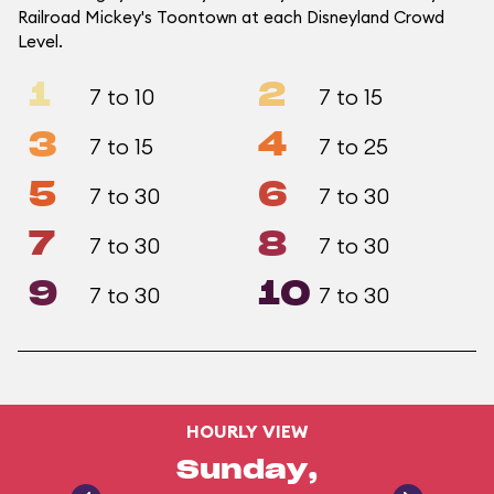
Railroad Mickey's Toontown at each Disneyland Crowd
Level.
1
2
7 to 10
7 to 15
3
4
7 to 15
7 to 25
5
6
7 to 30
7 to 30
7
8
7 to 30
7 to 30
9
10
7 to 30
7 to 30
HOURLY VIEW
Sunday,