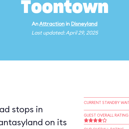
Toontown
An
Attraction
in
Disneyland
Last updated: April 29, 2025
CURRENT STANDBY WAIT
ad stops in
GUEST OVERALL RATING
ntasyland on its