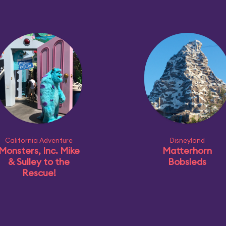
California Adventure
Disneyland
Monsters, Inc. Mike
Matterhorn
& Sulley to the
Bobsleds
Rescue!