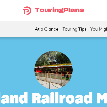
TouringPlans
At a Glance
Touring Tips
You Migh
land Railroad M