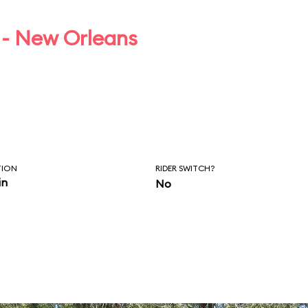
 - New Orleans
TION
RIDER SWITCH?
in
No