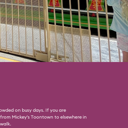
rowded on busy days. If you are
g from Mickey's Toontown to elsewhere in
 walk.