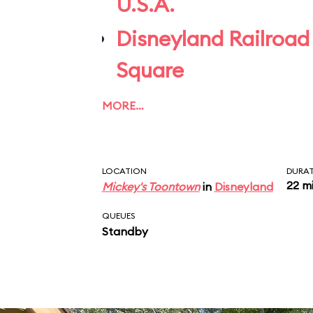
U.S.A.
Disneyland Railroad
Square
MORE…
LOCATION
DURA
22 m
Mickey's Toontown
in
Disneyland
QUEUES
Standby