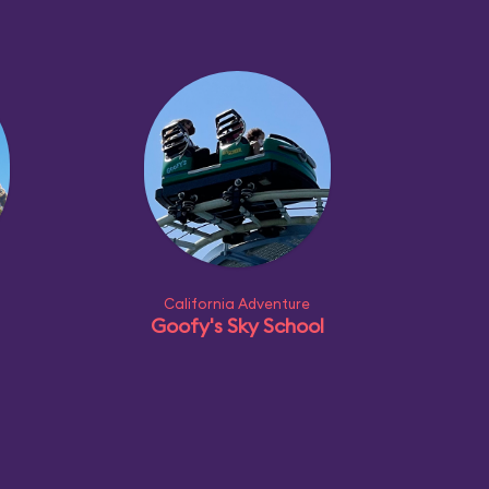
California Adventure
Goofy's Sky School