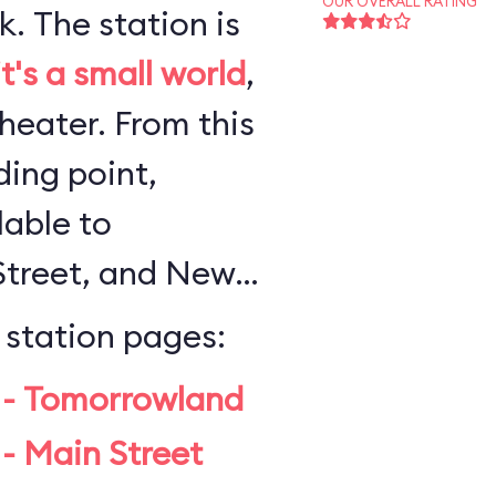
OUR OVERALL RATING
n is
it's a small world
,
 From this
ing point,
lable to
Street, and New
 station pages:
 - Tomorrowland
- Main Street