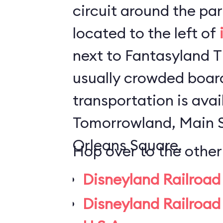
circuit around the park. The statio
located to the left of
next to Fantasyland Theater.
usually crowded board
transportation is avai
Tomorrowland, Main 
Orleans Square.
Hop over to the other
Disneyland Railroad
Disneyland Railroad 