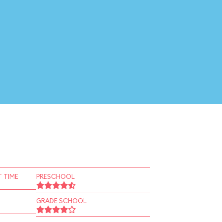
 TIME
PRESCHOOL
GRADE SCHOOL