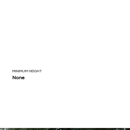
MINIMUM HEIGHT
None