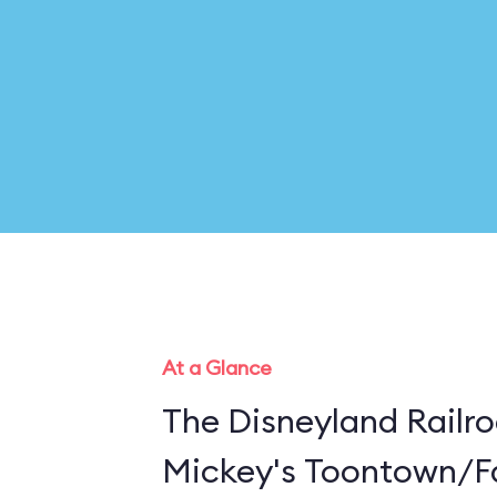
At a Glance
The Disneyland Railro
Mickey's Toontown/Fa