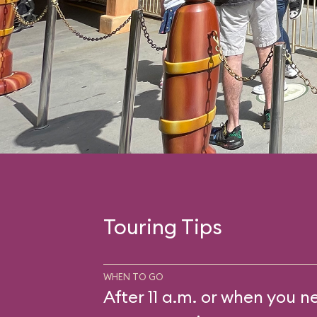
Touring Tips
WHEN TO GO
After 11 a.m. or when you n