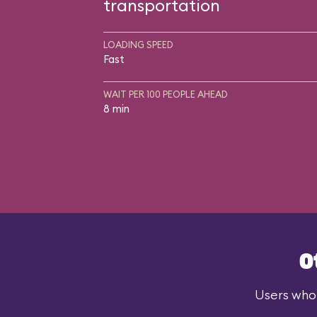
transportation
LOADING SPEED
Fast
WAIT PER 100 PEOPLE AHEAD
8 min
O
Users who 