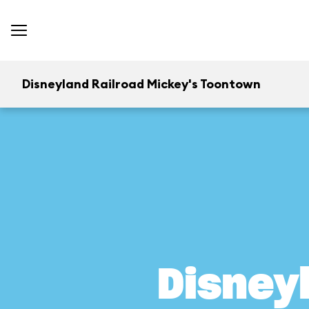
Disneyland Railroad Mickey's Toontown
Disney