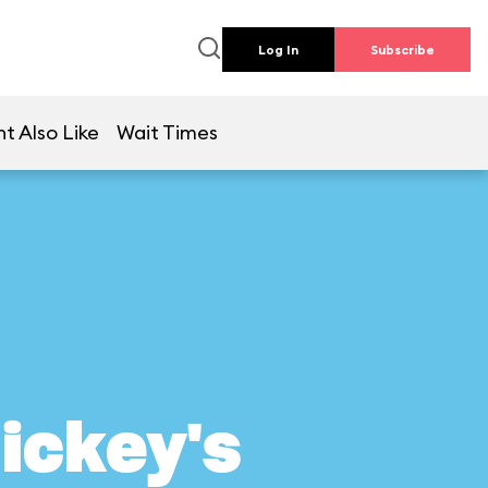
Log In
Subscribe
t Also Like
Wait Times
ickey's