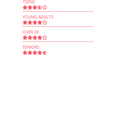
TEENS
YOUNG ADULTS
OVER 30
SENIORS