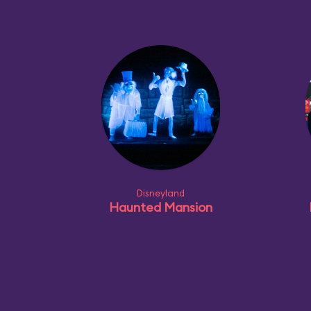
Disneyland
Haunted Mansion