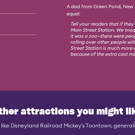
A dad from Green Pond, New Je
equal:
Tell your readers that if they
Main Street Station. We trie
it was a zoo—there were peo
rolling over other people wit
Street Station is much more o
because of the extra cast m
ther attractions you might li
like Disneyland Railroad Mickey's Toontown, generally