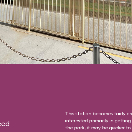
This station becomes fairly c
interested primarily in gettin
eed
the park, it may be quicker to