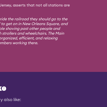
rsey, asserts that not all stations are
 ride the railroad they should go to the
d to get on in New Orleans Square, and
ple shoving past other people and
h strollers and wheelchairs. The Main
rganized, efficient, and relaxing
embers working there.
ke
 also like: