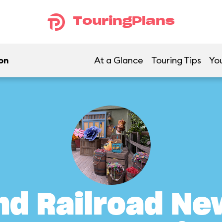
TouringPlans
on
At a Glance
Touring Tips
You
nd Railroad Ne