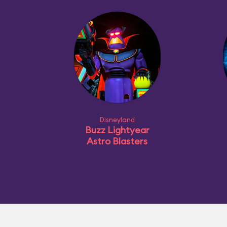
Disneyland
Buzz Lightyear
Astro Blasters