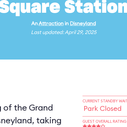
Square Statio
An
Attraction
in
Disneyland
Last updated: April 29, 2025
CURRENT STANDBY WAIT
eg of the Grand
Park Closed
sneyland, taking
GUEST OVERALL RATING