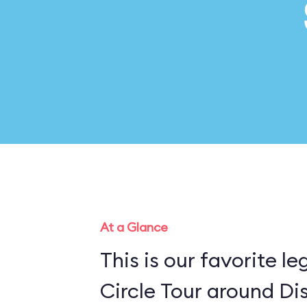
At a Glance
This is our favorite l
Circle Tour around Di