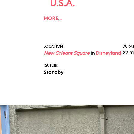
U.S.A.
MORE…
LOCATION
DURA
22 m
New Orleans Square
in
Disneyland
QUEUES
Standby