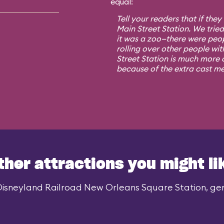
equal:
Tell your readers that if they
Main Street Station. We trie
it was a zoo—there were peo
rolling over other people wit
Street Station is much more o
because of the extra cast m
ther attractions you might li
Disneyland Railroad New Orleans Square Station, gene