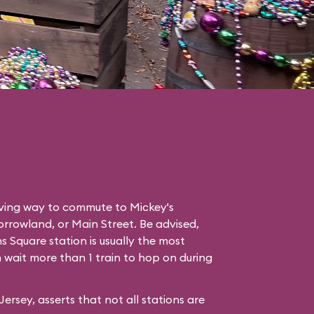
saving way to commute to
Mickey's
rrowland
, or
Main Street
. Be advised,
 Square station is usually the most
wait more than 1 train to hop on during
rsey, asserts that not all stations are