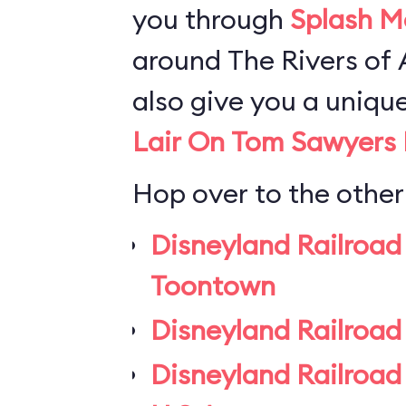
you through
Splash M
around The Rivers of A
also give you a uniqu
Lair On Tom Sawyers 
Hop over to the other
Disneyland Railroad
Toontown
Disneyland Railroad
Disneyland Railroad 