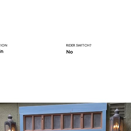
TION
RIDER SWITCH?
in
No