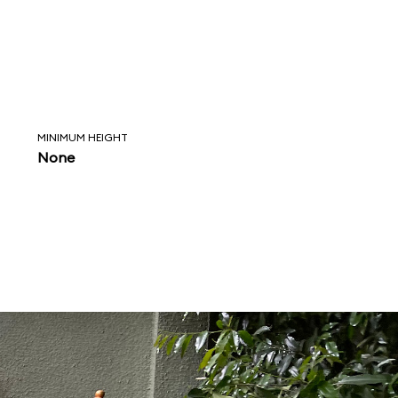
MINIMUM HEIGHT
None