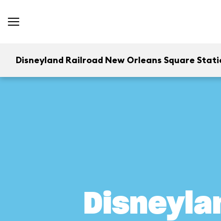
Disneyland Railroad New Orleans Square Stati
Disneyla