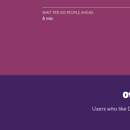
WAIT PER 100 PEOPLE AHEAD
8 min
O
Users who like 