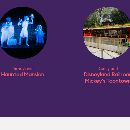
Disneyland
Disneyland
Haunted Mansion
Disneyland Railroa
Mickey's Toontow