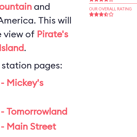
ountain
and
OUR OVERALL RATING
merica. This will
e view of
Pirate's
Island
.
 station pages:
 - Mickey's
 - Tomorrowland
- Main Street