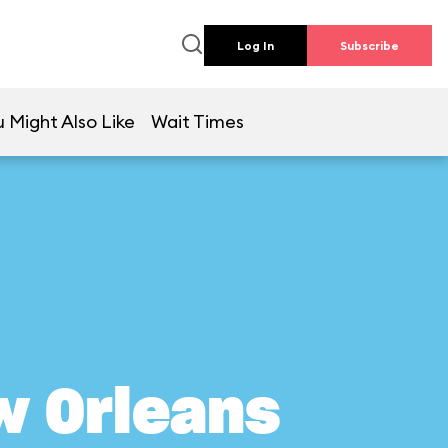
Log In
Subscribe
 Might Also Like
Wait Times
w Orleans