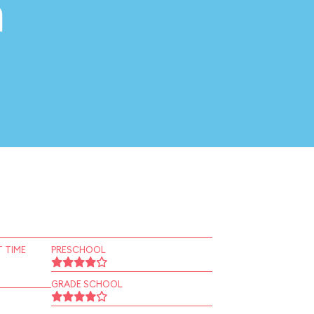
n
 TIME
PRESCHOOL
GRADE SCHOOL