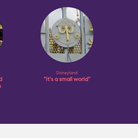
Disneyland
d
"it's a small world"
n