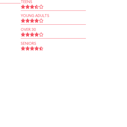
TEENS
YOUNG ADULTS
OVER 30
SENIORS