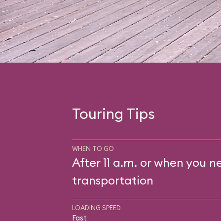
Touring Tips
WHEN TO GO
After 11 a.m. or when you n
transportation
LOADING SPEED
Fast