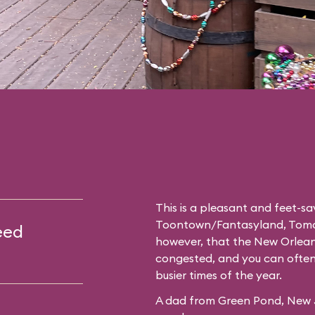
This is a pleasant and feet-
Toontown
/
Fantasyland
,
Tomo
eed
however, that the New Orleans
congested, and you can often 
busier times of the year.
A dad from Green Pond, New Je