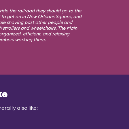
 ride the railroad they should go to the
d to get on in New Orleans Square, and
ple shoving past other people and
h strollers and wheelchairs. The Main
rganized, efficient, and relaxing
embers working there.
ke
rally also like: