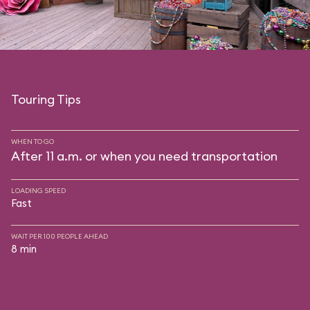
Touring Tips
WHEN TO GO
After 11 a.m. or when you need transportation
LOADING SPEED
Fast
WAIT PER 100 PEOPLE AHEAD
8 min