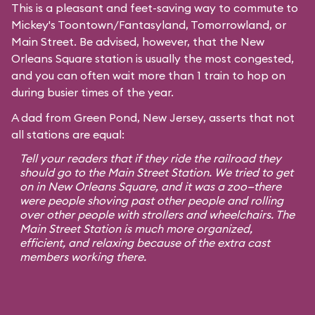
This is a pleasant and feet-saving way to commute to
Mickey's Toontown
/
Fantasyland
,
Tomorrowland
, or
Main Street
. Be advised, however, that the New
Orleans Square station is usually the most congested,
and you can often wait more than 1 train to hop on
during busier times of the year.
A dad from Green Pond, New Jersey, asserts that not
all stations are equal:
Tell your readers that if they ride the railroad they
should go to the Main Street Station. We tried to get
on in New Orleans Square, and it was a zoo—there
were people shoving past other people and rolling
over other people with strollers and wheelchairs. The
Main Street Station is much more organized,
efficient, and relaxing because of the extra cast
members working there.