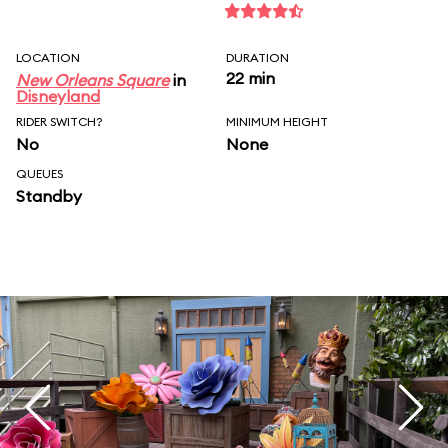
LOCATION
DURATION
22 min
New Orleans Square
in
Disneyland
RIDER SWITCH?
MINIMUM HEIGHT
No
None
QUEUES
Standby