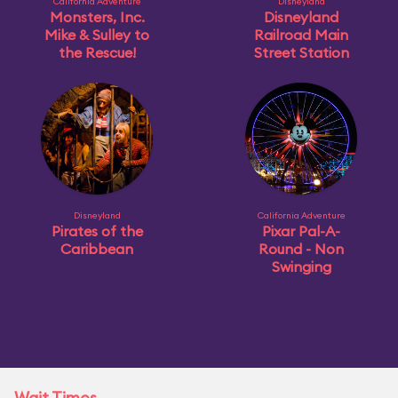
California Adventure
Disneyland
Monsters, Inc.
Disneyland
Mike & Sulley to
Railroad Main
the Rescue!
Street Station
Disneyland
California Adventure
Pirates of the
Pixar Pal-A-
Caribbean
Round - Non
Swinging
Wait Times