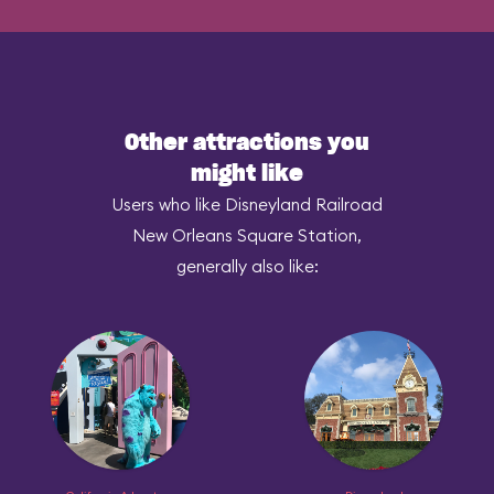
Other attractions you
might like
Users who like Disneyland Railroad
New Orleans Square Station,
generally also like: