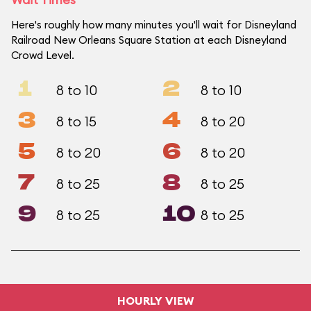
Here's roughly how many minutes you'll wait for Disneyland
Railroad New Orleans Square Station at each Disneyland
Crowd Level.
1
2
8 to 10
8 to 10
3
4
8 to 15
8 to 20
5
6
8 to 20
8 to 20
7
8
8 to 25
8 to 25
9
10
8 to 25
8 to 25
HOURLY VIEW