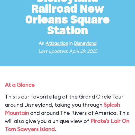
Railroad New
Orleans Square
Station
An
Attraction
in
Disneyland
Last updated: April 29, 2025
At a Glance
This is our favorite leg of the Grand Circle Tour
around Disneyland, taking you through
Splash
Mountain
and around The Rivers of America. This
will also give you a unique view of
Pirate's Lair On
Tom Sawyers Island
.