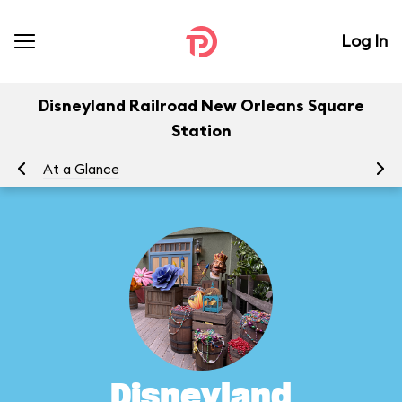
Log In
Disneyland Railroad New Orleans Square
Station
At a Glance
To
Disneyland