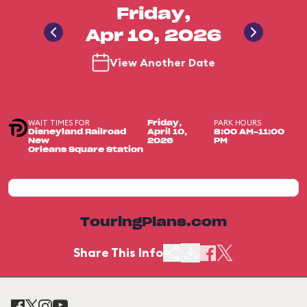
Friday,
Apr 10, 2026
View Another Date
WAIT TIMES FOR
PARK HOURS
Friday,
Disneyland Railroad
April 10,
8:00 AM-11:00
New
2026
PM
Orleans Square Station
TouringPlans.com
Share This Info