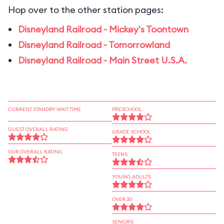
Hop over to the other station pages:
Disneyland Railroad - Mickey's Toontown
Disneyland Railroad - Tomorrowland
Disneyland Railroad - Main Street U.S.A.
CURRENT STANDBY WAIT TIME
PRESCHOOL
GUEST OVERALL RATING
GRADE SCHOOL
OUR OVERALL RATING
TEENS
YOUNG ADULTS
OVER 30
SENIORS