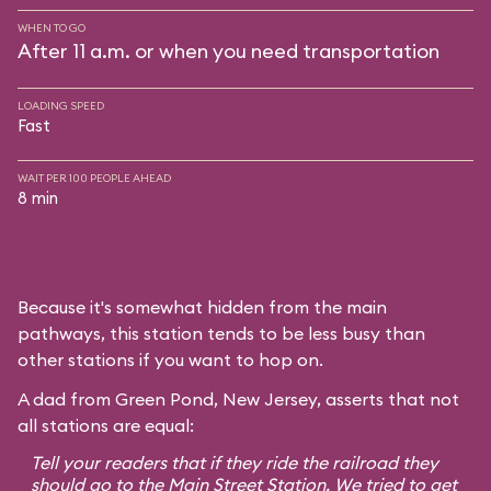
WHEN TO GO
After 11 a.m. or when you need transportation
LOADING SPEED
Fast
WAIT PER 100 PEOPLE AHEAD
8 min
Because it's somewhat hidden from the main
pathways, this station tends to be less busy than
other stations if you want to hop on.
A dad from Green Pond, New Jersey, asserts that not
all stations are equal:
Tell your readers that if they ride the railroad they
should go to the Main Street Station. We tried to get