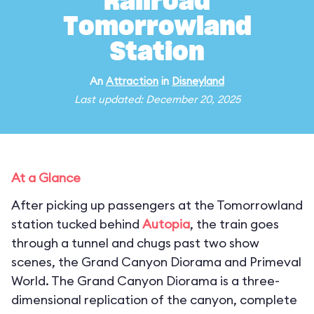
Railroad
Tomorrowland
Station
An
Attraction
in
Disneyland
Last updated: December 20, 2025
At a Glance
After picking up passengers at the Tomorrowland
station tucked behind
Autopia
, the train goes
through a tunnel and chugs past two show
scenes, the Grand Canyon Diorama and Primeval
World. The Grand Canyon Diorama is a three-
dimensional replication of the canyon, complete