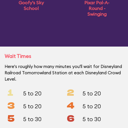
Goofy's Sky
Pixar Pal-A-
School
Round -
Swinging
Wait Times
Here's roughly how many minutes you'll wait for Disneyland
Railroad Tomorrowland Station at each Disneyland Crowd
Level.
1
2
5 to 20
5 to 20
3
4
5 to 20
5 to 20
5
6
5 to 30
5 to 30