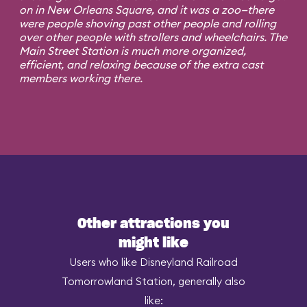
on in New Orleans Square, and it was a zoo—there
were people shoving past other people and rolling
over other people with strollers and wheelchairs. The
Main Street Station is much more organized,
efficient, and relaxing because of the extra cast
members working there.
Other attractions you
might like
Users who like Disneyland Railroad
Tomorrowland Station, generally also
like: