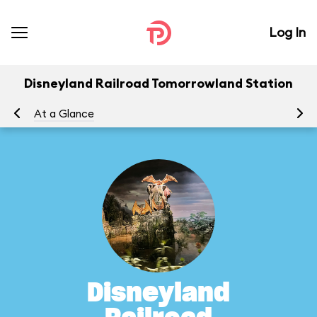
Log In
Disneyland Railroad Tomorrowland Station
At a Glance
To
Disneyland