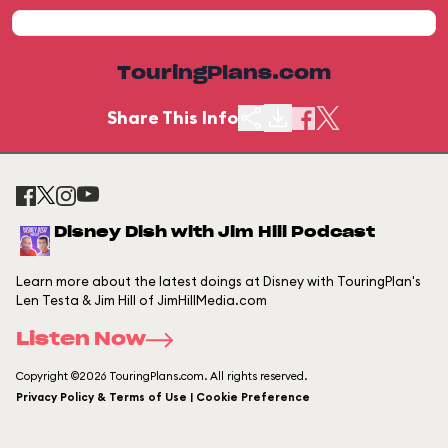
TouringPlans.com
Share This Info
Disney Dish with Jim Hill Podcast
Learn more about the latest doings at Disney with TouringPlan's
Len Testa & Jim Hill of JimHillMedia.com
Listen Now
Copyright ©2026 TouringPlans.com. All rights reserved.
Privacy Policy & Terms of Use | Cookie Preference