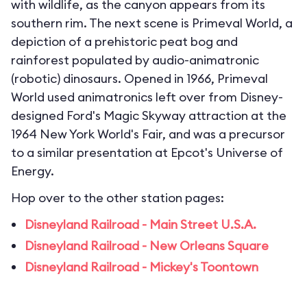
with wildlife, as the canyon appears from its
southern rim. The next scene is Primeval World, a
depiction of a prehistoric peat bog and
rainforest populated by audio-animatronic
(robotic) dinosaurs. Opened in 1966, Primeval
World used animatronics left over from Disney-
designed Ford's Magic Skyway attraction at the
1964 New York World's Fair, and was a precursor
to a similar presentation at Epcot's Universe of
Energy.
Hop over to the other station pages:
Disneyland Railroad - Main Street U.S.A.
Disneyland Railroad - New Orleans Square
Disneyland Railroad - Mickey's Toontown