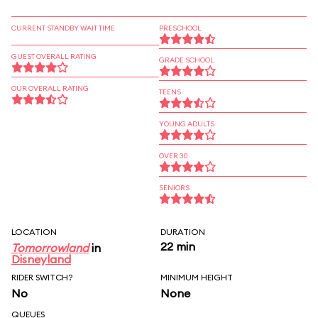
CURRENT STANDBY WAIT TIME
PRESCHOOL
GUEST OVERALL RATING
GRADE SCHOOL
OUR OVERALL RATING
TEENS
YOUNG ADULTS
OVER 30
SENIORS
LOCATION
DURATION
22 min
Tomorrowland
in
Disneyland
RIDER SWITCH?
MINIMUM HEIGHT
No
None
QUEUES