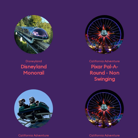
Disneyland
California Adventure
Disneyland
Pixar Pal-A-
Monorail
Round - Non
Swinging
California Adventure
California Adventure