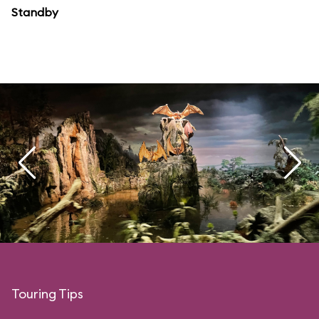
Standby
Touring Tips