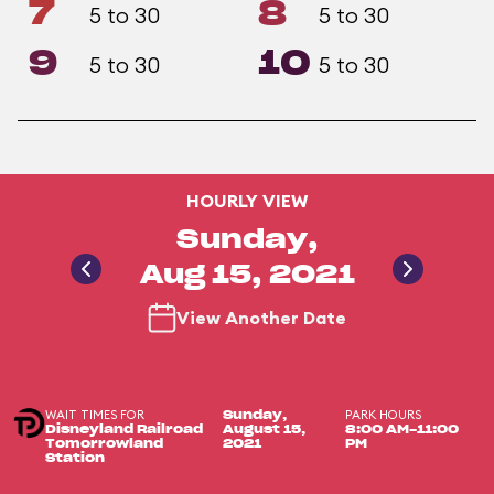
7
8
5 to 30
5 to 30
9
10
5 to 30
5 to 30
HOURLY VIEW
Sunday,
Aug 15, 2021
View Another Date
WAIT TIMES FOR
PARK HOURS
Sunday,
Disneyland Railroad
August 15,
8:00 AM-11:00
Tomorrowland
2021
PM
Station